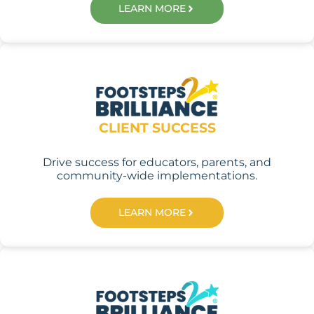
LEARN MORE
CLIENT SUCCESS
Drive success for educators, parents, and
community-wide implementations.
LEARN MORE