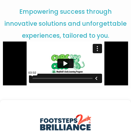
Empowering success through
innovative solutions and unforgettable
experiences, tailored to you.