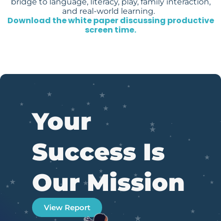
bridge to language, literacy, play, family interaction,
and real-world learning.
Download the white paper discussing productive
screen time.
Your
Success Is
Our Mission
View Report