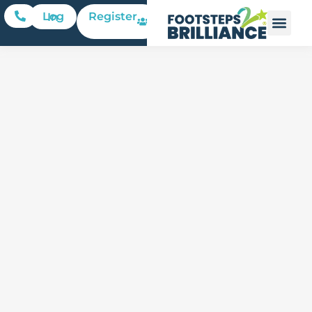
Register
Log In