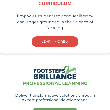
CURRICULUM
Empower students to conquer literacy
challenges grounded in the Science of
Reading.
LEARN MORE
PROFESSIONAL LEARNING
Deliver transformative solutions through
expert professional development.