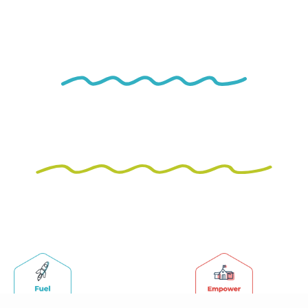
Unleashing
Potential,
Creating
Connections