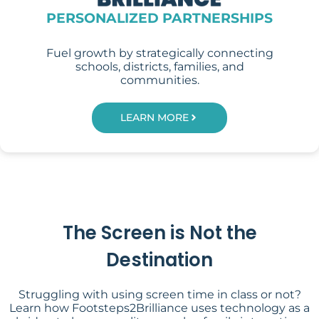
PERSONALIZED PARTNERSHIPS
Fuel growth by strategically connecting
schools, districts, families, and
communities.
LEARN MORE
The Screen is Not the
Destination
Struggling with using screen time in class or not?
Learn how Footsteps2Brilliance uses technology as a