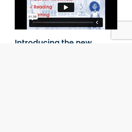
Introducing the new
Financial Literacy Career
Readiness Curriculum
Footsteps2Brilliance Financial Literacy
Career Readiness
is a cross-curricular
bilingual program that helps students in
grades 4–8 build career-ready skills while
strengthening reading, writing, math, and
critical thinking. They explore careers,
make money choices, and apply what they
learn in interactive graphic-novel story
adventures. With built-in AI writing