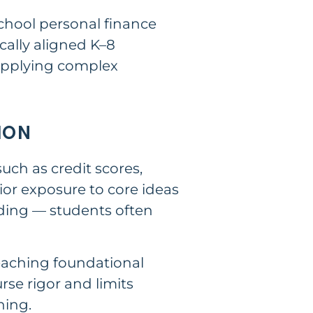
chool personal finance
ally aligned K–8
applying complex
ION
uch as credit scores,
ior exposure to core ideas
nding — students often
teaching foundational
se rigor and limits
ning.