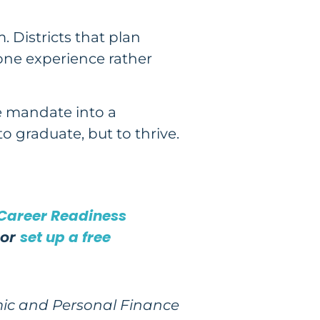
. Districts that plan
tone experience rather
e mandate into a
 graduate, but to thrive.
 Career Readiness
set up a free
or
mic and Personal Finance