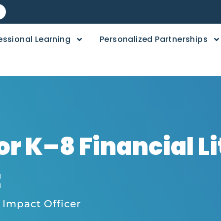
essional Learning
Personalized Partnerships
or K–8 Financial L
t
 Impact Officer