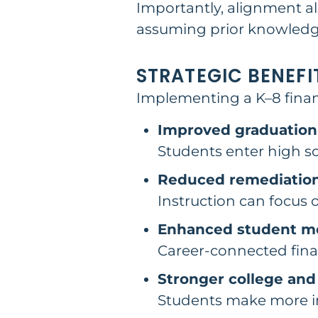
Importantly, alignment al
assuming prior knowledge
STRATEGIC BENEFI
Implementing a K–8 financ
Improved graduation
Students enter high s
Reduced remediatio
Instruction can focus 
Enhanced student mo
Career-connected finan
Stronger college and
Students make more i