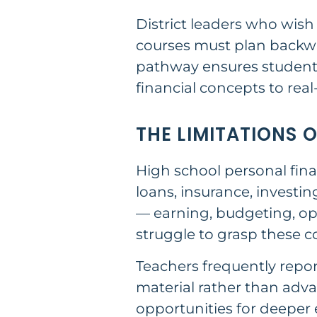
District leaders who wis
courses must plan backwa
pathway ensures students
financial concepts to real
THE LIMITATIONS 
High school personal fina
loans, insurance, investi
— earning, budgeting, op
struggle to grasp these 
Teachers frequently repor
material rather than adva
opportunities for deeper 