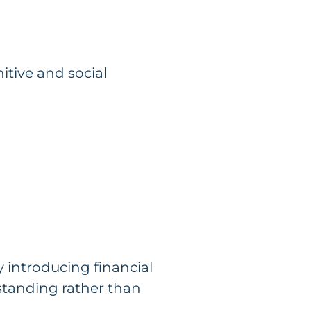
itive and social
y introducing financial
rstanding rather than