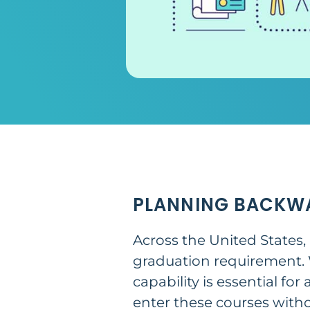
PLANNING BACKW
Across the United States,
graduation requirement. W
capability is essential fo
enter these courses with