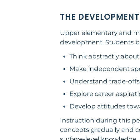
THE DEVELOPMENT
Upper elementary and midd
development. Students be
Think abstractly about
Make independent spe
Understand trade-off
Explore career aspirat
Develop attitudes to
Instruction during this pe
concepts gradually and co
surface-level knowledge.