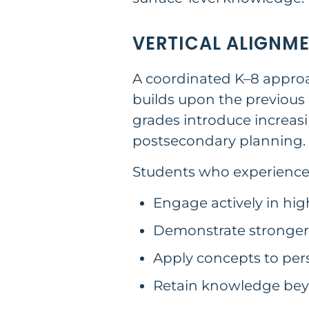
VERTICAL ALIGNM
A coordinated K–8 approac
builds upon the previous 
grades introduce increas
postsecondary planning.
Students who experience a
Engage actively in hig
Demonstrate stronger 
Apply concepts to per
Retain knowledge bey