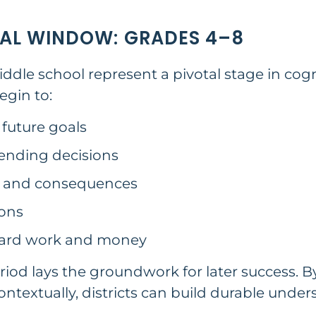
AL WINDOW: GRADES 4–8
le school represent a pivotal stage in cogn
gin to:
 future goals
nding decisions
s and consequences
ions
ward work and money
riod lays the groundwork for later success. B
ntextually, districts can build durable unde