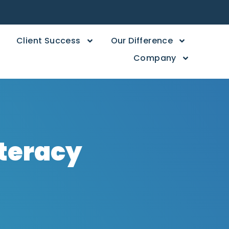
Client Success
Our Difference
Company
iteracy