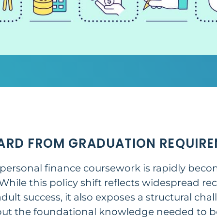
ARD FROM GRADUATION REQUIRE
 personal finance coursework is rapidly bec
hile this policy shift reflects widespread rec
r adult success, it also exposes a structural ch
out the foundational knowledge needed to be