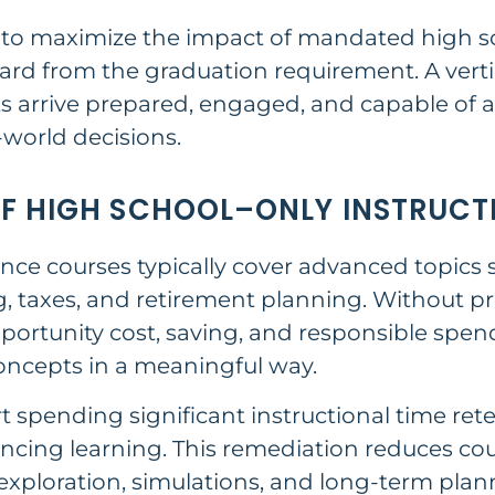
h to maximize the impact of mandated high s
rd from the graduation requirement. A vertic
 arrive prepared, engaged, and capable of 
-world decisions.
OF HIGH SCHOOL–ONLY INSTRUCT
nce courses typically cover advanced topics s
ng, taxes, and retirement planning. Without pr
portunity cost, saving, and responsible spe
concepts in a meaningful way.
t spending significant instructional time re
ncing learning. This remediation reduces cour
exploration, simulations, and long-term plan