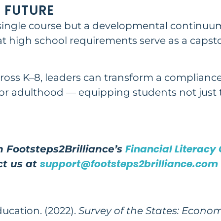
 FUTURE
a single course but a developmental continuum
hat high school requirements serve as a caps
cross K–8, leaders can transform a complianc
r adulthood — equipping students not just to
Financial Literacy
 Footsteps2Brilliance’s
support@footsteps2brilliance.com
ct us at
ducation
. (2022).
Survey of the States: Econo