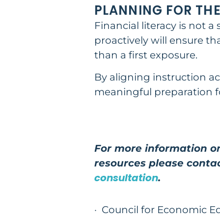
PLANNING FOR THE
Financial literacy is not 
proactively will ensure t
than a first exposure.
By aligning instruction a
meaningful preparation fo
For more information on
resources please conta
consultation
.
·
Council for Economic E