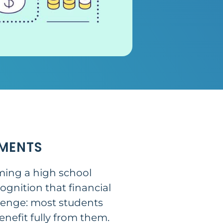
MENTS
oming a high school
ognition that financial
allenge: most students
nefit fully from them.