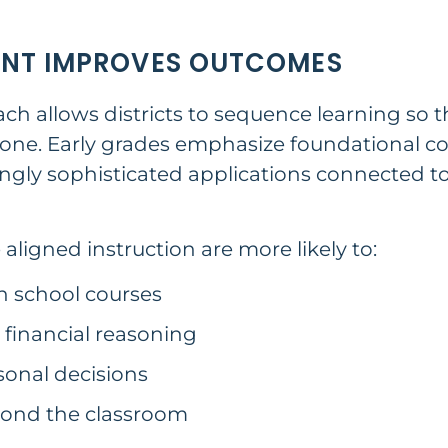
ENT IMPROVES OUTCOMES
h allows districts to sequence learning so t
one. Early grades emphasize foundational con
ingly sophisticated applications connected t
ligned instruction are more likely to:
h school courses
financial reasoning
sonal decisions
ond the classroom