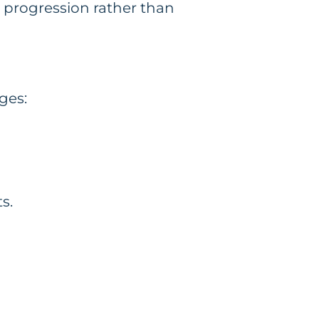
r progression rather than
ges:
s.