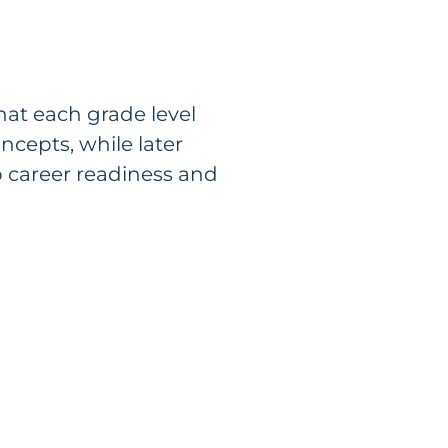
hat each grade level
cepts, while later
o career readiness and