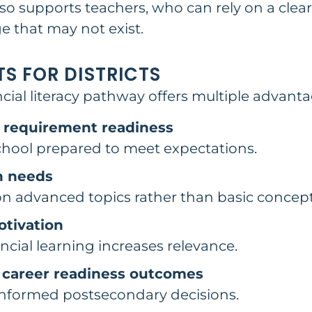
so supports teachers, who can rely on a clea
 that may not exist.
TS FOR DISTRICTS
ial literacy pathway offers multiple advanta
 requirement readiness
chool prepared to meet expectations.
n needs
on advanced topics rather than basic concept
tivation
cial learning increases relevance.
 career readiness outcomes
nformed postsecondary decisions.