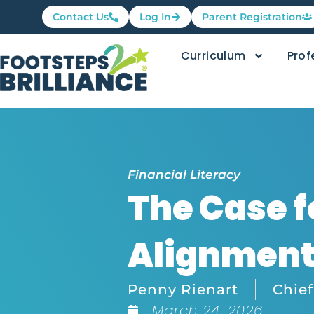
Contact Us
Log In
Parent Registration
Curriculum
Prof
Financial Literacy
The Case f
Alignmen
Penny Rienart
Chief
March 24, 2026