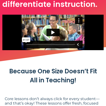
differentiate instruction.
Because One Size Doesn’t Fit
All in Teaching!
Core lessons don’t always click for every student—
and that’s okay! These lessons offer fresh, focused