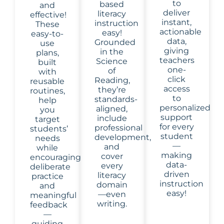
to
based
and
deliver
literacy
effective!
instant,
instruction
These
actionable
easy!
easy-to-
data,
Grounded
use
giving
in the
plans,
teachers
Science
built
one-
of
with
click
Reading,
reusable
access
they’re
routines,
to
standards-
help
personalized
aligned,
you
support
include
target
for every
professional
students’
student
development,
needs
—
and
while
making
cover
encouraging
data-
every
deliberate
driven
literacy
practice
instruction
domain
and
easy!
—even
meaningful
writing.
feedback
—
guiding