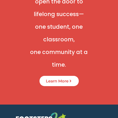
open the door to
lifelong success—
one student, one
classroom,
one community at a
time.
Learn More