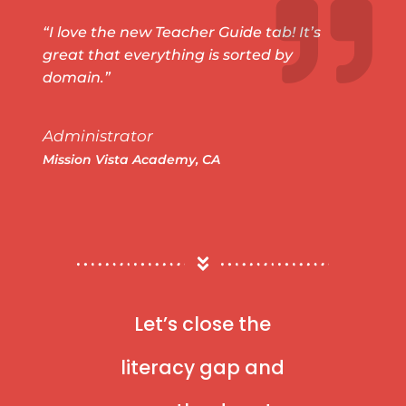
“I love the new Teacher Guide tab! It’s
great that everything is sorted by
domain.”
Administrator
Mission Vista Academy, CA
Let’s close the
literacy gap and