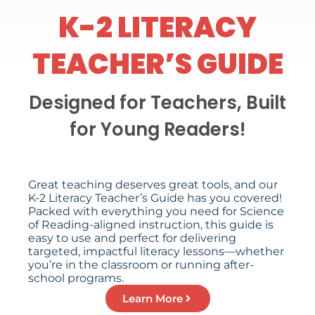
K-2 LITERACY
TEACHER’S GUIDE
Designed for Teachers, Built
for Young Readers!
Great teaching deserves great tools, and our
K-2 Literacy Teacher’s Guide has you covered!
Packed with everything you need for Science
of Reading-aligned instruction, this guide is
easy to use and perfect for delivering
targeted, impactful literacy lessons—whether
you’re in the classroom or running after-
school programs.
Learn More