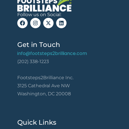
Follow us on Social:
Get in Touch
info@footsteps2brilliance.com
(202) 338-1223
Footsteps2Brilliance Inc.
3125 Cathedral Ave NW
Washington, DC 20008
Quick Links