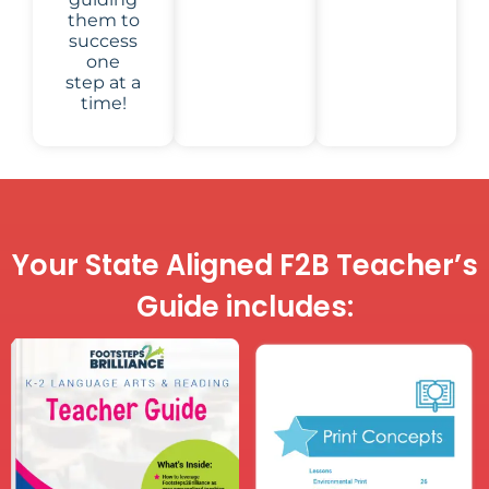
them to
success
one
step at a
time!
Your State Aligned F2B Teacher’s
Guide includes: