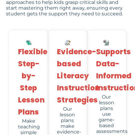
approaches to help kids grasp critical skills and
start mastering them right away, ensuring every
student gets the support they need to succeed.
Evidence-
Flexible
Supports
based
Step-
Data-
Literacy
by-
Informed
Instruction
Step
Instructio
Our
Strategies
Lesson
lesson
plans
Our
Plans
use
lesson
game-
plans
Make
based
make
teaching
assessments
evidence-
simple