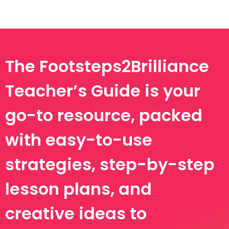
The Footsteps2Brilliance
Teacher’s Guide is your
go-to resource, packed
with easy-to-use
strategies, step-by-step
lesson plans, and
creative ideas to