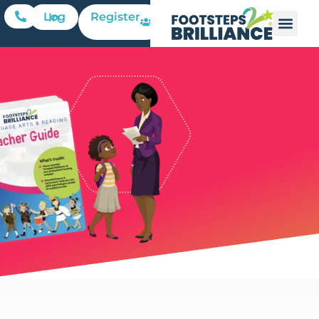
Register
Log In