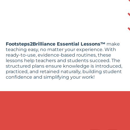
Footsteps2Brilliance Essential Lessons™
make
teaching easy, no matter your experience. With
ready-to-use, evidence-based routines, these
lessons help teachers and students succeed. The
structured plans ensure knowledge is introduced,
practiced, and retained naturally, building student
confidence and simplifying your work!