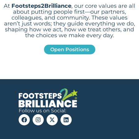
At
Footsteps2Brilliance
, our core values are all
about putting people first—our partners,
colleagues, and community. These values
aren’t just words; they guide everything we do,
shaping how we act, how we treat others, and
the choices we make every day.
Open Positions
Follow us on Social: