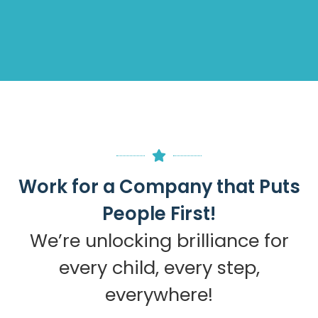
Work for a Company that Puts
People First!
We’re unlocking brilliance for
every child, every step,
everywhere!