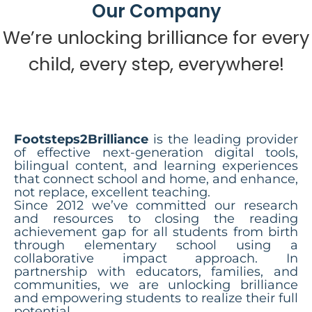
Our Company
We’re unlocking brilliance for every
child, every step, everywhere!
Footsteps2Brilliance
is the leading provider
of effective next-generation digital tools,
bilingual content, and learning experiences
that connect school and home, and enhance,
not replace, excellent teaching.
Since 2012 we’ve committed our research
and resources to closing the reading
achievement gap for all students from birth
through elementary school using a
collaborative impact approach. In
partnership with educators, families, and
communities, we are unlocking brilliance
and empowering students to realize their full
potential.