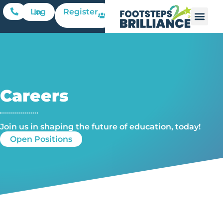
Register
Log In
Careers
Join us in shaping the future of education, today!​
Open Positions