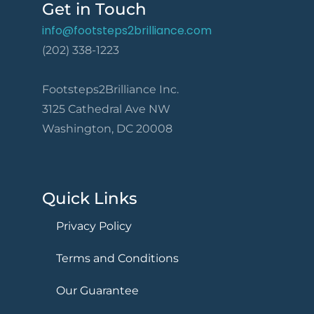
Get in Touch
info@footsteps2brilliance.com
(202) 338-1223
Footsteps2Brilliance Inc.
3125 Cathedral Ave NW
Washington, DC 20008
Quick Links
Privacy Policy
Terms and Conditions
Our Guarantee