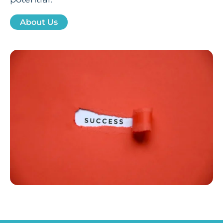
About Us