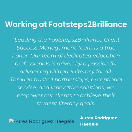
Working at Footsteps2Brilliance
"Leading the Footsteps2Brilliance Client
Success Management Team is a true
honor. Our team of dedicated education
professionals is driven by a passion for
advancing bilingual literacy for all.
Through trusted partnerships, exceptional
service, and innovative solutions, we
empower our clients to achieve their
student literacy goals.
Aurea Rodriguez
Haegele