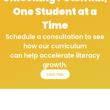
One Student at a
Time
Schedule a consultation to see
how our curriculum
can help accelerate literacy
growth.
Let's Talk