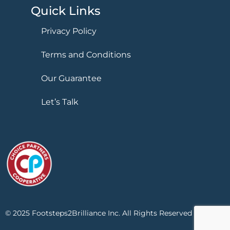
Quick Links
Privacy Policy
Terms and Conditions
Our Guarantee
Let’s Talk
© 2025 Footsteps2Brilliance Inc. All Rights Reserved