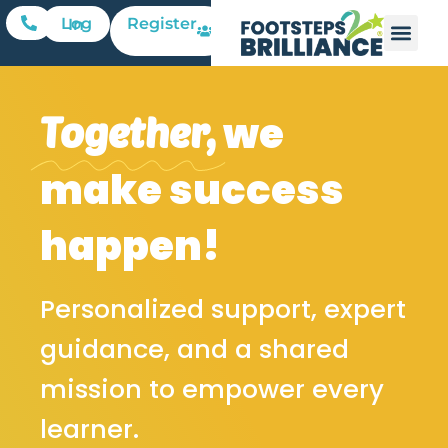
Register
Log In
we
Together,
make success
happen!
Personalized support, expert
guidance, and a shared
mission to empower every
learner.