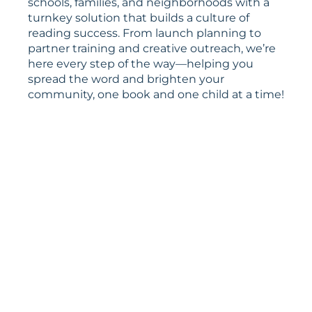
schools, families, and neighborhoods with a
turnkey solution that builds a culture of
reading success. From launch planning to
partner training and creative outreach, we’re
here every step of the way—helping you
spread the word and brighten your
community, one book and one child at a time!