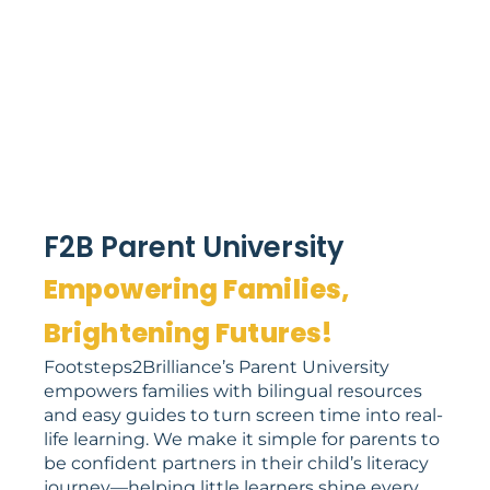
F2B Parent University
Empowering Families,
Brightening Futures!
Footsteps2Brilliance’s Parent University
empowers families with bilingual resources
and easy guides to turn screen time into real-
life learning. We make it simple for parents to
be confident partners in their child’s literacy
journey—helping little learners shine every