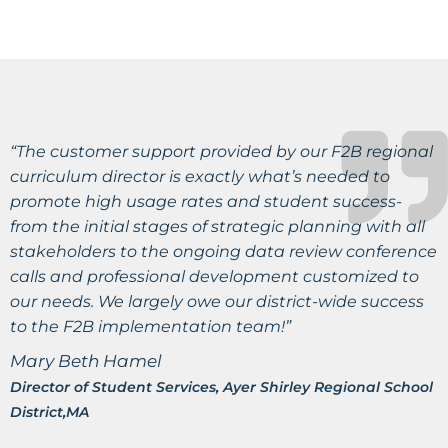
“The customer support provided by our F2B regional
curriculum director is exactly what’s needed to
promote high usage rates and student success-
from the initial stages of strategic planning with all
stakeholders to the ongoing data review conference
calls and professional development customized to
our needs. We largely owe our district-wide success
to the F2B implementation team!”
Mary Beth Hamel
Director of Student Services, Ayer Shirley Regional School
District,MA