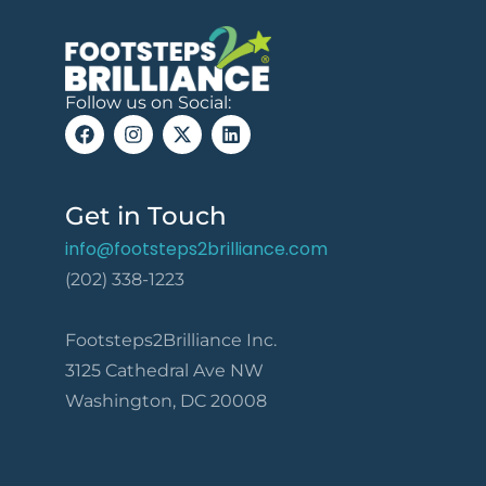
Follow us on Social:
Get in Touch
info@footsteps2brilliance.com
(202) 338-1223
Footsteps2Brilliance Inc.
3125 Cathedral Ave NW
Washington, DC 20008