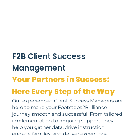
F2B Client Success
Management
Your Partners in Success:
Here Every Step of the Way
Our experienced Client Success Managers are
here to make your Footsteps2Brilliance
journey smooth and successful! From tailored
implementation to ongoing support, they
help you gather data, drive instruction,
engage families, and deliver exceptional