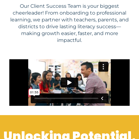
Our Client Success Team is your biggest
cheerleader! From onboarding to professional
learning, we partner with teachers, parents, and
districts to drive lasting literacy success—
making growth easier, faster, and more
impactful.
Unlocking Potential,