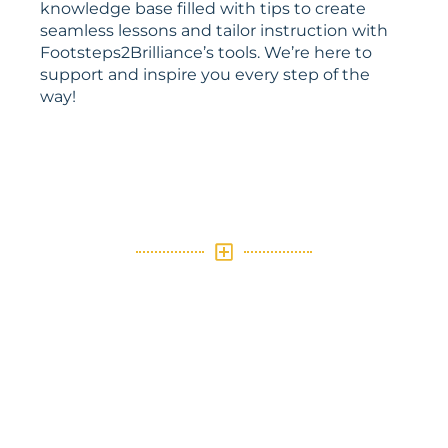
knowledge base filled with tips to create
seamless lessons and tailor instruction with
Footsteps2Brilliance’s tools. We’re here to
support and inspire you every step of the
way!