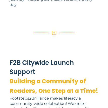
day!
F2B Citywide Launch
Support
Building a Community of
Readers, One Step at a Time!
Footsteps2Brilliance makes literacy a
community-wide celebration! We unite