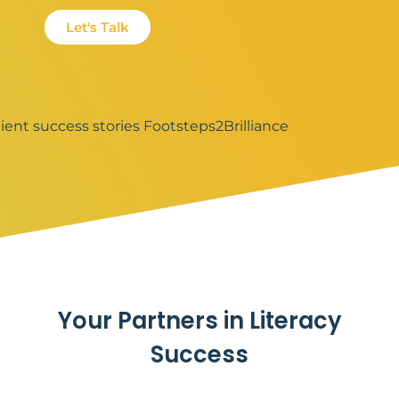
Let's Talk
Your Partners in Literacy
Success