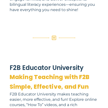
bilingual literacy experiences—ensuring you
have everything you need to shine!
F2B Educator University
Making Teaching with F2B
Simple, Effective, and Fun
F2B Educator University makes teaching
easier, more effective, and fun! Explore online
courses, “How To” videos, and a rich