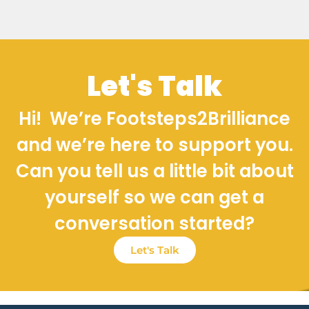
Let's Talk
Hi! We’re Footsteps2Brilliance
and we’re here to support you.
Can you tell us a little bit about
yourself so we can get a
conversation started?
Let's Talk