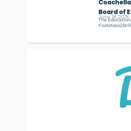
Coachella
Board of 
June 18, 2026
The Educationa
Footsteps2Brill