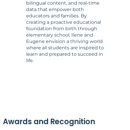
bilingual content, and real-time
data that empower both
educators and families. By
creating a proactive educational
foundation from birth through
elementary school, Ilene and
Eugene envision a thriving world
where all students are inspired to
learn and prepared to succeed in
life.
Awards and Recognition