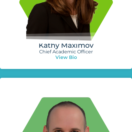
Kathy Maximov
Chief Academic Officer
View Bio