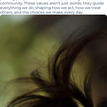
community. These values aren’t just words; they guide
everything we do, shaping how we act, how we treat
others, and the choices we make every day.