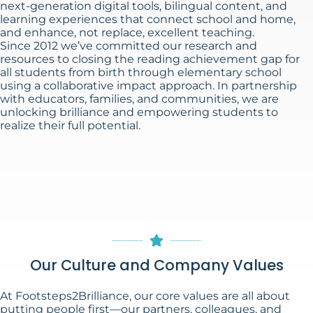
next-generation digital tools, bilingual content, and
learning experiences that connect school and home,
and enhance, not replace, excellent teaching.
Since 2012 we’ve committed our research and
resources to closing the reading achievement gap for
all students from birth through elementary school
using a collaborative impact approach. In partnership
with educators, families, and communities, we are
unlocking brilliance and empowering students to
realize their full potential.
Our Culture and Company Values
At Footsteps2Brilliance, our core values are all about
putting people first—our partners, colleagues, and