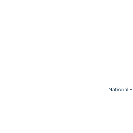
National 