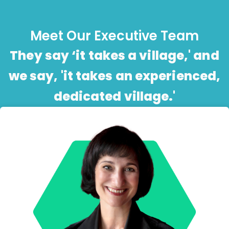
Meet Our Executive Team
They say ‘it takes a village,' and
we say, 'it takes an experienced,
dedicated village.'