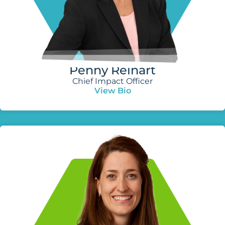
Penny Reinart
Chief Impact Officer
View Bio