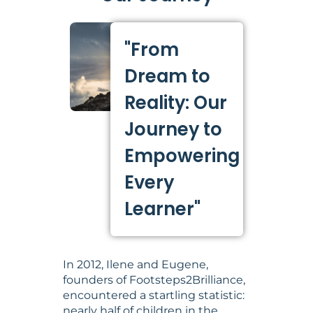
"From
Dream to
Reality: Our
Journey to
Empowering
Every
Learner"
In 2012, Ilene and Eugene,
founders of Footsteps2Brilliance,
encountered a startling statistic:
nearly half of children in the