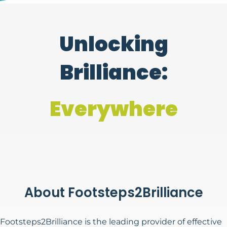
Unlocking
Brilliance:
Every Child
About Footsteps2Brilliance
Footsteps2Brilliance is the leading provider of effective