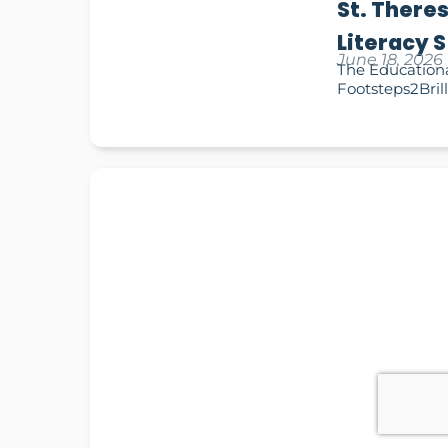
St. There
Literacy 
June 18, 2026
The Educationa
Footsteps2Brill