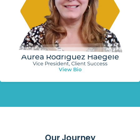
Aurea Rodríguez Haegele
Vice President, Client Success
View Bio
Our Journey