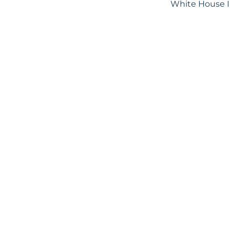
White House In