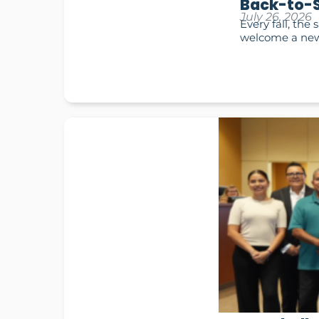
Back-to-S
July 26, 2026
Every fall, the
welcome a new 