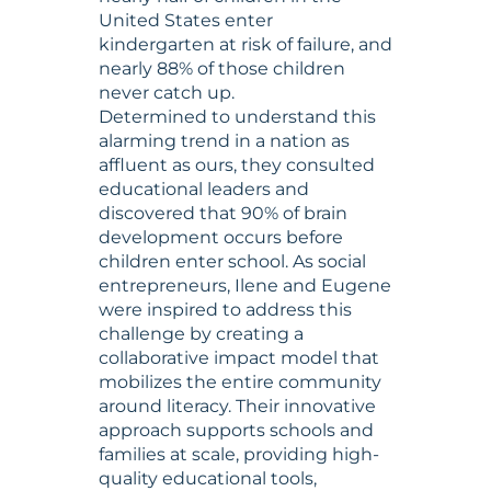
United States enter
kindergarten at risk of failure, and
nearly 88% of those children
never catch up.
Determined to understand this
alarming trend in a nation as
affluent as ours, they consulted
educational leaders and
discovered that 90% of brain
development occurs before
children enter school. As social
entrepreneurs, Ilene and Eugene
were inspired to address this
challenge by creating a
collaborative impact model that
mobilizes the entire community
around literacy. Their innovative
approach supports schools and
families at scale, providing high-
quality educational tools,