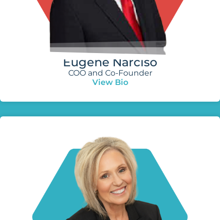
Eugene Narciso
COO and Co-Founder
View Bio