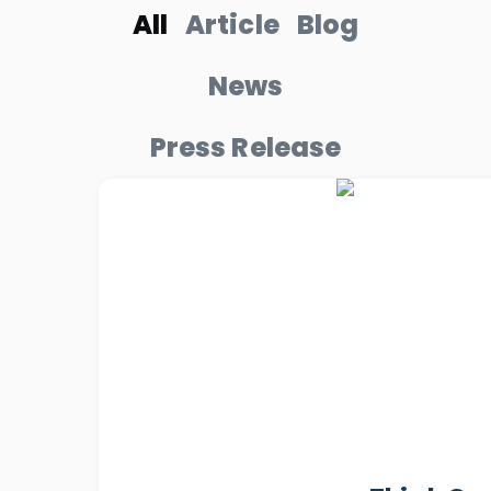
All
Article
Blog
News
Press Release