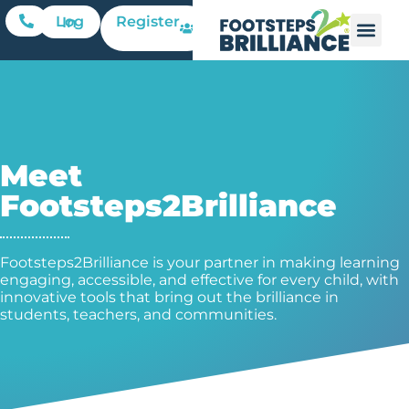
Register
Log In
Meet
Footsteps2Brilliance
Footsteps2Brilliance is your partner in making learning
engaging, accessible, and effective for every child, with
innovative tools that bring out the brilliance in
students, teachers, and communities.