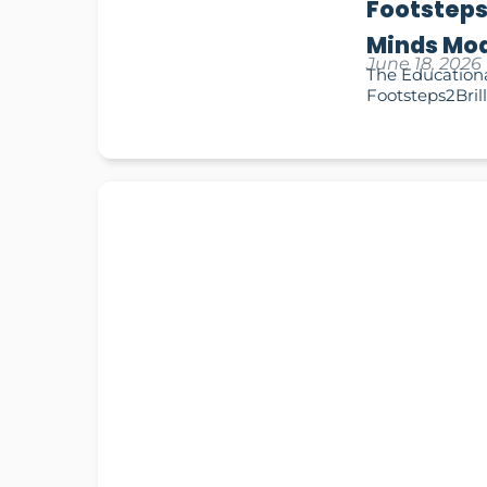
Footsteps
Minds Mod
June 18, 2026
The Educationa
Footsteps2Brill