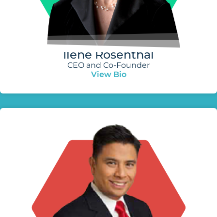
Ilene Rosenthal
CEO and Co-Founder
View Bio