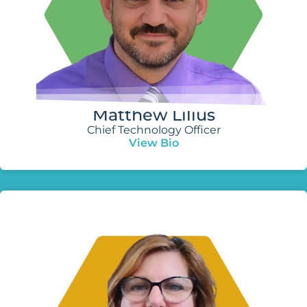
Matthew Lilius
Chief Technology Officer
View Bio