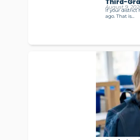
Third-Gra
August 9, 202
If your distric
ago. That is...