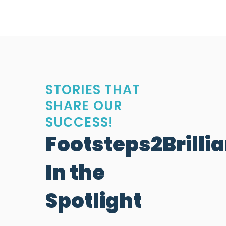
STORIES THAT
SHARE OUR
SUCCESS!
Footsteps2Brilli
In the
Spotlight