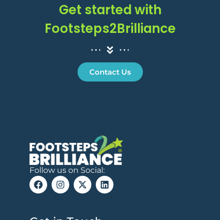
Get started with
Footsteps2Brilliance
Contact Us
Follow us on Social: