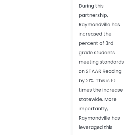
During this
partnership,
Raymondville has
increased the
percent of 3rd
grade students
meeting standards
on STAAR Reading
by 21%. This is 10
times the increase
statewide. More
importantly,
Raymondville has
leveraged this