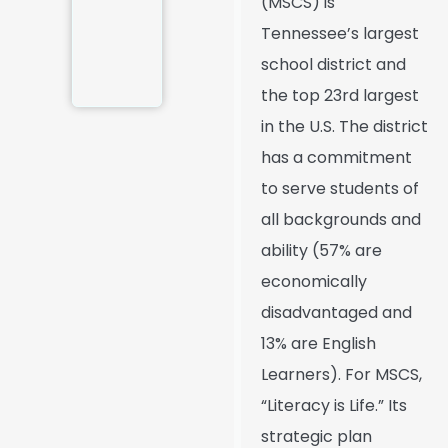
(MSCS) is
Tennessee’s largest
school district and
the top 23rd largest
in the U.S. The district
has a commitment
to serve students of
all backgrounds and
ability (57% are
economically
disadvantaged and
13% are English
Learners). For MSCS,
“Literacy is Life.” Its
strategic plan