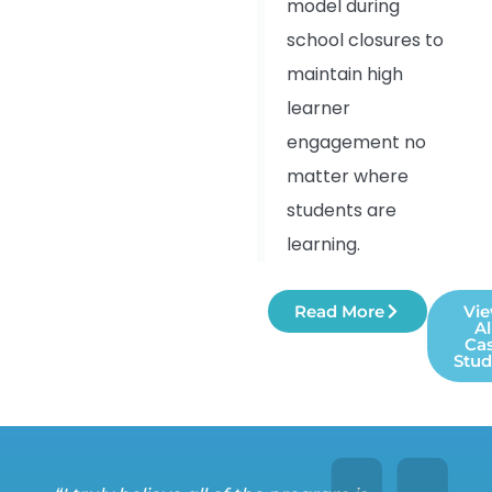
model during
school closures to
maintain high
learner
engagement no
matter where
students are
learning.
Read More
Vi
Al
Ca
Stud