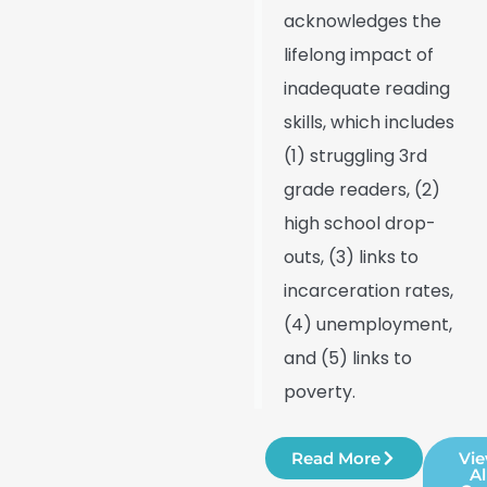
acknowledges the
lifelong impact of
inadequate reading
skills, which includes
(1) struggling 3rd
grade readers, (2)
high school drop-
outs, (3) links to
incarceration rates,
(4) unemployment,
and (5) links to
poverty.
Read More
Vi
Al