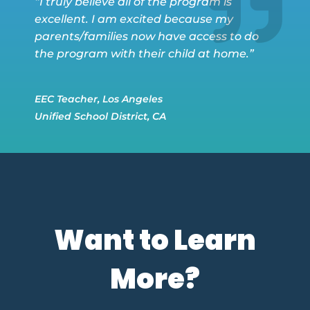
“I truly believe all of the program is
excellent. I am excited because my
parents/families now have access to do
the program with their child at home.”
EEC Teacher, Los Angeles
Unified School District, CA
Want to Learn
More?