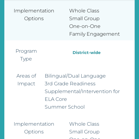
Implementation
Whole Class
Options
Small Group
One-on-One
Family Engagement
Program
District-wide
Type
Areas of
Bilingual/Dual Language
Impact
3rd Grade Readiness
Supplemental/Intervention for
ELA Core
Summer School
Implementation
Whole Class
Options
Small Group