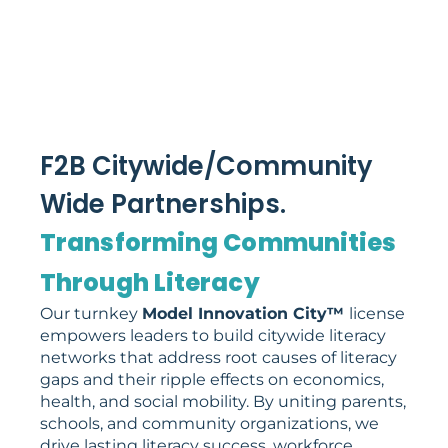
F2B Citywide/Community
Wide Partnerships.
Transforming Communities
Through Literacy
Our turnkey
Model Innovation City™
license
empowers leaders to build citywide literacy
networks that address root causes of literacy
gaps and their ripple effects on economics,
health, and social mobility. By uniting parents,
schools, and community organizations, we
drive lasting literacy success, workforce