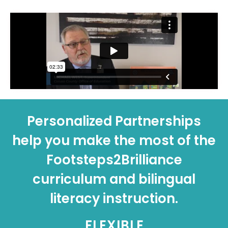
Personalized Partnerships
help you make the most of the
Footsteps2Brilliance
curriculum and bilingual
literacy instruction.
FLEXIBLE