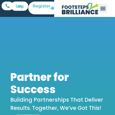
Register
Log In
Partner for
Success
Building Partnerships That Deliver
Results. Together, We’ve Got This!