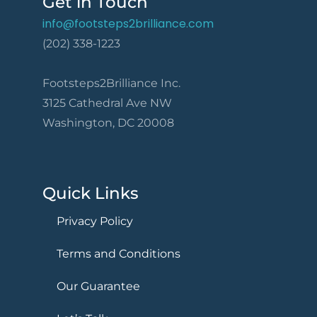
Get in Touch
info@footsteps2brilliance.com
(202) 338-1223
Footsteps2Brilliance Inc.
3125 Cathedral Ave NW
Washington, DC 20008
Quick Links
Privacy Policy
Terms and Conditions
Our Guarantee