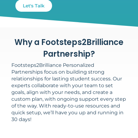
Let's Talk
Why a Footsteps2Brilliance
Partnership?
Footsteps2Brilliance Personalized
Partnerships focus on building strong
relationships for lasting student success. Our
experts collaborate with your team to set
goals, align with your needs, and create a
custom plan, with ongoing support every step
of the way. With ready-to-use resources and
quick setup, we’ll have you up and running in
30 days!