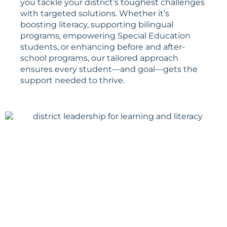
you tackle your district’s toughest challenges
with targeted solutions. Whether it’s
boosting literacy, supporting bilingual
programs, empowering Special Education
students, or enhancing before and after-
school programs, our tailored approach
ensures every student—and goal—gets the
support needed to thrive.