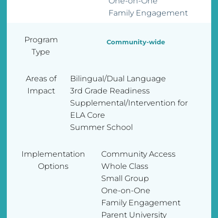
One-on-One
Family Engagement
Program
Community-wide
Type
Areas of
Bilingual/Dual Language
Impact
3rd Grade Readiness
Supplemental/Intervention for
ELA Core
Summer School
Implementation
Community Access
Options
Whole Class
Small Group
One-on-One
Family Engagement
Parent University