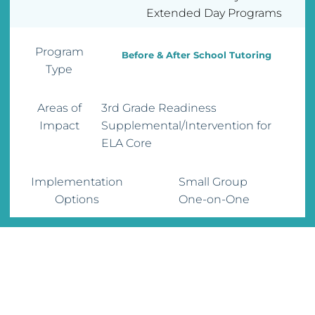
Extended Day Programs
Program
Before & After School Tutoring
Type
Areas of
3rd Grade Readiness
Impact
Supplemental/Intervention for
ELA Core
Implementation
Small Group
Options
One-on-One