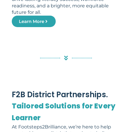
readiness, and a brighter, more equitable
future for all.
Learn More
F2B District Partnerships.
Tailored Solutions for Every
Learner
At Footsteps2Brilliance, we’re here to help