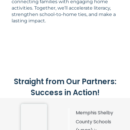
connecting families with engaging home
activities. Together, we’ll accelerate literacy,
strengthen school-to-home ties, and make a
lasting impact.
Straight from Our Partners:
Success in Action!
Memphis Shelby
County Schools