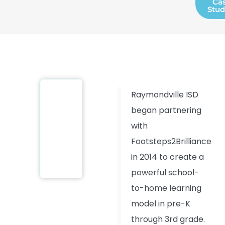
Ca
Stud
Raymondville ISD
began partnering
with
Footsteps2Brilliance
in 2014 to create a
powerful school-
to-home learning
model in pre-K
through 3rd grade.