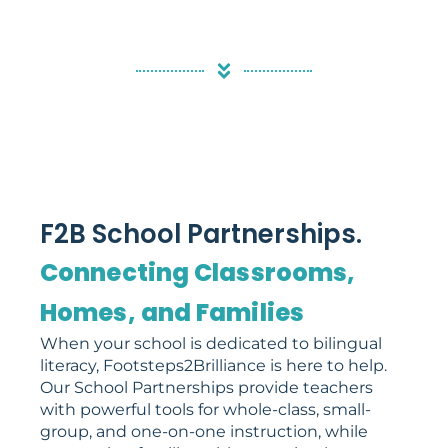
F2B School Partnerships.
Connecting Classrooms,
Homes, and Families
When your school is dedicated to bilingual
literacy, Footsteps2Brilliance is here to help.
Our School Partnerships provide teachers
with powerful tools for whole-class, small-
group, and one-on-one instruction, while