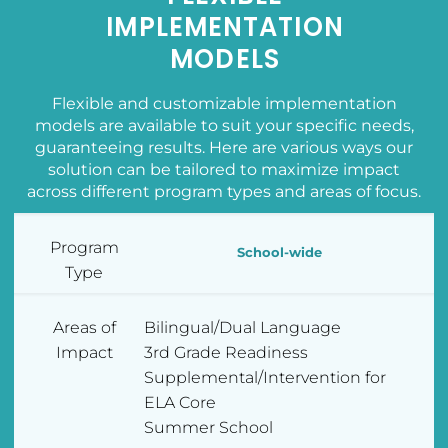
IMPLEMENTATION
MODELS
Flexible and customizable implementation
models are available to suit your specific needs,
guaranteeing results. Here are various ways our
solution can be tailored to maximize impact
across different program types and areas of focus.
Program
School-wide
Type
Areas of
Bilingual/Dual Language
Impact
3rd Grade Readiness
Supplemental/Intervention for
ELA Core
Summer School