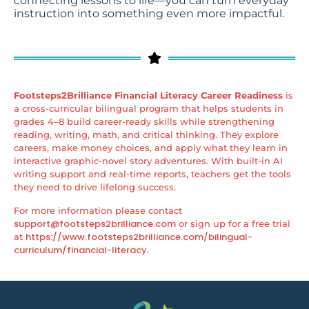
connecting lessons to life—you can turn everyday
instruction into something even more impactful.
Footsteps2Brilliance Financial Literacy Career Readiness
is
a cross-curricular bilingual program that helps students in
grades 4–8 build career-ready skills while strengthening
reading, writing, math, and critical thinking. They explore
careers, make money choices, and apply what they learn in
interactive graphic-novel story adventures. With built-in AI
writing support and real-time reports, teachers get the tools
they need to drive lifelong success.
For more information please contact
support@footsteps2brilliance.com
or sign up for a free trial
https://www.footsteps2brilliance.com/bilingual-
at
curriculum/financial-literacy
.