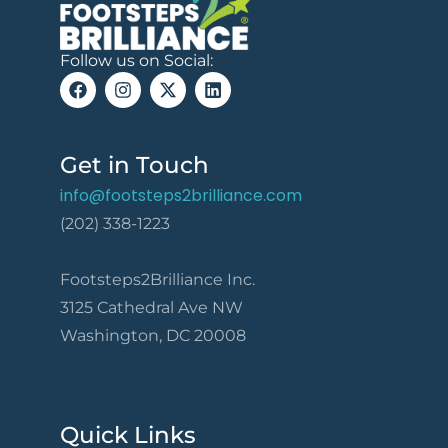
Follow us on Social:
Get in Touch
info@footsteps2brilliance.com
(202) 338-1223
Footsteps2Brilliance Inc.
3125 Cathedral Ave NW
Washington, DC 20008
Quick Links