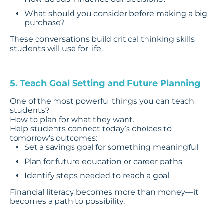
What should you consider before making a big
purchase?
These conversations build critical thinking skills
students will use for life.
5. Teach Goal Setting and Future Planning
One of the most powerful things you can teach
students?
How to plan for what they want.
Help students connect today’s choices to
tomorrow’s outcomes:
Set a savings goal for something meaningful
Plan for future education or career paths
Identify steps needed to reach a goal
Financial literacy becomes more than money—it
becomes a path to possibility.