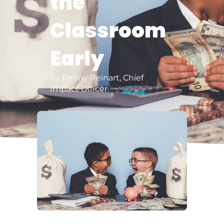
the
Classroom
Early
by Penny Reinart, Chief
Impact Officer