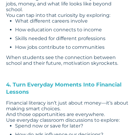
jobs, money, and what life looks like beyond
school.
You can tap into that curiosity by exploring:
What different careers involve
How education connects to income
Skills needed for different professions
How jobs contribute to communities
When students see the connection between
school and their future, motivation skyrockets.
4. Turn Everyday Moments Into Financial
Lessons
Financial literacy isn’t just about money—it’s about
making smart choices.
And those opportunities are everywhere.
Use everyday classroom discussions to explore:
Spend now or save for later?
How do ads influence our decisions?