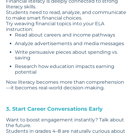
Financial literacy is deeply connected to strong
literacy skills.
Students need to read, analyze, and communicate
to make smart financial choices.
Try weaving financial topics into your ELA
instruction:
Read about careers and income pathways
Analyze advertisements and media messages
Write persuasive pieces about spending vs.
saving
Research how education impacts earning
potential
Now literacy becomes more than comprehension
—it becomes real-world decision-making.
3. Start Career Conversations Early
Want to boost engagement instantly? Talk about
the future.
Students in grades 4–8 are naturally curious about