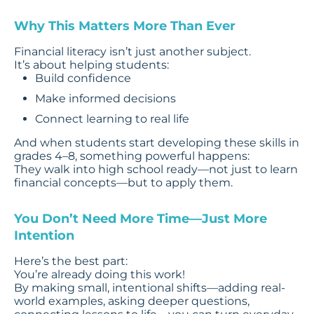
Why This Matters More Than Ever
Financial literacy isn’t just another subject.
It’s about helping students:
Build confidence
Make informed decisions
Connect learning to real life
And when students start developing these skills in
grades 4–8, something powerful happens:
They walk into high school ready—not just to learn
financial concepts—but to apply them.
You Don’t Need More Time—Just More
Intention
Here’s the best part:
You’re already doing this work!
By making small, intentional shifts—adding real-
world examples, asking deeper questions,