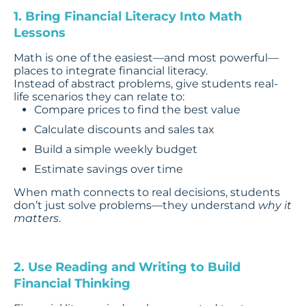
1. Bring Financial Literacy Into Math
Lessons
Math is one of the easiest—and most powerful—
places to integrate financial literacy.
Instead of abstract problems, give students real-
life scenarios they can relate to:
Compare prices to find the best value
Calculate discounts and sales tax
Build a simple weekly budget
Estimate savings over time
When math connects to real decisions, students
don’t just solve problems—they understand
why it
matters
.
2. Use Reading and Writing to Build
Financial Thinking