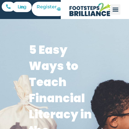
Register
Log In
5 Easy
Ways to
Teach
Financial
Literacy in