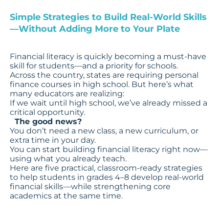
Simple Strategies to Build Real-World Skills
—Without Adding More to Your Plate
Financial literacy is quickly becoming a must-have
skill for students—and a priority for schools.
Across the country, states are requiring personal
finance courses in high school. But here’s what
many educators are realizing:
If we wait until high school, we’ve already missed a
critical opportunity.
The good news?
You don’t need a new class, a new curriculum, or
extra time in your day.
You can start building financial literacy right now—
using what you already teach.
Here are five practical, classroom-ready strategies
to help students in grades 4–8 develop real-world
financial skills—while strengthening core
academics at the same time.