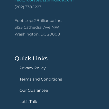
info@footsteps2brilliance.com
(202) 338-1223
Footsteps2Brilliance Inc.
3125 Cathedral Ave NW
Washington, DC 20008
Quick Links
Privacy Policy
Terms and Conditions
Our Guarantee
Let’s Talk