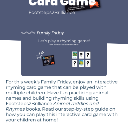
Card Game
Footsteps2Brilliance
For this week’s Family Friday, enjoy an interactive
rhyming card game that can be played with
multiple children. Have fun practicing animal
names and building rhyming skills using
Footsteps2Brilliance
Animal Riddles and
Rhymes
books. Read our step-by-step guide on
how you can play this interactive card game with
your children at home!