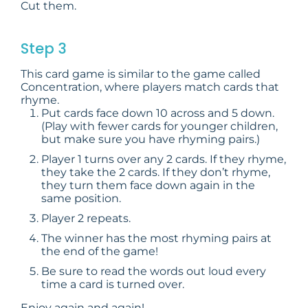
Cut them.
Step 3
This card game is similar to the game called
Concentration, where players match cards that
rhyme.
Put cards face down 10 across and 5 down.
(Play with fewer cards for younger children,
but make sure you have rhyming pairs.)
Player 1 turns over any 2 cards. If they rhyme,
they take the 2 cards. If they don’t rhyme,
they turn them face down again in the
same position.
Player 2 repeats.
The winner has the most rhyming pairs at
the end of the game!
Be sure to read the words out loud every
time a card is turned over.
Enjoy again and again!