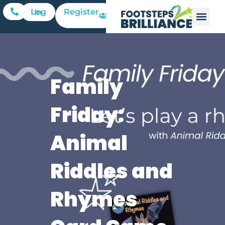
Register
Log In
Family
Friday:
Animal
Riddles and
Rhymes