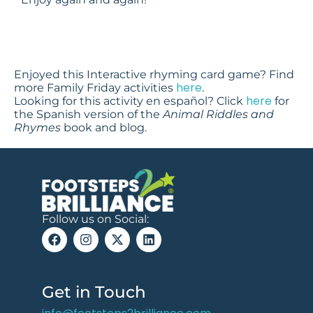
Enjoyed this Interactive rhyming card game? Find
here
more Family Friday activities
.
here
Looking for this activity en español? Click
for
the Spanish version of the
Animal Riddles and
Rhymes
book and blog.
Follow us on Social:
Get in Touch