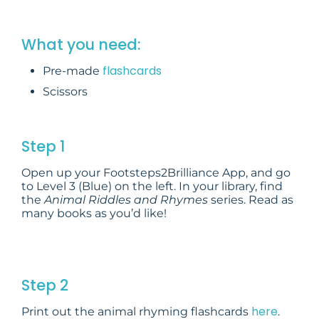
What you need:
flashcards
Pre-made
Scissors
Step 1
Open up your Footsteps2Brilliance App, and go
to Level 3 (Blue) on the left. In your library, find
the
Animal Riddles and Rhymes
series. Read as
many books as you’d like!
Step 2
here
Print out the animal rhyming flashcards
.