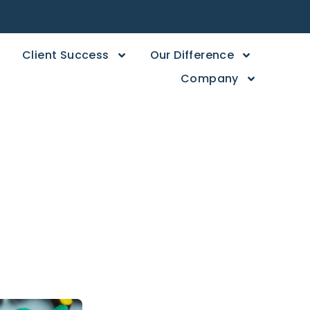
Client Success
Our Difference
Company
Than Just