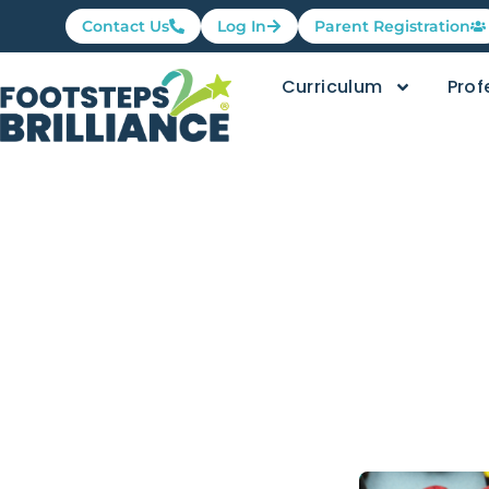
Contact Us
Log In
Parent Registration
Curriculum
Prof
Educationa
High Quali
by Susie Kaye