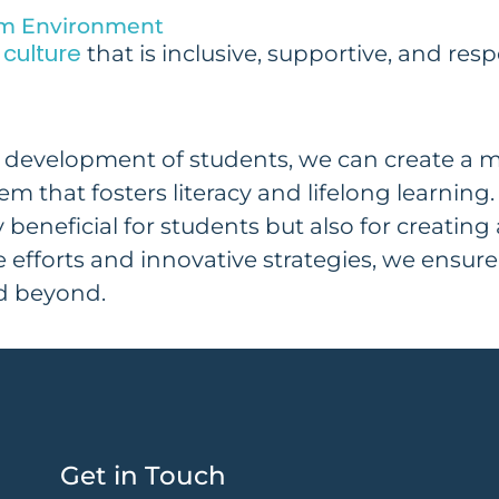
oom Environment
culture
that is inclusive, supportive, and res
tic development of students, we can create a 
tem that fosters literacy and lifelong learni
 beneficial for students but also for creating
e efforts and innovative strategies, we ensure
d beyond.
Get in Touch