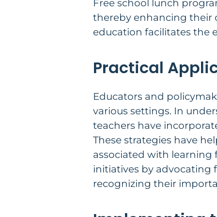
Free school lunch program
thereby enhancing their c
education facilitates the 
Practical Appli
Educators and policymake
various settings. In unde
teachers have incorporate
These strategies have hel
associated with learning 
initiatives by advocating 
recognizing their import