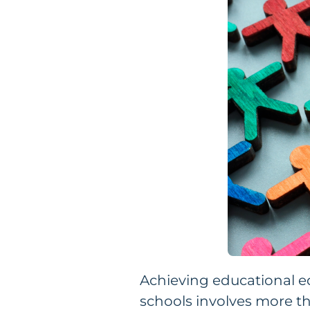
Achieving educational e
schools involves more th