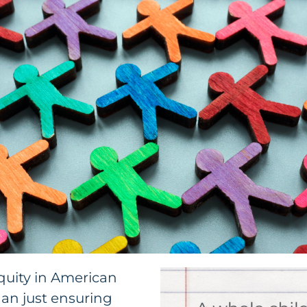
quity in American
an just ensuring