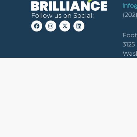
info
(202
Follow us on Social:
Foot
3125
Wash