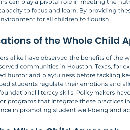
s can play a pivotal role in meeting the nutr
apacity to focus and learn. By providing thes
environment for all children to flourish.
cations of the Whole Child
rs alike have observed the benefits of the w
rserved communities in Houston, Texas, for 
d humor and playfulness before tackling key
ped students regulate their emotions and alle
foundational literacy skills. Policymakers ha
for programs that integrate these practices i
ance in promoting student well-being and a