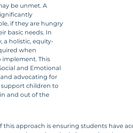
may be unmet. A
significantly
e, if they are hungry
ir basic needs. In
 a holistic, equity-
equired when
o implement. This
Social and Emotional
 and advocating for
 support children to
 in and out of the
 this approach is ensuring students have acc