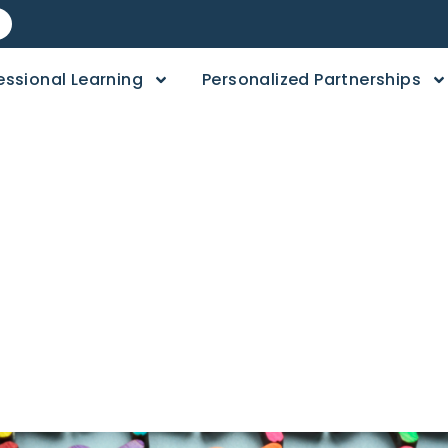
essional Learning
Personalized Partnerships
l Equity is More 
ty Education​