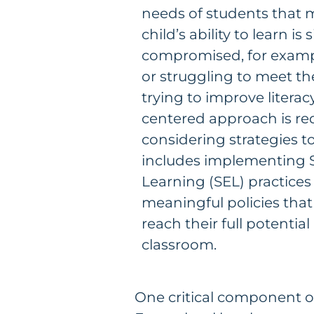
needs of students that 
child’s ability to learn is 
compromised, for exampl
or struggling to meet the
trying to improve literacy,
centered approach is r
considering strategies t
includes implementing 
Learning (SEL) practices
meaningful policies that
reach their full potential
classroom.
One critical component of