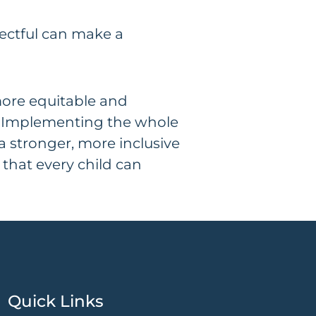
pectful can make a
more equitable and
ng. Implementing the whole
 a stronger, more inclusive
 that every child can
Quick Links