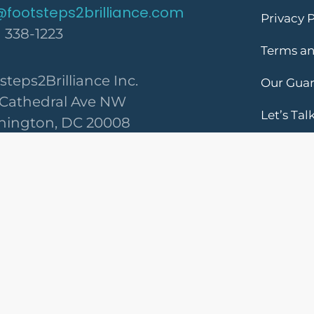
@footsteps2brilliance.com
Privacy P
) 338-1223
Terms an
steps2Brilliance Inc.
Our Gua
 Cathedral Ave NW
Let’s Tal
ington, DC 20008