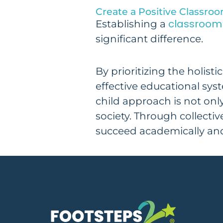
Create a Positive Classr
classroom 
Establishing a
significant difference.
By prioritizing the holis
effective educational sys
child approach is not only
society. Through collectiv
succeed academically an