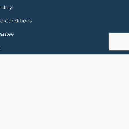
olicy
d Conditions
rantee
k