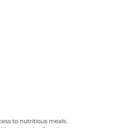
ess to nutritious meals.