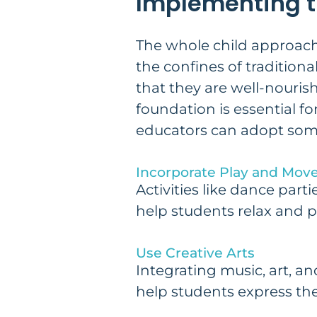
Implementing t
The whole child approach i
the confines of tradition
that they are well-nouri
foundation is essential fo
educators can adopt some 
Incorporate Play and Mo
Activities like dance par
help students relax and p
Use Creative Arts
Integrating music, art, 
help students express the