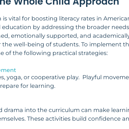
he Whole Child Approach
s vital for boosting literacy rates in Americ
al education by addressing the broader needs
shed, emotionally supported, and academicall
r the well-being of students. To implement th
of the following practical strategies:
vement
ties, yoga, or cooperative play. Playful move
repare for learning.
and drama into the curriculum can make lear
mselves. These activities build confidence an