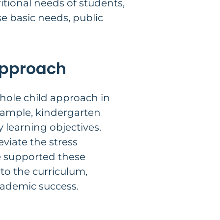
itional needs of students,
e basic needs, public
 Approach
hole child approach in
example, kindergarten
 learning objectives.
viate the stress
ve supported these
nto the curriculum,
cademic success.