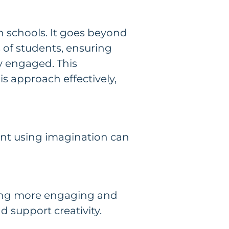
an schools. It goes beyond
 of students, ensuring
y engaged. This
is approach effectively,
ment using imagination can
ning more engaging and
d support creativity.