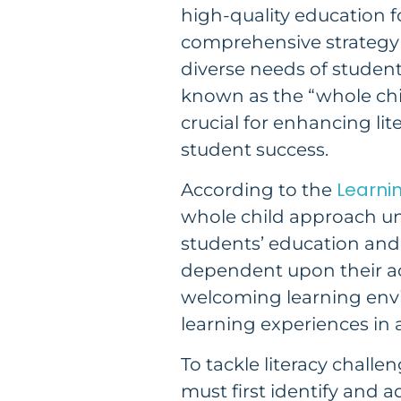
high-quality education for
comprehensive strategy 
diverse needs of student
known as the “whole chi
crucial for enhancing lit
student success.
Learnin
According to the
whole child approach u
students’ education and
dependent upon their ac
welcoming learning env
learning experiences in 
To tackle literacy challen
must first identify and a