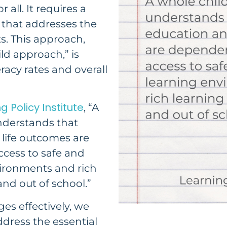
 all. It requires a
that addresses the
s. This approach,
ld approach,” is
eracy rates and overall
g Policy Institute
, “A
nderstands that
 life outcomes are
cess to safe and
ironments and rich
and out of school.”
ges effectively, we
ddress the essential