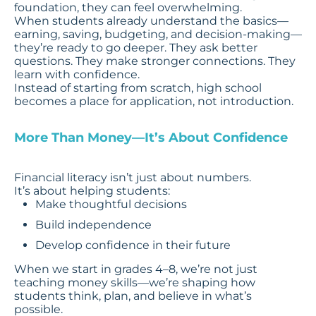
foundation, they can feel overwhelming.
When students already understand the basics—
earning, saving, budgeting, and decision-making—
they’re ready to go deeper. They ask better
questions. They make stronger connections. They
learn with confidence.
Instead of starting from scratch, high school
becomes a place for application, not introduction.
More Than Money—It’s About Confidence
Financial literacy isn’t just about numbers.
It’s about helping students:
Make thoughtful decisions
Build independence
Develop confidence in their future
When we start in grades 4–8, we’re not just
teaching money skills—we’re shaping how
students think, plan, and believe in what’s
possible.