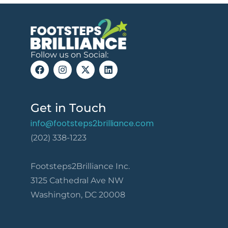
Follow us on Social:
Get in Touch
info@footsteps2brilliance.com
(202) 338-1223
Footsteps2Brilliance Inc.
3125 Cathedral Ave NW
Washington, DC 20008