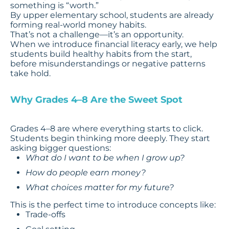
something is “worth.”
By upper elementary school, students are already
forming real-world money habits.
That’s not a challenge—it’s an opportunity.
When we introduce financial literacy early, we help
students build healthy habits from the start,
before misunderstandings or negative patterns
take hold.
Why Grades 4–8 Are the Sweet Spot
Grades 4–8 are where everything starts to click.
Students begin thinking more deeply. They start
asking bigger questions:
What do I want to be when I grow up?
How do people earn money?
What choices matter for my future?
This is the perfect time to introduce concepts like:
Trade-offs