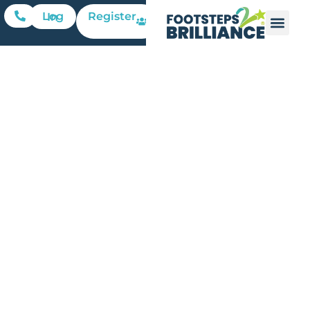
Register
Log In
Financial
Literacy
Can’t Wait:
Why
Grades 4–8