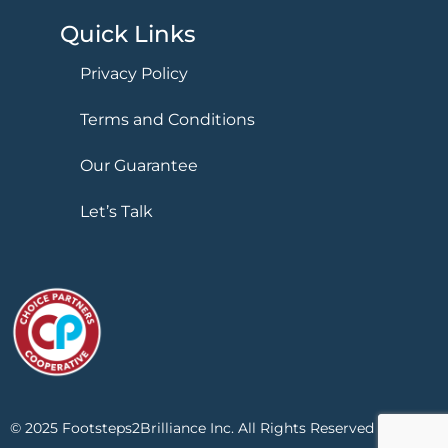
Quick Links
Privacy Policy
Terms and Conditions
Our Guarantee
Let’s Talk
© 2025 Footsteps2Brilliance Inc. All Rights Reserved