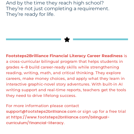
And by the time they reach high school?
They’re not just completing a requirement.
They’re ready for life.
Footsteps2Brilliance Financial Literacy Career Readiness
is
a cross-curricular bilingual program that helps students in
grades 4–8 build career-ready skills while strengthening
reading, writing, math, and critical thinking. They explore
careers, make money choices, and apply what they learn in
interactive graphic-novel story adventures. With built-in AI
writing support and real-time reports, teachers get the tools
they need to drive lifelong success.
For more information please contact
support@footsteps2brilliance.com
or sign up for a free trial
https://www.footsteps2brilliance.com/bilingual-
at
curriculum/financial-literacy
.