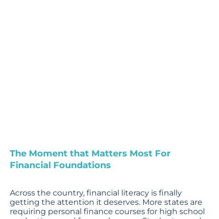
Are the
Critical
Window
by Penny Reinart, Chief
Impact Officer
The Moment that Matters Most For
Financial Foundations
Across the country, financial literacy is finally
getting the attention it deserves. More states are
requiring personal finance courses for high school