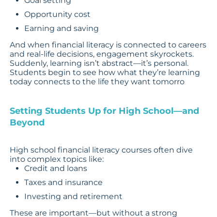
Goal setting
Opportunity cost
Earning and saving
And when financial literacy is connected to careers
and real-life decisions, engagement skyrockets.
Suddenly, learning isn’t abstract—it’s personal.
Students begin to see how what they’re learning
today connects to the life they want tomorro
Setting Students Up for High School—and
Beyond
High school financial literacy courses often dive
into complex topics like:
Credit and loans
Taxes and insurance
Investing and retirement
These are important—but without a strong