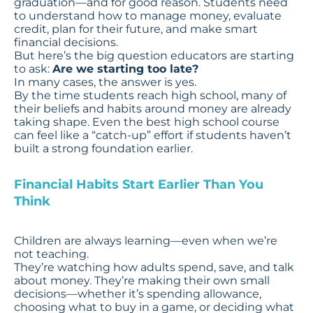
graduation—and for good reason. Students need
to understand how to manage money, evaluate
credit, plan for their future, and make smart
financial decisions.
But here’s the big question educators are starting
to ask:
Are we starting too late?
In many cases, the answer is yes.
By the time students reach high school, many of
their beliefs and habits around money are already
taking shape. Even the best high school course
can feel like a “catch-up” effort if students haven’t
built a strong foundation earlier.
Financial Habits Start Earlier Than You
Think
Children are always learning—even when we’re
not teaching.
They’re watching how adults spend, save, and talk
about money. They’re making their own small
decisions—whether it’s spending allowance,
choosing what to buy in a game, or deciding what