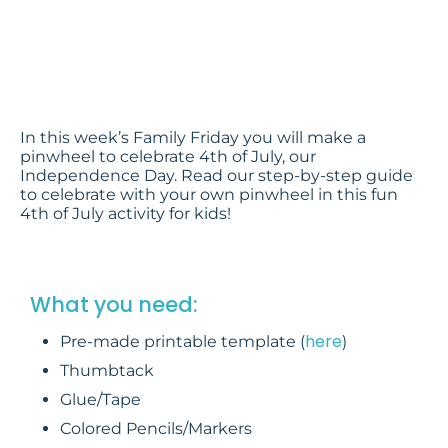
Craft
Footsteps2Brilliance
In this week’s Family Friday you will make a
pinwheel to celebrate 4th of July, our
Independence Day. Read our step-by-step guide
to celebrate with your own pinwheel in this fun
4th of July activity for kids!
What you need:
here
Pre-made printable template (
)
Thumbtack
Glue/Tape
Colored Pencils/Markers