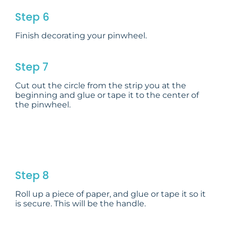
Step 6
Finish decorating your pinwheel.
Step 7
Cut out the circle from the strip you at the
beginning and glue or tape it to the center of
the pinwheel.
Step 8
Roll up a piece of paper, and glue or tape it so it
is secure. This will be the handle.