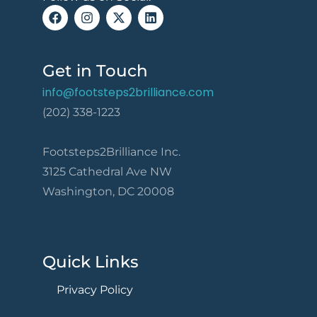
Get in Touch
info@footsteps2brilliance.com
(202) 338-1223
Footsteps2Brilliance Inc.
3125 Cathedral Ave NW
Washington, DC 20008
Quick Links
Privacy Policy