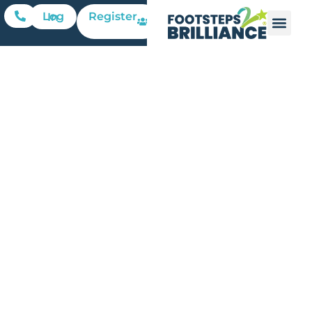
Register
Log In
Family
Friday:
Fourth of
July
Pinwheel