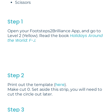
Scissors
Step 1
Open your Footsteps2Brilliance App, and go to
Holidays Around
Level 2 (Yellow). Read the book
the World: F-J
.
Step 2
here
Print out the template (
).
Make cut 0. Set aside this strip, you will need to
cut the circle out later.
Step 3