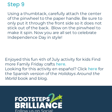
Step 9
Using a thumbtack, carefully attach the center
of the pinwheel to the paper handle. Be sure to
only put it through the front side so it does not
stick out of the back. Blow on the pinwheel to
make it spin. Now you are all set to celebrate
Independence Day in style!
Enjoyed this fun 4th of July activity for kids Find
here
more Family Friday crafts
.
here
Looking for this activity en español? Click
for
the Spanish version of the
Holidays Around the
World
book and blog.
Follow us on Social: