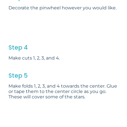
Decorate the pinwheel however you would like.
Step 4
Make cuts 1, 2, 3, and 4.
Step 5
Make folds 1, 2, 3, and 4 towards the center. Glue
or tape them to the center circle as you go.
These will cover some of the stars.