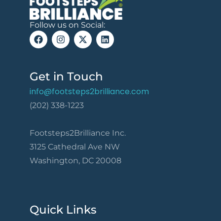
Follow us on Social:
Get in Touch
info@footsteps2brilliance.com
(202) 338-1223
Footsteps2Brilliance Inc.
3125 Cathedral Ave NW
Washington, DC 20008
Quick Links