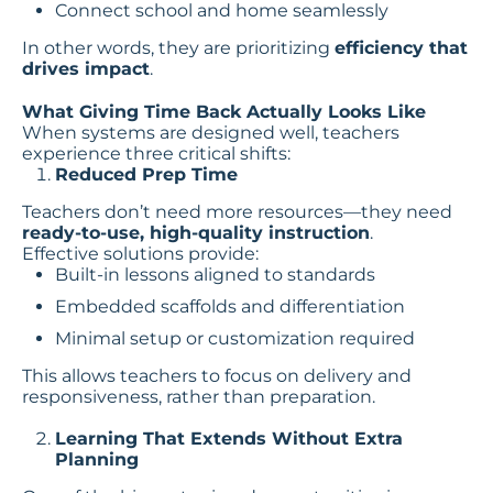
Connect school and home seamlessly
In other words, they are prioritizing
efficiency that
drives impact
.
What Giving Time Back Actually Looks Like
When systems are designed well, teachers
experience three critical shifts:
Reduced Prep Time
Teachers don’t need more resources—they need
ready-to-use, high-quality instruction
.
Effective solutions provide:
Built-in lessons aligned to standards
Embedded scaffolds and differentiation
Minimal setup or customization required
This allows teachers to focus on delivery and
responsiveness, rather than preparation.
Learning That Extends Without Extra
Planning