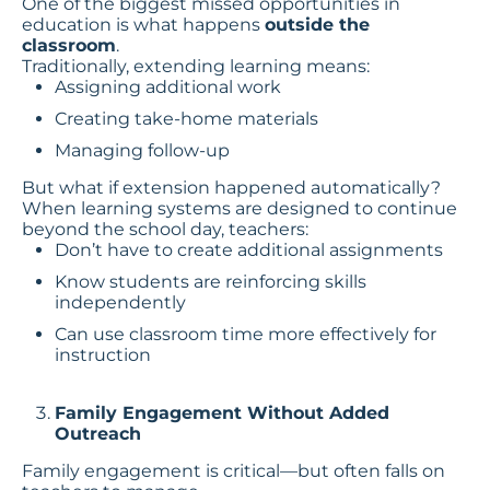
One of the biggest missed opportunities in
education is what happens
outside the
classroom
.
Traditionally, extending learning means:
Assigning additional work
Creating take-home materials
Managing follow-up
But what if extension happened automatically?
When learning systems are designed to continue
beyond the school day, teachers:
Don’t have to create additional assignments
Know students are reinforcing skills
independently
Can use classroom time more effectively for
instruction
Family Engagement Without Added
Outreach
Family engagement is critical—but often falls on