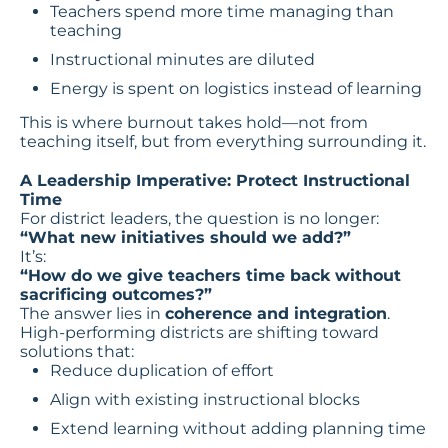
Teachers spend more time managing than
teaching
Instructional minutes are diluted
Energy is spent on logistics instead of learning
This is where burnout takes hold—not from
teaching itself, but from everything surrounding it.
A Leadership Imperative: Protect Instructional
Time
For district leaders, the question is no longer:
“What new initiatives should we add?”
It’s:
“How do we give teachers time back without
sacrificing outcomes?”
The answer lies in
coherence and integration
.
High-performing districts are shifting toward
solutions that:
Reduce duplication of effort
Align with existing instructional blocks
Extend learning without adding planning time