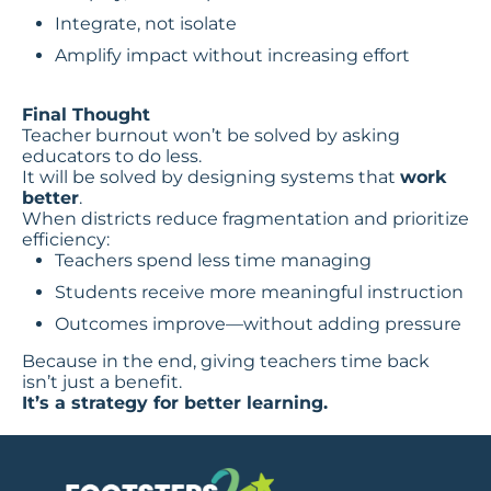
Integrate, not isolate
Amplify impact without increasing effort
Final Thought
Teacher burnout won’t be solved by asking
educators to do less.
It will be solved by designing systems that
work
better
.
When districts reduce fragmentation and prioritize
efficiency:
Teachers spend less time managing
Students receive more meaningful instruction
Outcomes improve—without adding pressure
Because in the end, giving teachers time back
isn’t just a benefit.
It’s a strategy for better learning.