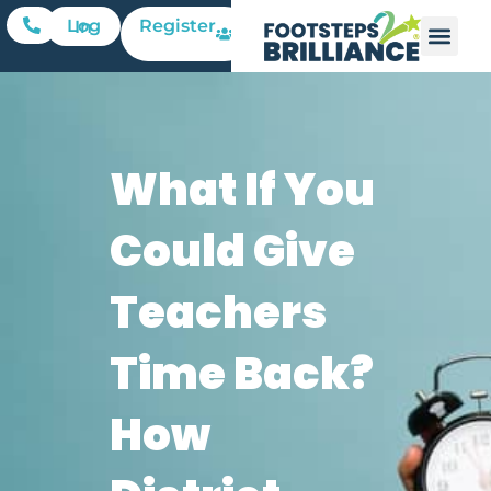
Register
Log In
What If You
Could Give
Teachers
Time Back?
How