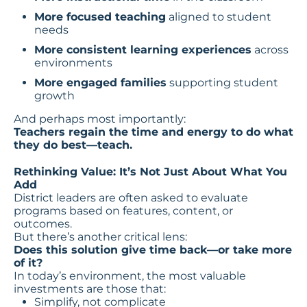
More focused teaching
aligned to student
needs
More consistent learning experiences
across
environments
More engaged families
supporting student
growth
And perhaps most importantly:
Teachers regain the time and energy to do what
they do best—teach.
Rethinking Value: It’s Not Just About What You
Add
District leaders are often asked to evaluate
programs based on features, content, or
outcomes.
But there’s another critical lens:
Does this solution give time back—or take more
of it?
In today’s environment, the most valuable
investments are those that:
Simplify, not complicate