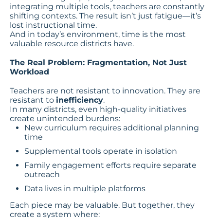
integrating multiple tools, teachers are constantly
shifting contexts. The result isn’t just fatigue—it’s
lost instructional time.
And in today’s environment, time is the most
valuable resource districts have.
The Real Problem: Fragmentation, Not Just
Workload
Teachers are not resistant to innovation. They are
resistant to
inefficiency
.
In many districts, even high-quality initiatives
create unintended burdens:
New curriculum requires additional planning
time
Supplemental tools operate in isolation
Family engagement efforts require separate
outreach
Data lives in multiple platforms
Each piece may be valuable. But together, they
create a system where: