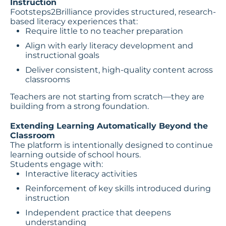
Instruction
Footsteps2Brilliance provides structured, research-
based literacy experiences that:
Require little to no teacher preparation
Align with early literacy development and
instructional goals
Deliver consistent, high-quality content across
classrooms
Teachers are not starting from scratch—they are
building from a strong foundation.
Extending Learning Automatically Beyond the
Classroom
The platform is intentionally designed to continue
learning outside of school hours.
Students engage with:
Interactive literacy activities
Reinforcement of key skills introduced during
instruction
Independent practice that deepens
understanding