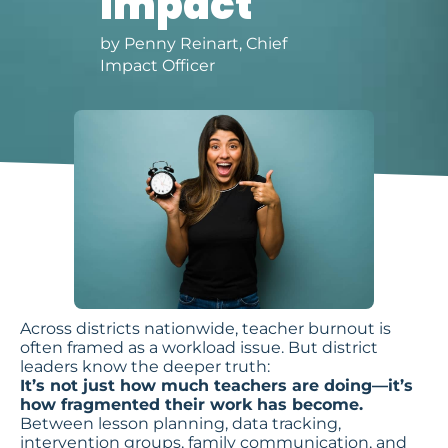
Impact
by Penny Reinart, Chief
Impact Officer
Across districts nationwide, teacher burnout is
often framed as a workload issue. But district
leaders know the deeper truth:
It’s not just how much teachers are doing—it’s
how fragmented their work has become.
Between lesson planning, data tracking,
intervention groups, family communication, and