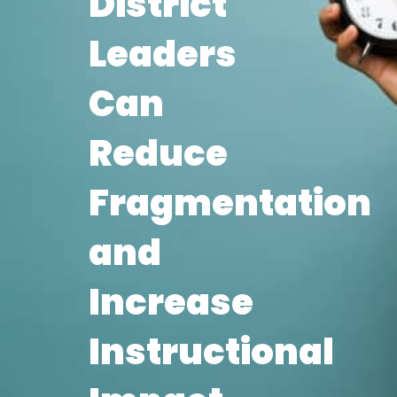
District
Leaders
Can
Reduce
Fragmentation
and
Increase
Instructional