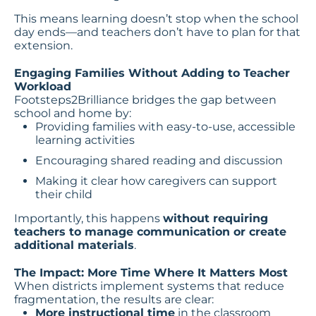
This means learning doesn’t stop when the school
day ends—and teachers don’t have to plan for that
extension.
Engaging Families Without Adding to Teacher
Workload
Footsteps2Brilliance bridges the gap between
school and home by:
Providing families with easy-to-use, accessible
learning activities
Encouraging shared reading and discussion
Making it clear how caregivers can support
their child
Importantly, this happens
without requiring
teachers to manage communication or create
additional materials
.
The Impact: More Time Where It Matters Most
When districts implement systems that reduce
fragmentation, the results are clear:
More instructional time
in the classroom