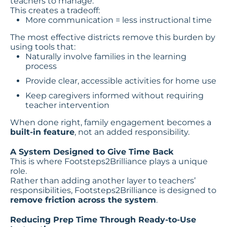
teachers to manage.
This creates a tradeoff:
More communication = less instructional time
The most effective districts remove this burden by
using tools that:
Naturally involve families in the learning
process
Provide clear, accessible activities for home use
Keep caregivers informed without requiring
teacher intervention
When done right, family engagement becomes a
built-in feature
, not an added responsibility.
A System Designed to Give Time Back
This is where Footsteps2Brilliance plays a unique
role.
Rather than adding another layer to teachers’
responsibilities, Footsteps2Brilliance is designed to
remove friction across the system
.
Reducing Prep Time Through Ready-to-Use