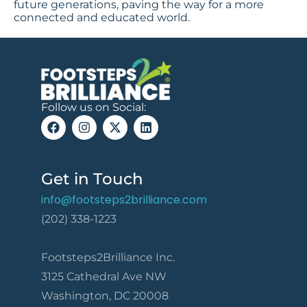
future generations, paving the way for a more
connected and educated world.
Follow us on Social:
Get in Touch
info@footsteps2brilliance.com
(202) 338-1223
Footsteps2Brilliance Inc.
3125 Cathedral Ave NW
Washington, DC 20008