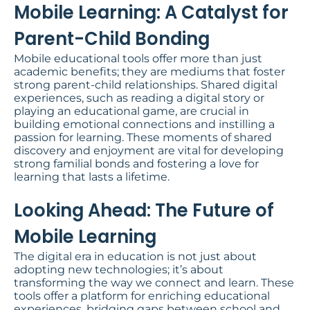
Mobile Learning: A Catalyst for
Parent-Child Bonding​
Mobile educational tools offer more than just
academic benefits; they are mediums that foster
strong parent-child relationships. Shared digital
experiences, such as reading a digital story or
playing an educational game, are crucial in
building emotional connections and instilling a
passion for learning. These moments of shared
discovery and enjoyment are vital for developing
strong familial bonds and fostering a love for
learning that lasts a lifetime.
Looking Ahead: The Future of
Mobile Learning
The digital era in education is not just about
adopting new technologies; it’s about
transforming the way we connect and learn. These
tools offer a platform for enriching educational
experiences, bridging gaps between school and