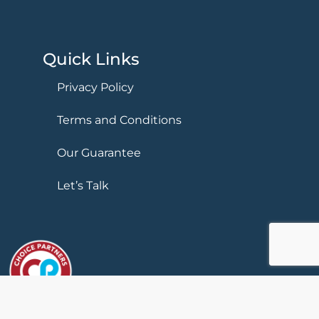
Quick Links
Privacy Policy
Terms and Conditions
Our Guarantee
Let’s Talk