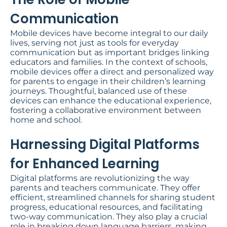
Communication
Mobile devices have become integral to our daily
lives, serving not just as tools for everyday
communication but as important bridges linking
educators and families. In the context of schools,
mobile devices offer a direct and personalized way
for parents to engage in their children’s learning
journeys. Thoughtful, balanced use of these
devices can enhance the educational experience,
fostering a collaborative environment between
home and school.
Harnessing Digital Platforms
for Enhanced Learning​
Digital platforms are revolutionizing the way
parents and teachers communicate. They offer
efficient, streamlined channels for sharing student
progress, educational resources, and facilitating
two-way communication. They also play a crucial
role in breaking down language barriers, making