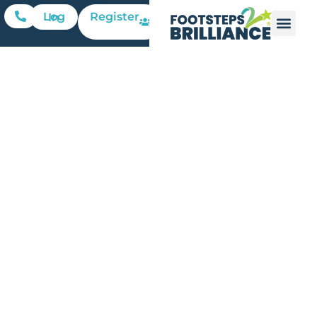
Register
Log In
Leveraging
Mobile
Technology
for Parent-
Child