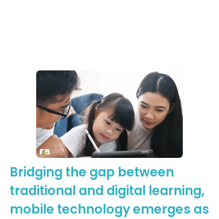
Learning
Moments
Footsteps2Brilliance
Bridging the gap between
traditional and digital learning,
mobile technology emerges as