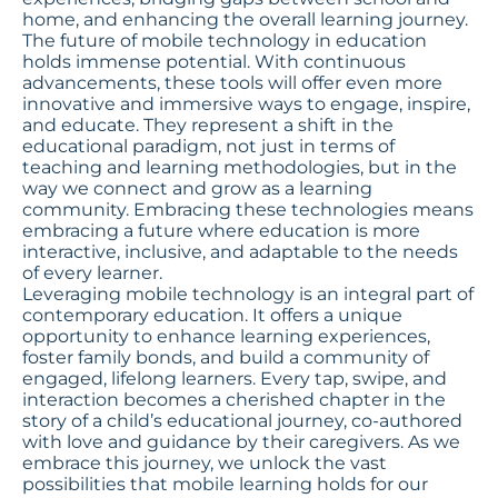
home, and enhancing the overall learning journey.
The future of mobile technology in education
holds immense potential. With continuous
advancements, these tools will offer even more
innovative and immersive ways to engage, inspire,
and educate. They represent a shift in the
educational paradigm, not just in terms of
teaching and learning methodologies, but in the
way we connect and grow as a learning
community. Embracing these technologies means
embracing a future where education is more
interactive, inclusive, and adaptable to the needs
of every learner.
Leveraging mobile technology is an integral part of
contemporary education. It offers a unique
opportunity to enhance learning experiences,
foster family bonds, and build a community of
engaged, lifelong learners. Every tap, swipe, and
interaction becomes a cherished chapter in the
story of a child’s educational journey, co-authored
with love and guidance by their caregivers. As we
embrace this journey, we unlock the vast
possibilities that mobile learning holds for our