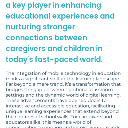
a key player in enhancing
educational experiences and
nurturing stronger
connections between
caregivers and children in
today's fast-paced world.
The integration of mobile technology in education
marks a significant shift in the learning landscape.
Far beyond a mere trend, it’s a transformation that
bridges the gap between traditional classroom
settings and the dynamic world of digital learning.
These advancements have opened doors to
interactive and accessible education, facilitating
unique learning experiences that extend beyond
the confines of school walls. For caregivers and
educators alike, this means a world of
opportunities to engage and inspire young minds,