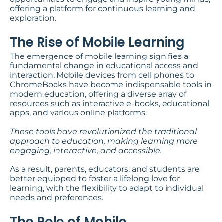
offering a platform for continuous learning and
exploration.
The Rise of Mobile Learning
The emergence of mobile learning signifies a
fundamental change in educational access and
interaction. Mobile devices from cell phones to
ChromeBooks have become indispensable tools in
modern education, offering a diverse array of
resources such as interactive e-books, educational
apps, and various online platforms.
These tools have revolutionized the traditional
approach to education, making learning more
engaging, interactive, and accessible.
As a result, parents, educators, and students are
better equipped to foster a lifelong love for
learning, with the flexibility to adapt to individual
needs and preferences.
The Role of Mobile