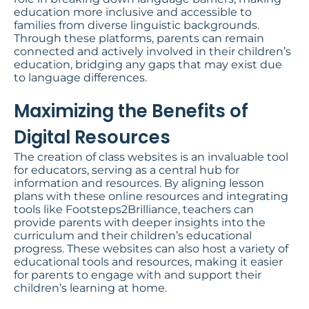
education more inclusive and accessible to
families from diverse linguistic backgrounds.
Through these platforms, parents can remain
connected and actively involved in their children’s
education, bridging any gaps that may exist due
to language differences.
Maximizing the Benefits of
Digital Resources​
The creation of class websites is an invaluable tool
for educators, serving as a central hub for
information and resources. By aligning lesson
plans with these online resources and integrating
tools like Footsteps2Brilliance, teachers can
provide parents with deeper insights into the
curriculum and their children’s educational
progress. These websites can also host a variety of
educational tools and resources, making it easier
for parents to engage with and support their
children’s learning at home.