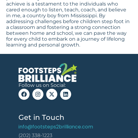
achieve is a testament to the individuals who
cared enough to listen, teach, coach, and believe
in me, a country boy from Mississippi. By
addressing challenges before children step foot in
a classroom and fostering a strong connection
between home and school, we can pave the way
for every child to embark on a journey of lifelong
learning and personal growth.
Follow us on Social:
Get in Touch
info@footsteps2brilliance.com
(202) 338-1223