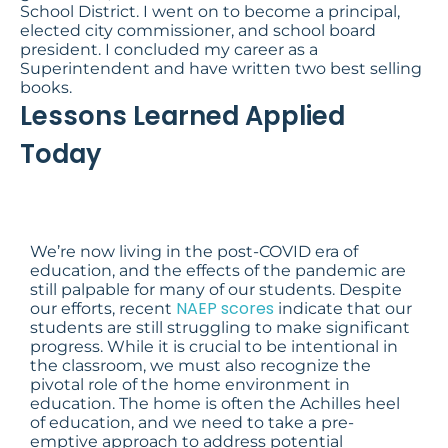
School District. I went on to become a principal,
elected city commissioner, and school board
president. I concluded my career as a
Superintendent and have written two best selling
books.
Lessons Learned Applied
Today
We’re now living in the post-COVID era of
education, and the effects of the pandemic are
still palpable for many of our students. Despite
NAEP scores
our efforts, recent
indicate that our
students are still struggling to make significant
progress. While it is crucial to be intentional in
the classroom, we must also recognize the
pivotal role of the home environment in
education. The home is often the Achilles heel
of education, and we need to take a pre-
emptive approach to address potential