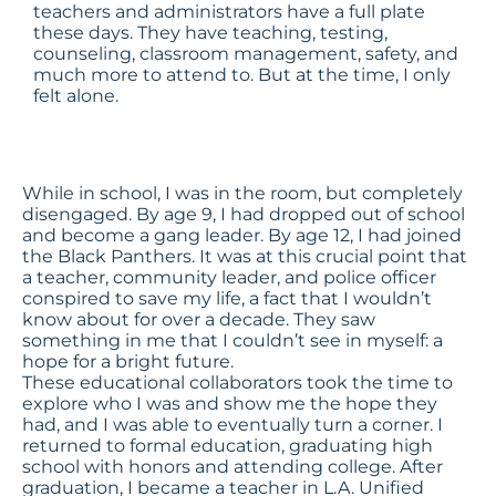
teachers and administrators have a full plate
these days. They have teaching, testing,
counseling, classroom management, safety, and
much more to attend to. But at the time, I only
felt alone.
While in school, I was in the room, but completely
disengaged. By age 9, I had dropped out of school
and become a gang leader. By age 12, I had joined
the Black Panthers. It was at this crucial point that
a teacher, community leader, and police officer
conspired to save my life, a fact that I wouldn’t
know about for over a decade. They saw
something in me that I couldn’t see in myself: a
hope for a bright future.
These educational collaborators took the time to
explore who I was and show me the hope they
had, and I was able to eventually turn a corner. I
returned to formal education, graduating high
school with honors and attending college. After
graduation, I became a teacher in L.A. Unified