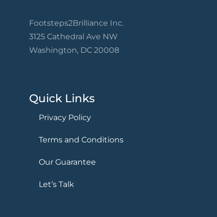
Footsteps2Brilliance Inc.
3125 Cathedral Ave NW
Washington, DC 20008
Quick Links
Privacy Policy
Terms and Conditions
Our Guarantee
Let’s Talk