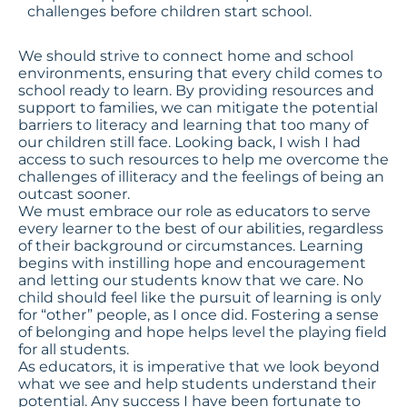
challenges before children start school.
We should strive to
connect home and school
environments
, ensuring that every child comes to
school ready to learn. By providing resources and
support to families, we can mitigate the potential
barriers to literacy and learning that too many of
our children still face. Looking back, I wish I had
access to such resources to help me overcome the
challenges of illiteracy and the feelings of being an
outcast sooner.
We must embrace our role as educators to serve
every learner to the best of our abilities, regardless
of their background or circumstances. Learning
begins with instilling hope and encouragement
and letting our students know that we care. No
child should feel like the pursuit of learning is only
for “other” people, as I once did. Fostering a sense
of belonging and hope helps level the playing field
for all students.
As educators, it is imperative that we look beyond
what we see and help students understand their
potential. Any success I have been fortunate to