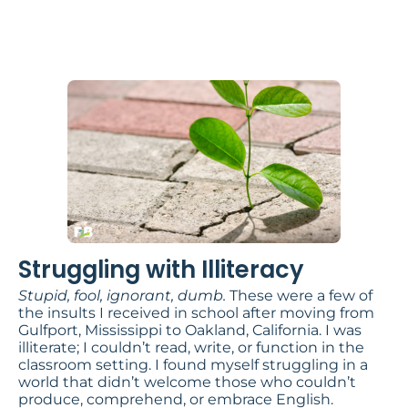
Illiteracy
by Dr. Gregory A. Spencer
Struggling with Illiteracy
Stupid, fool, ignorant, dumb.
These were a few of
the insults I received in school after moving from
Gulfport, Mississippi to Oakland, California. I was
illiterate; I couldn’t read, write, or function in the
classroom setting. I found myself struggling in a
world that didn’t welcome those who couldn’t
produce, comprehend, or embrace English.