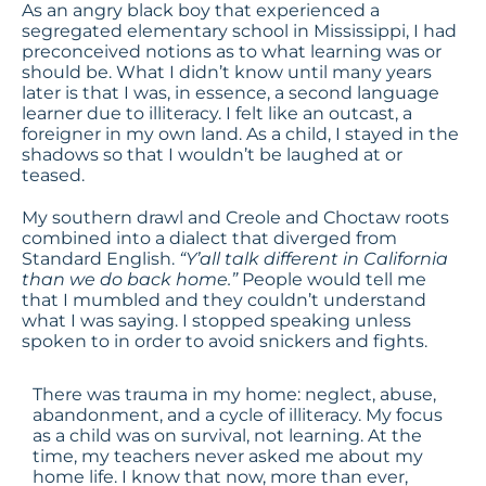
As an angry black boy that experienced a
segregated elementary school in Mississippi, I had
preconceived notions as to what learning was or
should be. What I didn’t know until many years
later is that I was, in essence, a second language
learner due to illiteracy. I felt like an outcast, a
foreigner in my own land. As a child, I stayed in the
shadows so that I wouldn’t be laughed at or
teased.
My southern drawl and Creole and Choctaw roots
combined into a dialect that diverged from
Standard English.
“Y’all talk different in California
than we do back home.”
People would tell me
that I mumbled and they couldn’t understand
what I was saying. I stopped speaking unless
spoken to in order to avoid snickers and fights.
There was trauma in my home: neglect, abuse,
abandonment, and a cycle of illiteracy. My focus
as a child was on survival, not learning. At the
time, my teachers never asked me about my
home life. I know that now, more than ever,