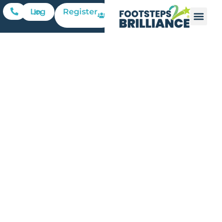
Register
Log In
Who
Cares?: A
Personal
Journey
Overcoming