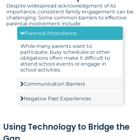
Despite widespread acknowledgment of its
importance, consistent family engagement can be
challenging. Some common barriers to effective
parental involvement include:
Parental Attendance
While many parents want to
participate, busy schedules or other
obligations often make it difficult to
attend school events or engage in
school activities.
Communication Barriers
Negative Past Experiences
Using Technology to Bridge the
Gap