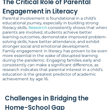
The Critical Role of Parental
Engagement in Literacy
Parental involvement is foundational in a child’s
educational journey, especially in building strong
Research
literacy skills.
consistently shows that when
parents are involved, students achieve better
learning outcomes, demonstrate improved problem-
solving skills, have better attendance, and exhibit
stronger social and emotional development.
Family engagement in literacy has proven to be even
more essential in the wake of disrupted learning
during the pandemic. Engaging families early and
consistently can make a significant difference, as
research indicates that parental interest in a child’s
education is the greatest predictor of academic
achievement by age 16.
Challenges in Bridging the
Home-School Gap