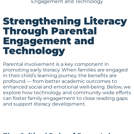
Strengthening Literacy
Through Parental
Engagement and
Technology
Parental involvement is a key component in
promoting early literacy. When families are engaged
in their child’s learning journey, the benefits are
profound — from better academic outcomes to
enhanced social and emotional well-being. Below, we
explore how technology and community-wide efforts
can foster family engagement to close reading gaps
and support literacy development.