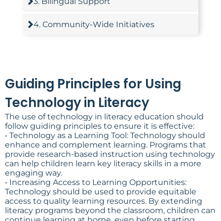
3. Bilingual Support
4. Community-Wide Initiatives
Guiding Principles for Using
Technology in Literacy
The use of technology in literacy education should
follow guiding principles to ensure it is effective:
• Technology as a Learning Tool: Technology should
enhance and complement learning. Programs that
provide research-based instruction using technology
can help children learn key literacy skills in a more
engaging way.
• Increasing Access to Learning Opportunities:
Technology should be used to provide equitable
access to quality learning resources. By extending
literacy programs beyond the classroom, children can
continue learning at home, even before starting