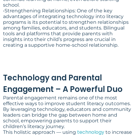
school.
•Strengthening Relationships: One of the key
advantages of integrating technology into literacy
programs is its potential to strengthen relationships
among families, educators, and students. Bilingual
tools and platforms that provide parents with
insights into their child’s progress are crucial in
creating a supportive home-school relationship.
Technology and Parental
Engagement – A Powerful Duo
Parental engagement remains one of the most
effective ways to improve student literacy outcomes.
By leveraging technology, educators and community
leaders can bridge the gap between home and
school, empowering parents to support their
children’s literacy journey.
technology
This holistic approach — using
to increase