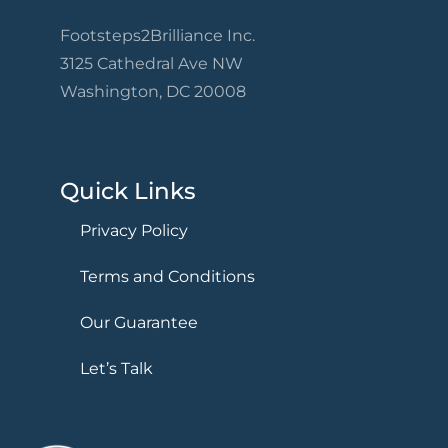
Footsteps2Brilliance Inc.
3125 Cathedral Ave NW
Washington, DC 20008
Quick Links
Privacy Policy
Terms and Conditions
Our Guarantee
Let’s Talk