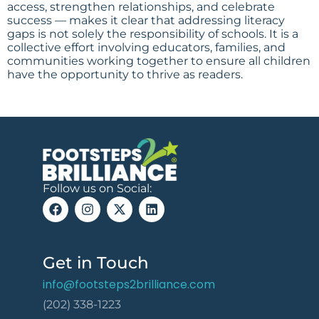
access, strengthen relationships, and celebrate
success — makes it clear that addressing literacy
gaps is not solely the responsibility of schools. It is a
collective effort involving educators, families, and
communities working together to ensure all children
have the opportunity to thrive as readers.
Follow us on Social:
Get in Touch
info@footsteps2brilliance.com
(202) 338-1223