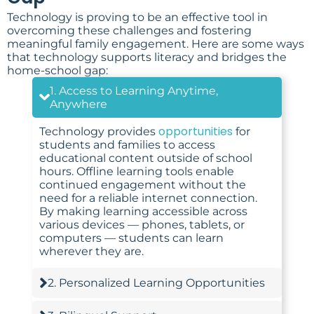
Technology is proving to be an effective tool in
overcoming these challenges and fostering
meaningful family engagement. Here are some ways
that technology supports literacy and bridges the
home-school gap:
1. Access to Learning Anytime,
Anywhere
opportunities
Technology provides
for
students and families to access
educational content outside of school
hours. Offline learning tools enable
continued engagement without the
need for a reliable internet connection.
By making learning accessible across
various devices — phones, tablets, or
computers — students can learn
wherever they are.
2. Personalized Learning Opportunities