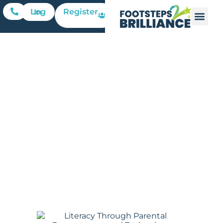
Register
Log In
Parental
Involvement
in Early
Literacy
Footsteps2Brilliance