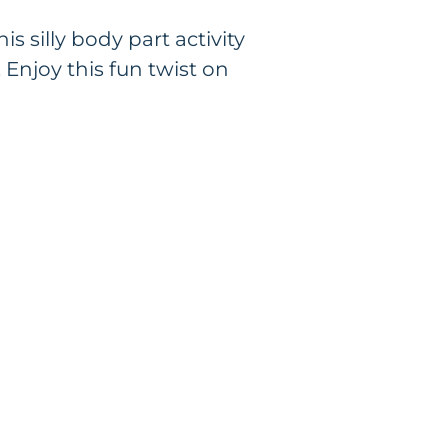
s silly body part activity
 Enjoy this fun twist on