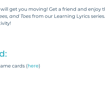
will get you moving! Get a friend and enjoy thi
ees, and Toes
from our Learning Lyrics series.
vity!
d:
here
ame cards (
)