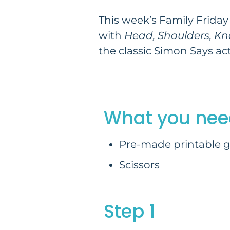
This week’s Family Friday 
with
Head, Shoulders, Kn
the classic Simon Says acti
What you nee
Pre-made printable g
Scissors
Step 1