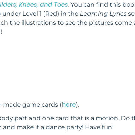
lders, Knees, and Toes
.
You can find this boo
 under Level 1 (Red) in the
Learning Lyrics
se
uch the illustrations to see the pictures come 
!
here
re-made game cards (
).
body part and one card that is a motion. Do 
 and make it a dance party! Have fun!