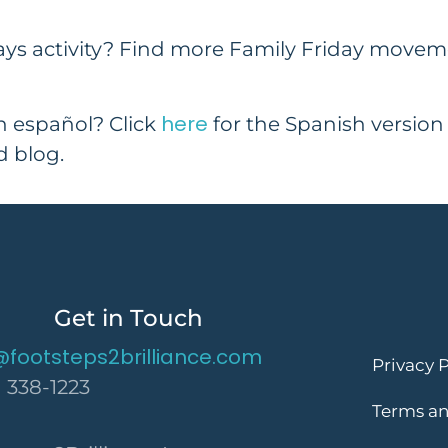
ays activity? Find more Family Friday move
here
en español? Click
for the Spanish version
 blog.
Get in Touch
@footsteps2brilliance.com
Privacy P
) 338-1223
Terms an