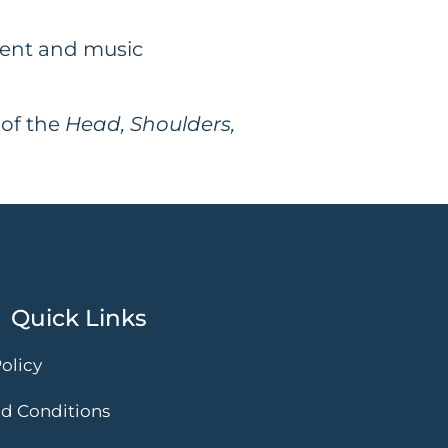
ment and music
 of the
Head, Shoulders,
Quick Links
olicy
d Conditions