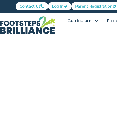
Contact Us
Log In
Parent Registration
Curriculum
Prof
Family Fri
Knees, an
Footsteps2Brilliance