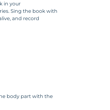
k in your
ries. Sing the book with
alive, and record
the body part with the