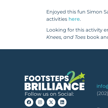
Enjoyed this fun Simon S
here
activities
.
Looking for this activity 
Knees, and Toes
book and
info
(202
Follow us on Social: