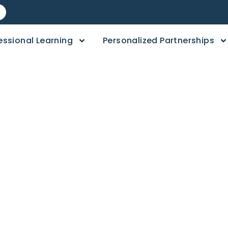
essional Learning
Personalized Partnerships
day: Head, Should
d Toes Activity