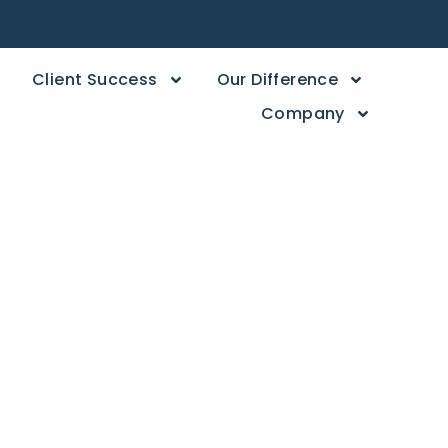
Client Success
Our Difference
Company
ers,