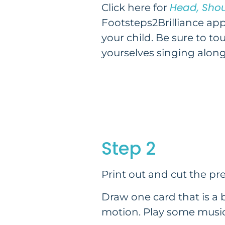
Head, Shou
Click here for
Footsteps2Brilliance app
your child. Be sure to to
yourselves singing along
Step 2
Print out and cut the p
Draw one card that is a 
motion. Play some music