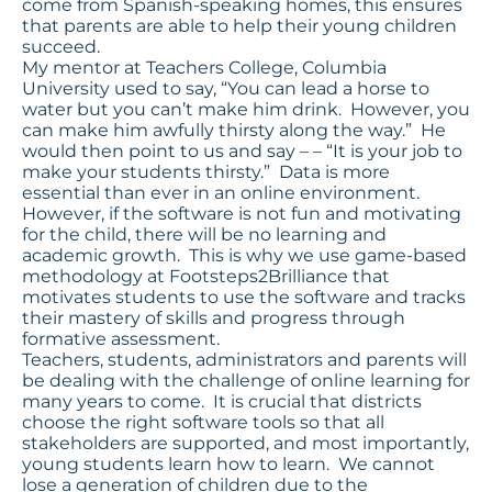
come from Spanish-speaking homes, this ensures
that parents are able to help their young children
succeed.
My mentor at Teachers College, Columbia
University used to say, “You can lead a horse to
water but you can’t make him drink. However, you
can make him awfully thirsty along the way.” He
would then point to us and say – – “It is your job to
make your students thirsty.” Data is more
essential than ever in an online environment.
However, if the software is not fun and motivating
for the child, there will be no learning and
academic growth. This is why we use game-based
methodology at Footsteps2Brilliance that
motivates students to use the software and tracks
their mastery of skills and progress through
formative assessment.
Teachers, students, administrators and parents will
be dealing with the challenge of online learning for
many years to come. It is crucial that districts
choose the right software tools so that all
stakeholders are supported, and most importantly,
young students learn how to learn. We cannot
lose a generation of children due to the