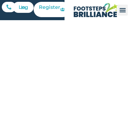
Register
Log In
The
Challenge
of Online
Learning
for Young