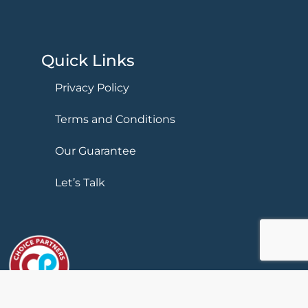
Quick Links
Privacy Policy
Terms and Conditions
Our Guarantee
Let’s Talk