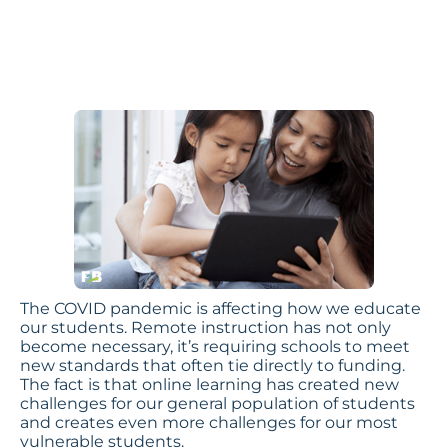
Children
by Ilene Rosenthal,
Footsteps2Brilliance CEO
The COVID pandemic is affecting how we educate
our students. Remote instruction has not only
become necessary, it’s requiring schools to meet
new standards that often tie directly to funding.
The fact is that online learning has created new
challenges for our general population of students
and creates even more challenges for our most
vulnerable students.