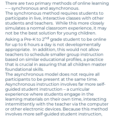
There are two primary methods of online learning
– – synchronous and asynchronous.
The synchronous method requires students to
participate in live, interactive classes with other
students and teachers. While this more closely
simulates a normal classroom experience, it may
not be the best solution for young children.
nd
Asking a Pre-K to 2
grade student to be online
for up to 6 hours a day is not developmentally
appropriate. In addition, this would not allow
teachers to schedule smaller group instruction
based on similar educational profiles, a practice
that is crucial in assuring that all children master
foundational skills.
The asynchronous model does not require all
participants to be present at the same time.
Asynchronous instruction involves far more self-
guided student instruction – a curricular
experience where students engage in the
learning materials on their own time, interacting
intermittently with the teacher via the computer
or other electronic devices. Because this method
involves more self-guided student instruction,