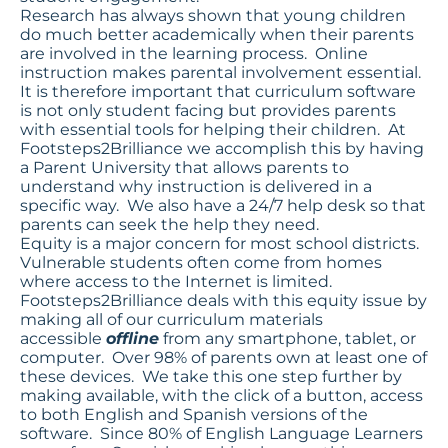
Research has always shown that young children
do much better academically when their parents
are involved in the learning process. Online
instruction makes parental involvement essential.
It is therefore important that curriculum software
is not only student facing but provides parents
with essential tools for helping their children. At
Footsteps2Brilliance we accomplish this by having
a Parent University that allows parents to
understand why instruction is delivered in a
specific way. We also have a 24/7 help desk so that
parents can seek the help they need.
Equity is a major concern for most school districts.
Vulnerable students often come from homes
where access to the Internet is limited.
Footsteps2Brilliance deals with this equity issue by
making all of our curriculum materials
accessible
offline
from any smartphone, tablet, or
computer. Over 98% of parents own at least one of
these devices. We take this one step further by
making available, with the click of a button, access
to both English and Spanish versions of the
software. Since 80% of English Language Learners