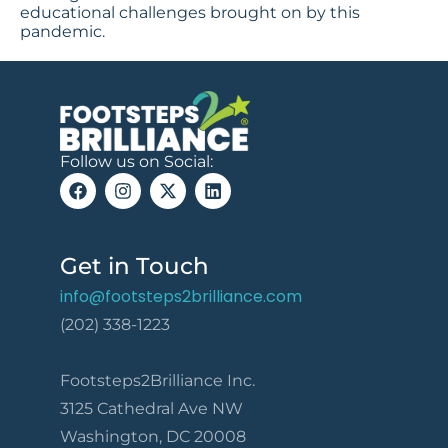
educational challenges brought on by this
pandemic.
Follow us on Social:
Get in Touch
info@footsteps2brilliance.com
(202) 338-1223
Footsteps2Brilliance Inc.
3125 Cathedral Ave NW
Washington, DC 20008