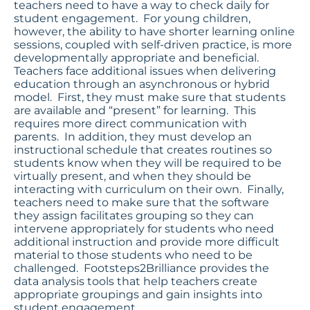
teachers need to have a way to check daily for
student engagement. For young children,
however, the ability to have shorter learning online
sessions, coupled with self-driven practice, is more
developmentally appropriate and beneficial.
Teachers face additional issues when delivering
education through an asynchronous or hybrid
model. First, they must make sure that students
are available and “present” for learning. This
requires more direct communication with
parents. In addition, they must develop an
instructional schedule that creates routines so
students know when they will be required to be
virtually present, and when they should be
interacting with curriculum on their own. Finally,
teachers need to make sure that the software
they assign facilitates grouping so they can
intervene appropriately for students who need
additional instruction and provide more difficult
material to those students who need to be
challenged. Footsteps2Brilliance provides the
data analysis tools that help teachers create
appropriate groupings and gain insights into
student engagement.