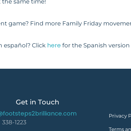
 the same time!
nt game? Find more Family Friday movement
here
en español? Click
for the Spanish version
Get in Touch
@footsteps2brilliance.com
Privacy P
) 338-1223
Terms an