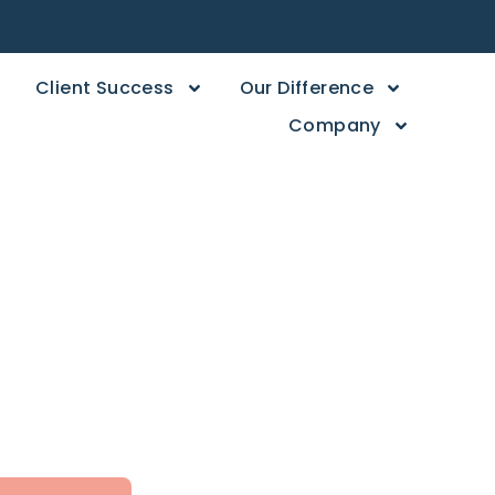
Client Success
Our Difference
Company
 Store