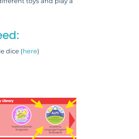
ifferent toys and play a
eed:
here
e dice (
)