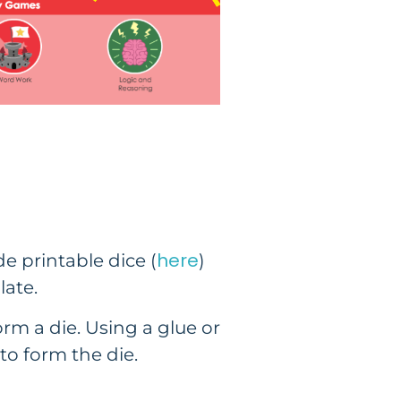
here
e printable dice (
)
late.
orm a die. Using a glue or
to form the die.