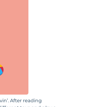
vin’. After reading