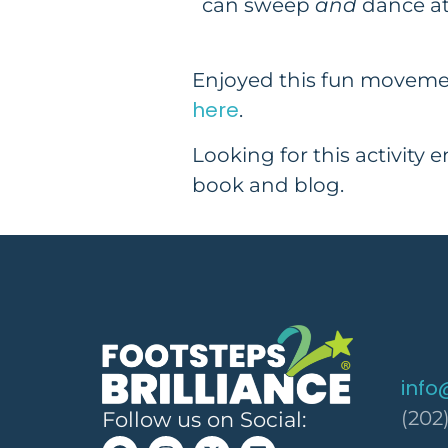
can sweep
and
dance at
Enjoyed this fun moveme
here
.
Looking for this activity 
book and blog.
info
(202
Follow us on Social: