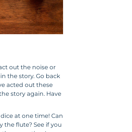
act out the noise or
n the story. Go back
ave acted out these
he story again. Have
 dice at one time! Can
 the flute? See if you