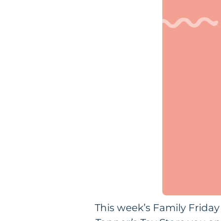
This week’s Family Friday 