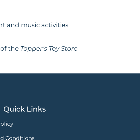
 and music activities
 of the
Topper’s Toy Store
Quick Links
olicy
d Conditions