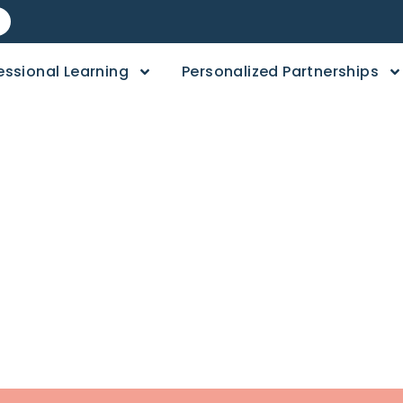
essional Learning
Personalized Partnerships
day: Topper’s Toy
t Game