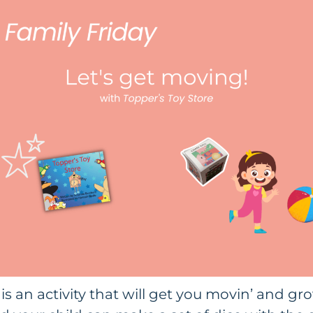
is an activity that will get you movin’ and gro