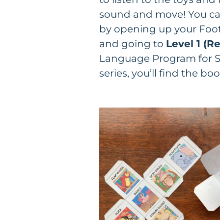
sound and move! You can
by opening up your Foot
and going to
Level 1 (Re
Language Program for S
series, you’ll find the bo