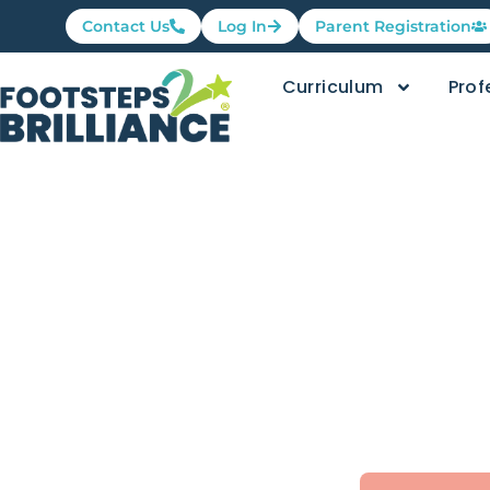
Contact Us
Log In
Parent Registration
Curriculum
Prof
Family Fri
Movemen
Footsteps2Brilliance