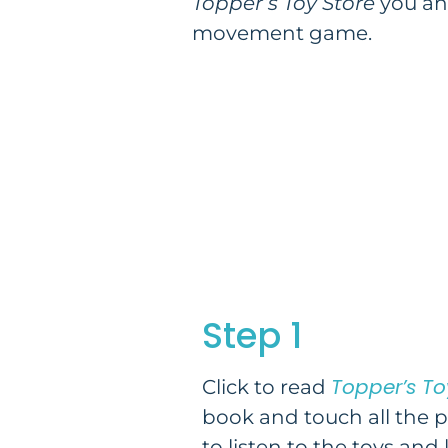
Topper’s Toy Store
you and
movement game.
Step 1
Topper’s To
Click to read
book and touch all the 
to listen to the toys and