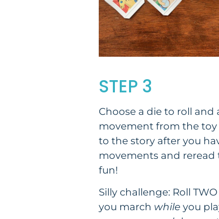
STEP 3
Choose a die to roll and 
movement from the toy i
to the story after you h
movements and reread t
fun!
Silly challenge: Roll TWO
you march
while
you play