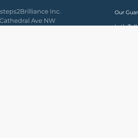
steps2Brilliance Inc.
Our Gua
 Cathedral Ave NW
Let’s Tal
ington, DC 20008
ved