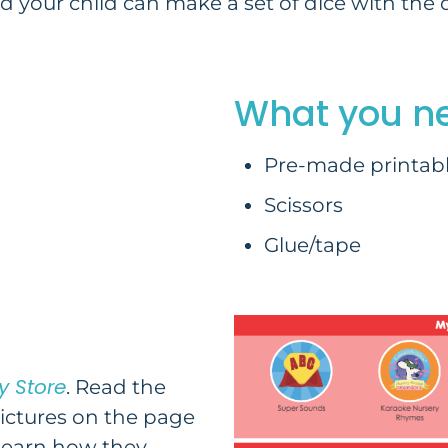
 your child can make a set of dice with the d
What you n
Pre-made printabl
Scissors
Glue/tape
y Store
. Read the
pictures on the page
 learn how they