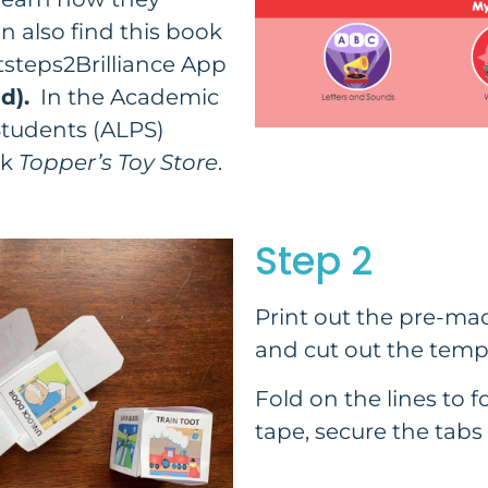
 also find this book
steps2Brilliance App
d).
In the Academic
tudents (ALPS)
ok
Topper’s Toy Store
.
Step 2
Print out the pre-mad
and cut out the temp
Fold on the lines to f
tape, secure the tabs 