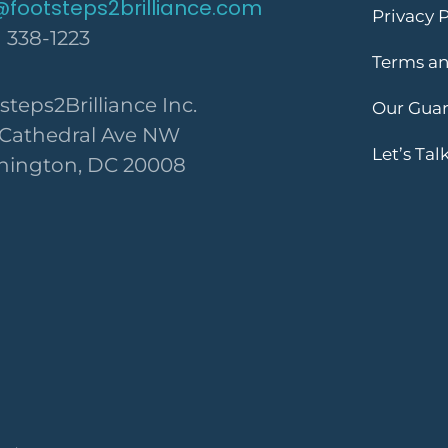
@footsteps2brilliance.com
Privacy P
) 338-1223
Terms an
steps2Brilliance Inc.
Our Gua
 Cathedral Ave NW
Let’s Tal
ington, DC 20008