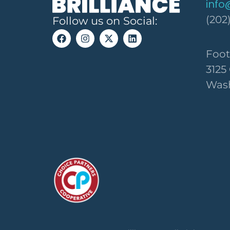
info
(202
Follow us on Social:
Foot
3125
Wash