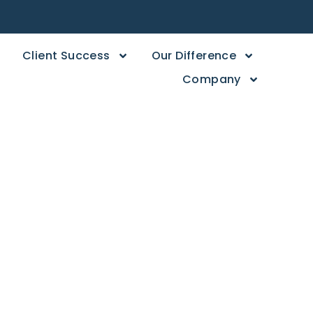
Client Success
Our Difference
Company