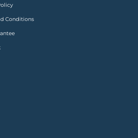
olicy
d Conditions
rantee
k