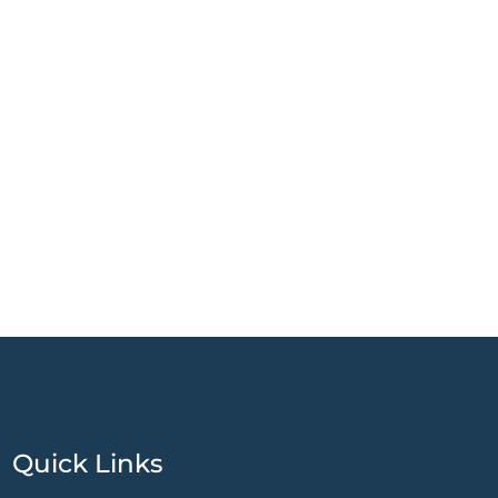
Quick Links