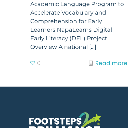
Academic Language Program to
Accelerate Vocabulary and
Comprehension for Early
Learners NapaLearns Digital
Early Literacy (DEL) Project
Overview A national
[…]
0
Read more