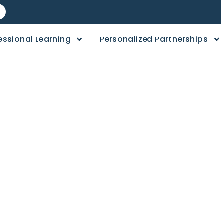
essional Learning
Personalized Partnerships