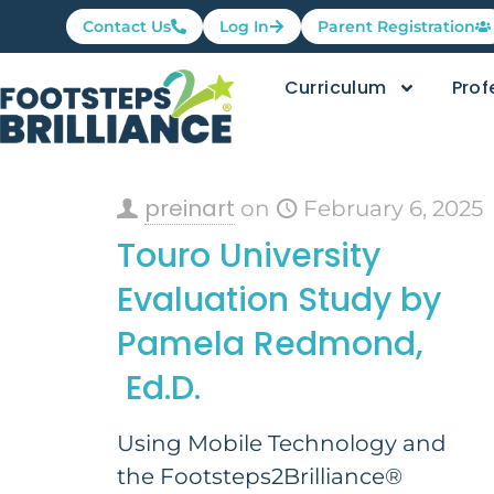
Contact Us
Log In
Parent Registration
Curriculum
Prof
preinart
on
February 6, 2025
Touro University
Evaluation Study by
Pamela Redmond,
Ed.D.
Using Mobile Technology and
the Footsteps2Brilliance®