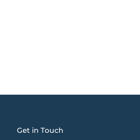
Get in Touch