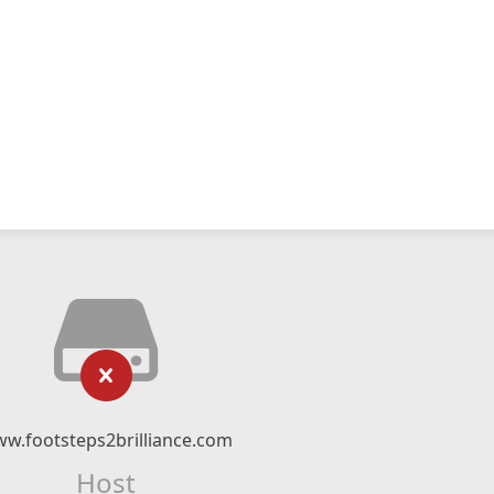
w.footsteps2brilliance.com
Host