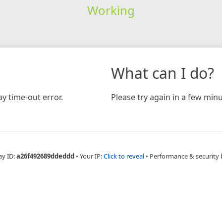
Working
What can I do?
y time-out error.
Please try again in a few minu
ay ID:
a26f492689ddeddd
•
Your IP:
Click to reveal
•
Performance & security 