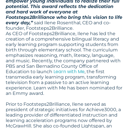
empower young individuals to realize their full
potential. This award reflects the dedication
and hard work of everyone at
Footsteps2Brilliance who bring this vision to life
every day,”
said Ilene Rosenthal, CEO and co-
founder, Footsteps2Brilliance.
As CEO of Footsteps2Brilliance, Ilene has led the
creation of a comprehensive bilingual literacy and
early learning program supporting students from
birth through elementary school. The curriculum
emphasizes reasoning, math, literacy, language,
and music. Recently, the company partnered with
PBS and San Bernadino County Office of
Learn with Me
Education to launch
, the first
transmedia early learning program, transforming
television from a passive to an active learning
experience. Learn with Me has been nominated for
an Emmy award.
Prior to Footsteps2Brilliance, Ilene served as
president of strategic initiatives for Achieve3000, a
leading provider of differentiated instruction and
learning acceleration programs now offered by
McGrawHill. She also co-founded Lightspan, an