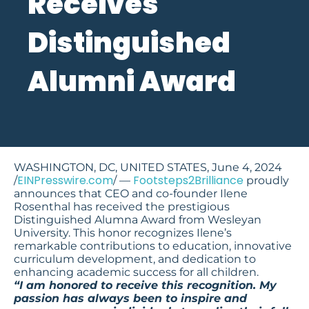
Receives
Distinguished
Alumni Award
WASHINGTON, DC, UNITED STATES, June 4, 2024
EINPresswire.com
Footsteps2Brilliance
/
/ —
proudly
announces that CEO and co-founder Ilene
Rosenthal has received the prestigious
Distinguished Alumna Award from Wesleyan
University. This honor recognizes Ilene’s
remarkable contributions to education, innovative
curriculum development, and dedication to
enhancing academic success for all children.
“I am honored to receive this recognition. My
passion has always been to inspire and