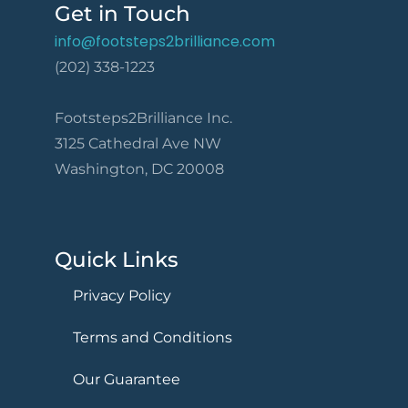
Get in Touch
info@footsteps2brilliance.com
(202) 338-1223
Footsteps2Brilliance Inc.
3125 Cathedral Ave NW
Washington, DC 20008
Quick Links
Privacy Policy
Terms and Conditions
Our Guarantee