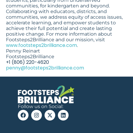
students, particularly from underserved
communities, for kindergarten and beyond.
Collaborating with educators, districts, and
communities, we address equity of access issues,
accelerate learning, and empower students to
achieve their full potential and create lasting
positive change. For more information about
Footsteps2Brilliance and our mission, visit
www.footsteps2brilliance.com
.
Penny Reinart
Footsteps2Brilliance
‭+1 (806) 220-4620‬
penny@footsteps2brilliance.com
Follow us on Social: