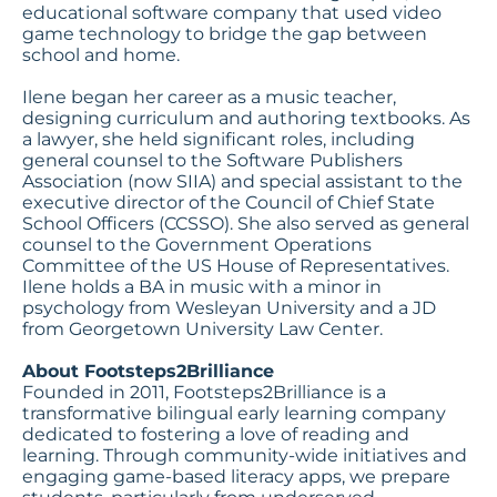
educational software company that used video
game technology to bridge the gap between
school and home.
Ilene began her career as a music teacher,
designing curriculum and authoring textbooks. As
a lawyer, she held significant roles, including
general counsel to the Software Publishers
Association (now SIIA) and special assistant to the
executive director of the Council of Chief State
School Officers (CCSSO). She also served as general
counsel to the Government Operations
Committee of the US House of Representatives.
Ilene holds a BA in music with a minor in
psychology from Wesleyan University and a JD
from Georgetown University Law Center.
About Footsteps2Brilliance
Founded in 2011, Footsteps2Brilliance is a
transformative bilingual early learning company
dedicated to fostering a love of reading and
learning. Through community-wide initiatives and
engaging game-based literacy apps, we prepare