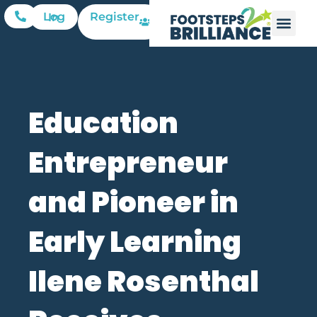
Register
Log In
Education
Entrepreneur
and Pioneer in
Early Learning
Ilene Rosenthal