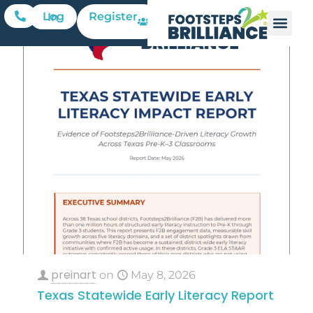
Register
Log In
preinart
on
May 8, 2026
Texas Statewide Early Literacy Report