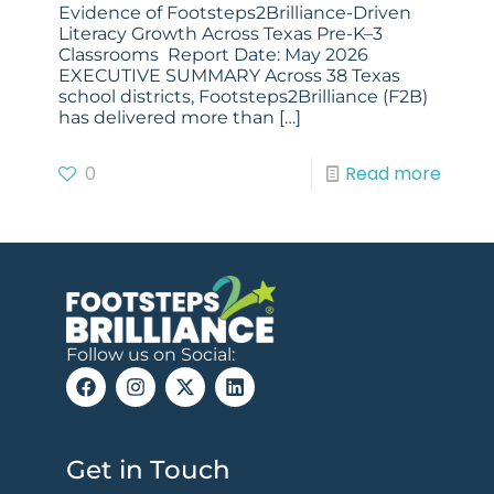
Evidence of Footsteps2Brilliance-Driven
Literacy Growth Across Texas Pre-K–3
Classrooms Report Date: May 2026
EXECUTIVE SUMMARY Across 38 Texas
school districts, Footsteps2Brilliance (F2B)
has delivered more than
[…]
0
Read more
Follow us on Social:
Get in Touch