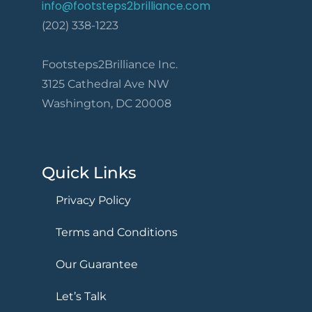
info@footsteps2brilliance.com
(202) 338-1223
Footsteps2Brilliance Inc.
3125 Cathedral Ave NW
Washington, DC 20008
Quick Links
Privacy Policy
Terms and Conditions
Our Guarantee
Let’s Talk