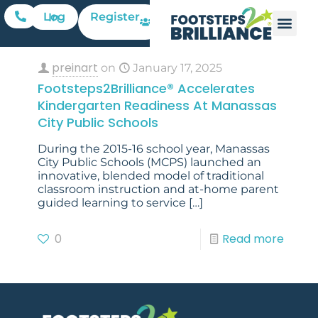
Register
Log In
preinart
on
January 17, 2025
Footsteps2Brilliance® Accelerates
Kindergarten Readiness At Manassas
City Public Schools
During the 2015-16 school year, Manassas
City Public Schools (MCPS) launched an
innovative, blended model of traditional
classroom instruction and at-home parent
guided learning to service
[…]
0
Read more