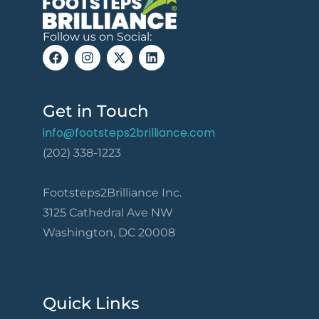
Follow us on Social:
Get in Touch
info@footsteps2brilliance.com
(202) 338-1223
Footsteps2Brilliance Inc.
3125 Cathedral Ave NW
Washington, DC 20008
Quick Links