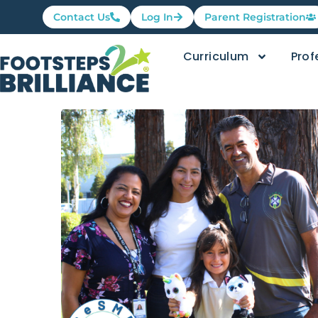
Contact Us
Log In
Parent Registration
Curriculum
Prof