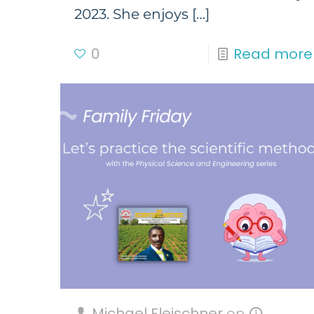
2023. She enjoys
[…]
0
Read more
Michael Fleischner
on