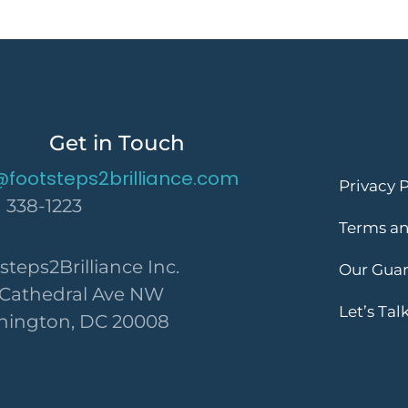
Get in Touch
@footsteps2brilliance.com
Privacy P
) 338-1223
Terms an
steps2Brilliance Inc.
Our Gua
 Cathedral Ave NW
Let’s Tal
ington, DC 20008