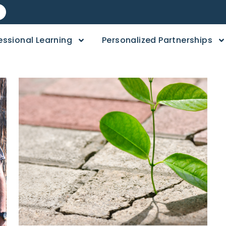
essional Learning
Personalized Partnerships