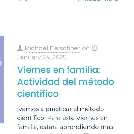
Michael Fleischner
on
January 24, 2025
Viernes en familia:
Actividad del método
científico
¡Vamos a practicar el método
científico! Para este Viernes en
familia, estará aprendiendo más