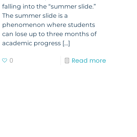
falling into the “summer slide.”
The summer slide is a
phenomenon where students
can lose up to three months of
academic progress
[…]
0
Read more