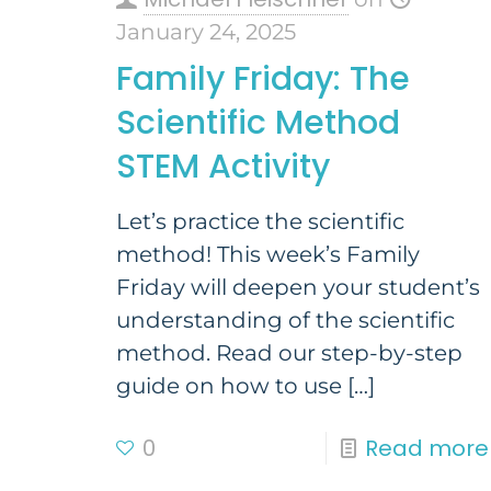
January 24, 2025
Family Friday: The
Scientific Method
STEM Activity
Let’s practice the scientific
method! This week’s Family
Friday will deepen your student’s
understanding of the scientific
method. Read our step-by-step
guide on how to use
[…]
0
Read more