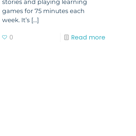
stories and playing learning
games for 75 minutes each
week. It’s
[…]
0
Read more