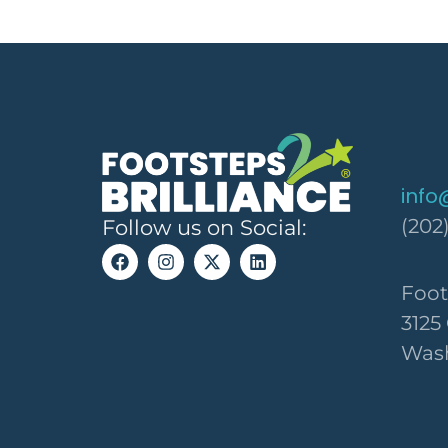
info
(202
Follow us on Social:
Foot
3125
Wash