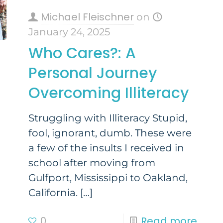
Michael Fleischner
on
January 24, 2025
Who Cares?: A
Personal Journey
Overcoming Illiteracy
Struggling with Illiteracy Stupid,
fool, ignorant, dumb. These were
a few of the insults I received in
school after moving from
Gulfport, Mississippi to Oakland,
California.
[…]
0
Read more