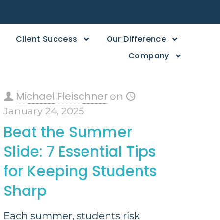
Client Success
Our Difference
Company
Michael Fleischner
on
January 24, 2025
Beat the Summer
Slide: 7 Essential Tips
for Keeping Students
Sharp
Each summer, students risk