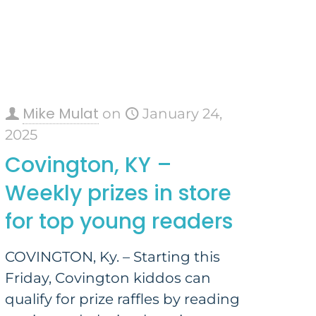
Mike Mulat
on
January 24,
2025
Covington, KY –
Weekly prizes in store
for top young readers
COVINGTON, Ky. – Starting this
Friday, Covington kiddos can
qualify for prize raffles by reading