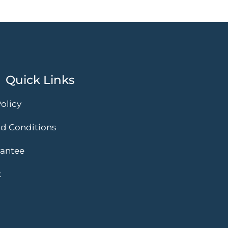
Quick Links
olicy
d Conditions
rantee
k