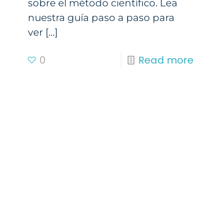
sobre el método científico. Lea
nuestra guía paso a paso para
ver
[…]
0
Read more