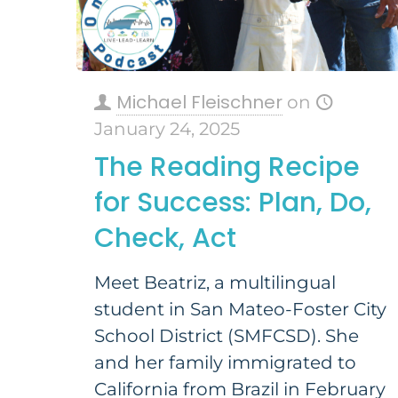
Michael Fleischner
on
January 24, 2025
The Reading Recipe
for Success: Plan, Do,
Check, Act
Meet Beatriz, a multilingual
student in San Mateo-Foster City
School District (SMFCSD). She
and her family immigrated to
California from Brazil in February