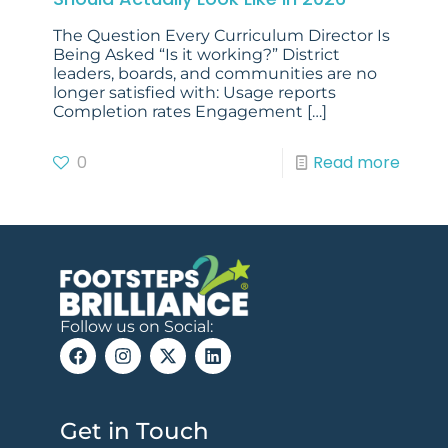
The Question Every Curriculum Director Is
Being Asked “Is it working?” District
leaders, boards, and communities are no
longer satisfied with: Usage reports
Completion rates Engagement
[…]
0
Read more
Follow us on Social:
Get in Touch