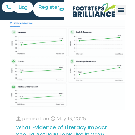
Register
Log In
preinart
on
May 13, 2026
What Evidence of Literacy Impact
Should Actually Look Like in 2026