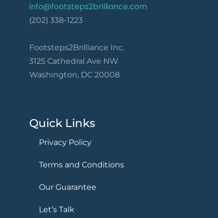
info@footsteps2brilliance.com
(202) 338-1223
Footsteps2Brilliance Inc.
3125 Cathedral Ave NW
Washington, DC 20008
Quick Links
Privacy Policy
Terms and Conditions
Our Guarantee
Let’s Talk