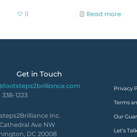
0
Read more
Get in Touch
@footsteps2brilliance.com
Privacy P
) 338-1223
Terms an
steps2Brilliance Inc.
Our Gua
 Cathedral Ave NW
Let’s Tal
ington, DC 20008