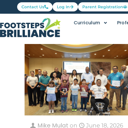
Contact Us
Log In
Parent Registration
Curriculum
Prof
Mike Mulat
on
June 18, 2026