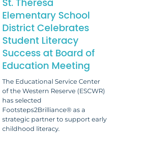
St. Theresa
Elementary School
District Celebrates
Student Literacy
Success at Board of
Education Meeting
The Educational Service Center
of the Western Reserve (ESCWR)
has selected
Footsteps2Brilliance® as a
strategic partner to support early
childhood literacy.