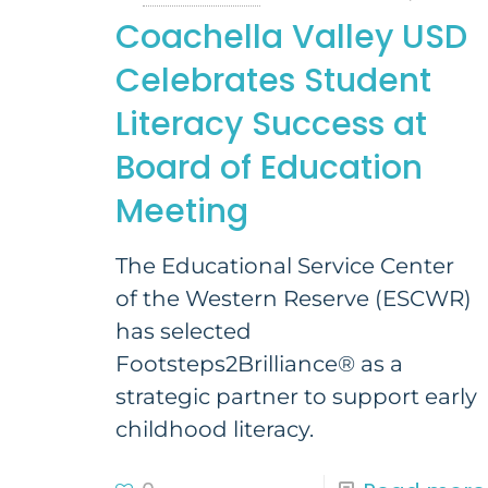
Coachella Valley USD
Celebrates Student
Literacy Success at
Board of Education
Meeting
The Educational Service Center
of the Western Reserve (ESCWR)
has selected
Footsteps2Brilliance® as a
strategic partner to support early
childhood literacy.