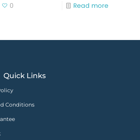
0
Read more
Quick Links
olicy
d Conditions
rantee
k