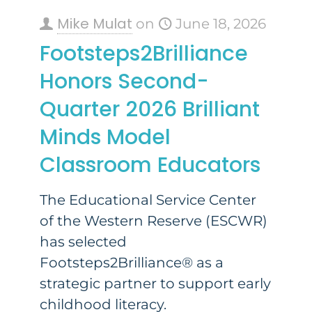
Mike Mulat
on
June 18, 2026
Footsteps2Brilliance
Honors Second-
Quarter 2026 Brilliant
Minds Model
Classroom Educators
The Educational Service Center
of the Western Reserve (ESCWR)
has selected
Footsteps2Brilliance® as a
strategic partner to support early
childhood literacy.