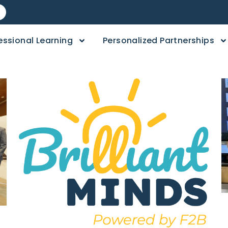
essional Learning
Personalized Partnerships