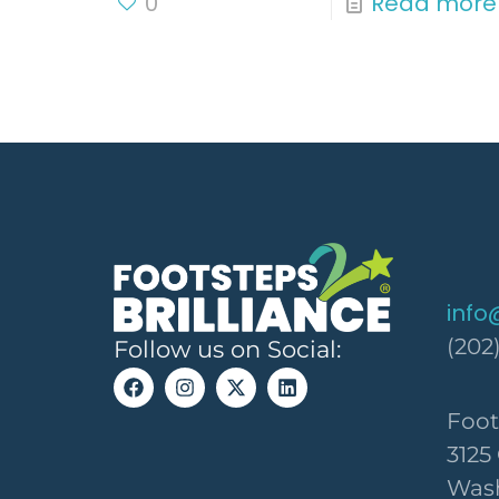
0
Read more
info
(202
Follow us on Social:
Foot
3125
Wash