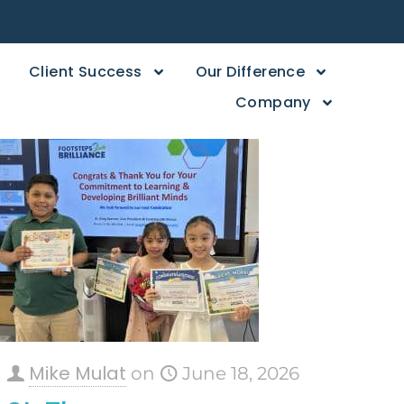
Client Success
Our Difference
Company
Mike Mulat
on
June 18, 2026