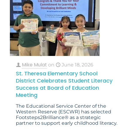
Mike Mulat
on
June 18, 2026
St. Theresa Elementary School
District Celebrates Student Literacy
Success at Board of Education
Meeting
The Educational Service Center of the
Western Reserve (ESCWR) has selected
Footsteps2Brilliance® as a strategic
partner to support early childhood literacy.