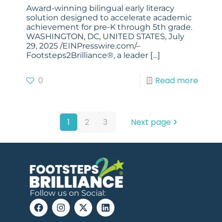
Award-winning bilingual early literacy
solution designed to accelerate academic
achievement for pre-K through 5th grade.
WASHINGTON, DC, UNITED STATES, July
29, 2025 /EINPresswire.com/–
Footsteps2Brilliance®, a leader
[…]
0
Read more
1
2
3
Next page
Follow us on Social: