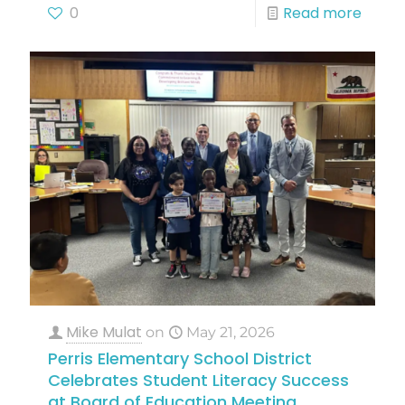
0
Read more
Mike Mulat
on
May 21, 2026
Perris Elementary School District
Celebrates Student Literacy Success
at Board of Education Meeting