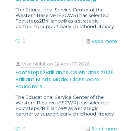
The Educational Service Center of the
Western Reserve (ESCWR) has selected
Footsteps2Brilliance® as a strategic
partner to support early childhood literacy.
0
Read more
Mike Mulat
on
April 13, 2026
Footsteps2Brilliance Celebrates 2026
Brilliant Minds Model Classroom
Educators
The Educational Service Center of the
Western Reserve (ESCWR) has selected
Footsteps2Brilliance® as a strategic
partner to support early childhood literacy.
0
Read more