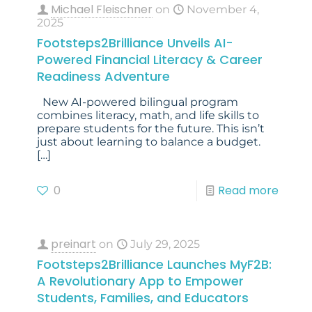
Michael Fleischner
on
November 4,
2025
Footsteps2Brilliance Unveils AI-
Powered Financial Literacy & Career
Readiness Adventure
New AI-powered bilingual program
combines literacy, math, and life skills to
prepare students for the future. This isn’t
just about learning to balance a budget.
[…]
0
Read more
preinart
on
July 29, 2025
Footsteps2Brilliance Launches MyF2B:
A Revolutionary App to Empower
Students, Families, and Educators