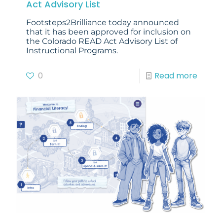
Act Advisory List
Footsteps2Brilliance today announced
that it has been approved for inclusion on
the Colorado READ Act Advisory List of
Instructional Programs.
0
Read more