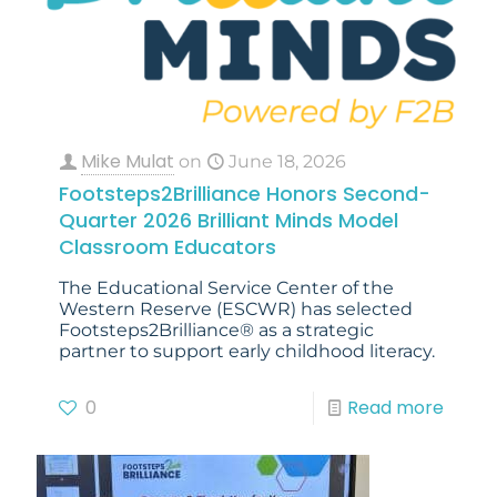
Mike Mulat
on
June 18, 2026
Footsteps2Brilliance Honors Second-
Quarter 2026 Brilliant Minds Model
Classroom Educators
The Educational Service Center of the
Western Reserve (ESCWR) has selected
Footsteps2Brilliance® as a strategic
partner to support early childhood literacy.
0
Read more