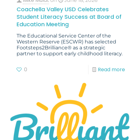
Mike Mulat
on
June 18, 2026
Coachella Valley USD Celebrates
Student Literacy Success at Board of
Education Meeting
The Educational Service Center of the
Western Reserve (ESCWR) has selected
Footsteps2Brilliance® as a strategic
partner to support early childhood literacy.
0
Read more