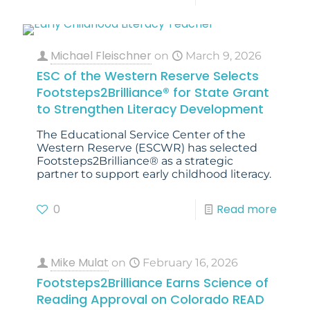
Michael Fleischner
on
March 9, 2026
ESC of the Western Reserve Selects
Footsteps2Brilliance® for State Grant
to Strengthen Literacy Development
The Educational Service Center of the
Western Reserve (ESCWR) has selected
Footsteps2Brilliance® as a strategic
partner to support early childhood literacy.
0
Read more
Mike Mulat
on
February 16, 2026
Footsteps2Brilliance Earns Science of
Reading Approval on Colorado READ