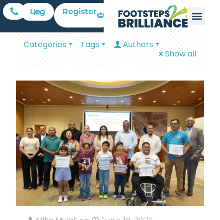
Register
Log In
Categories
Tags
Authors
Show all