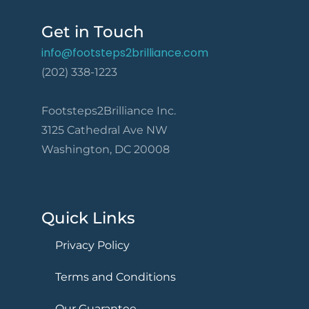
Get in Touch
info@footsteps2brilliance.com
(202) 338-1223
Footsteps2Brilliance Inc.
3125 Cathedral Ave NW
Washington, DC 20008
Quick Links
Privacy Policy
Terms and Conditions
Our Guarantee