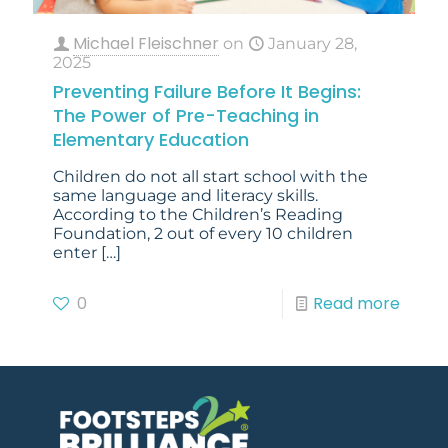
Michael Fleischner
on
January 28,
2025
Preventing Failure Before It Begins:
The Power of Pre-Teaching in
Elementary Education
Children do not all start school with the
same language and literacy skills.
According to the Children’s Reading
Foundation, 2 out of every 10 children
enter
[…]
0
Read more