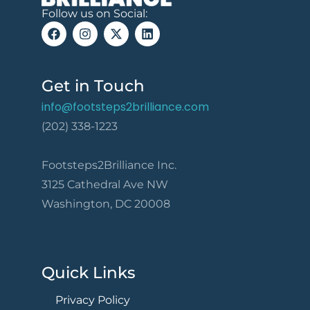
Follow us on Social:
Get in Touch
info@footsteps2brilliance.com
(202) 338-1223
Footsteps2Brilliance Inc.
3125 Cathedral Ave NW
Washington, DC 20008
Quick Links
Privacy Policy