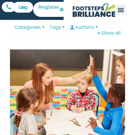
Register
Log In
Categories
Tags
Authors
Show all