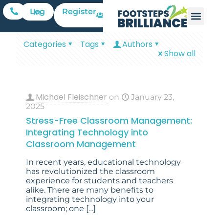
Register
Log In
Categories
Tags
Authors
Show all
Michael Fleischner
on
January 23,
2025
Stress-Free Classroom Management:
Integrating Technology into
Classroom Management
In recent years, educational technology
has revolutionized the classroom
experience for students and teachers
alike. There are many benefits to
integrating technology into your
classroom; one
[…]