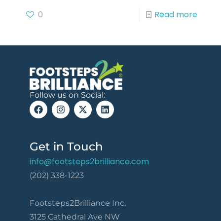
0
Read more
Follow us on Social:
Get in Touch
info@footsteps2brilliance.com
(202) 338-1223
Footsteps2Brilliance Inc.
3125 Cathedral Ave NW