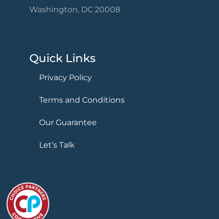
Washington, DC 20008
Quick Links
Privacy Policy
Terms and Conditions
Our Guarantee
Let’s Talk