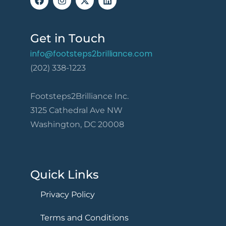
Get in Touch
info@footsteps2brilliance.com
(202) 338-1223
Footsteps2Brilliance Inc.
3125 Cathedral Ave NW
Washington, DC 20008
Quick Links
Privacy Policy
Terms and Conditions