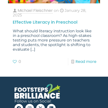
Michael Fleischner
on
January 28,
2025
Effective Literacy in Preschool
What should literacy instruction look like
in a preschool classroom? As high-stakes
testing puts more pressure on teachers
and students, the spotlight is shifting to
evaluate
[…]
0
Read more
Follow us on Social: