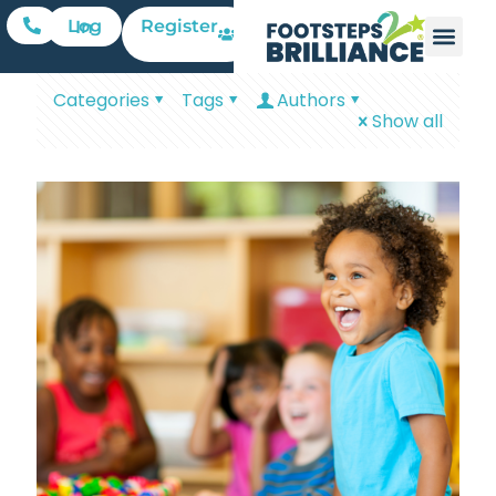
Register
Log In
Categories
Tags
Authors
Show all