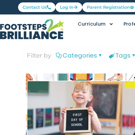
Contact Us
Log In
Parent Registration
Curriculum
Prof
Categories
Tags
Filter by