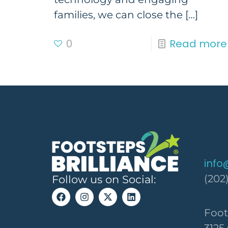
families, we can close the
[…]
0
Read more
info
(202
Follow us on Social:
Foot
3125