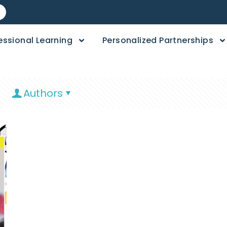
essional Learning
Personalized Partnerships
Authors