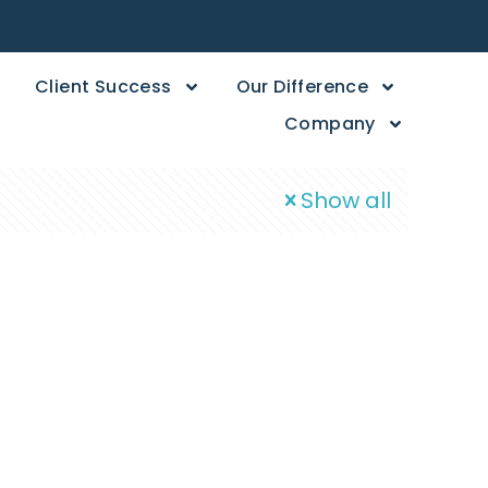
Client Success
Our Difference
Company
Show all