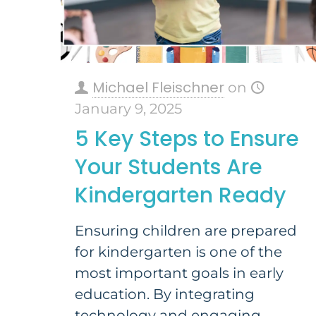
Michael Fleischner
on
January 9, 2025
5 Key Steps to Ensure
Your Students Are
Kindergarten Ready
Ensuring children are prepared
for kindergarten is one of the
most important goals in early
education. By integrating
technology and engaging