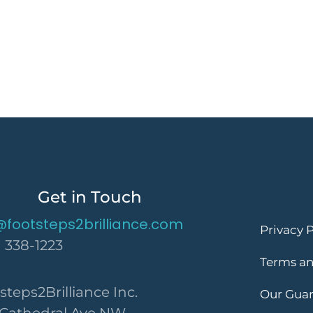
Get in Touch
@footsteps2brilliance.com
Privacy P
) 338-1223
Terms an
steps2Brilliance Inc.
Our Gua
 Cathedral Ave NW