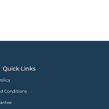
Quick Links
olicy
d Conditions
rantee