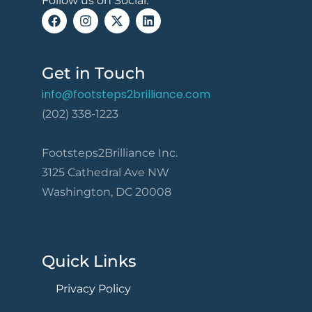
Follow us on Social:
Get in Touch
info@footsteps2brilliance.com
(202) 338-1223
Footsteps2Brilliance Inc.
3125 Cathedral Ave NW
Washington, DC 20008
Quick Links
Privacy Policy