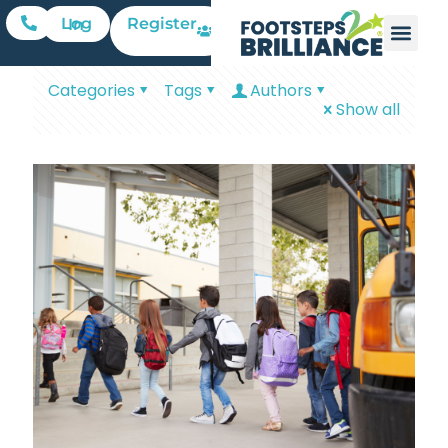
Register
Log In
Categories
Tags
Authors
Show all