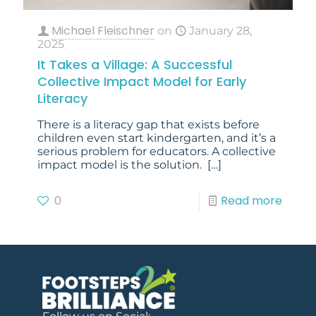
Michael Fleischner
on
January 28,
2025
It Takes a Village: A Successful
Collective Impact Model for Early
Literacy
There is a literacy gap that exists before
children even start kindergarten, and it’s a
serious problem for educators. A collective
impact model is the solution.
[…]
0
Read more