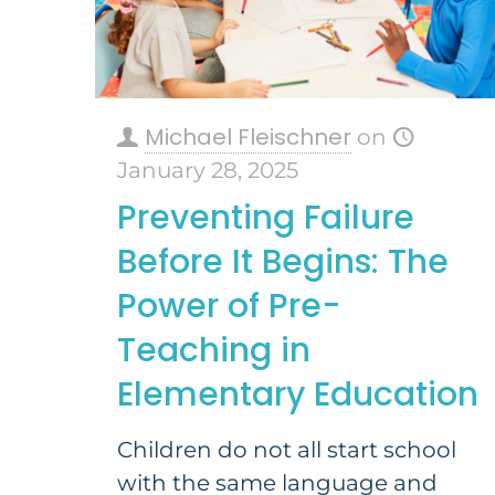
Michael Fleischner
on
January 28, 2025
Preventing Failure
Before It Begins: The
Power of Pre-
Teaching in
Elementary Education
Children do not all start school
with the same language and