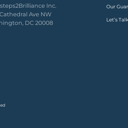
steps2Brilliance Inc.
Our Gua
 Cathedral Ave NW
Let’s Tal
ington, DC 20008
ved