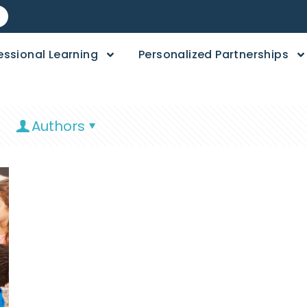
essional Learning
Personalized Partnerships
Authors