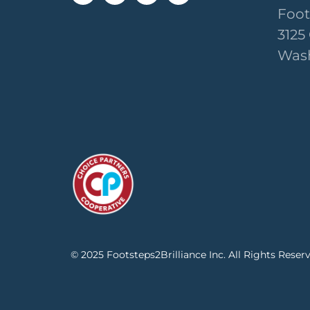
Foot
3125
Wash
© 2025 Footsteps2Brilliance Inc. All Rights Reser