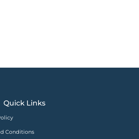
Quick Links
olicy
d Conditions