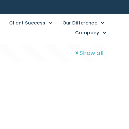
Client Success
Our Difference
Company
Show all