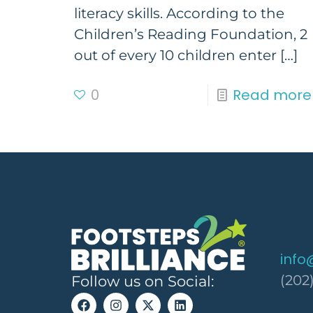
literacy skills. According to the
Children’s Reading Foundation, 2
out of every 10 children enter
[…]
0
Read more
info
(202
Follow us on Social: