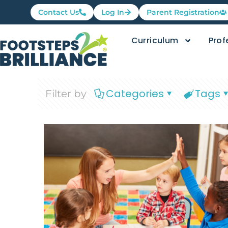
Contact Us
Log In
Parent Registration
Curriculum
Prof
Categories
Tags
Filter by