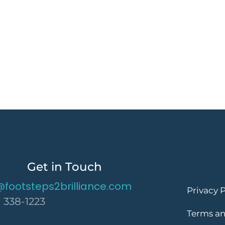
Get in Touch
@footsteps2brilliance.com
Privacy P
) 338-1223
Terms an