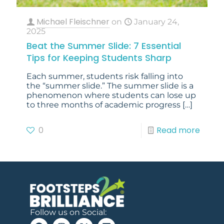
Michael Fleischner
on
January 24,
2025
Beat the Summer Slide: 7 Essential
Tips for Keeping Students Sharp
Each summer, students risk falling into
the “summer slide.” The summer slide is a
phenomenon where students can lose up
to three months of academic progress
[…]
0
Read more
Follow us on Social: