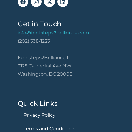
Get in Touch
info@footsteps2brilliance.com
(202) 338-1223
Footsteps2Brilliance Inc.
3125 Cathedral Ave NW
Washington, DC 20008
Quick Links
Privacy Policy
Terms and Conditions