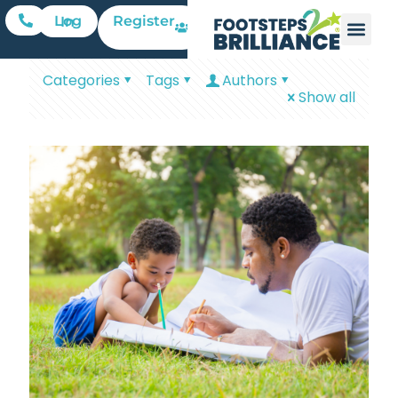
Register
Log In
Categories
Tags
Authors
Show all