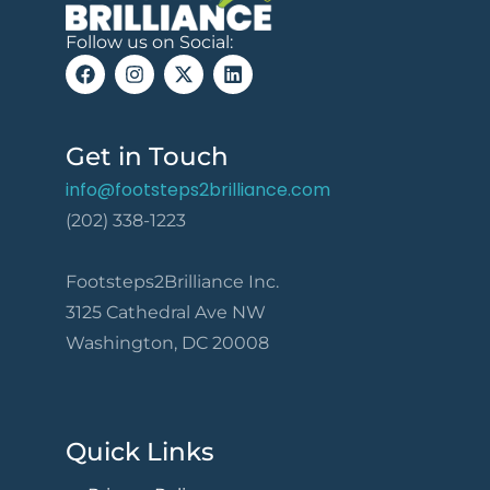
Follow us on Social:
Get in Touch
info@footsteps2brilliance.com
(202) 338-1223
Footsteps2Brilliance Inc.
3125 Cathedral Ave NW
Washington, DC 20008
Quick Links