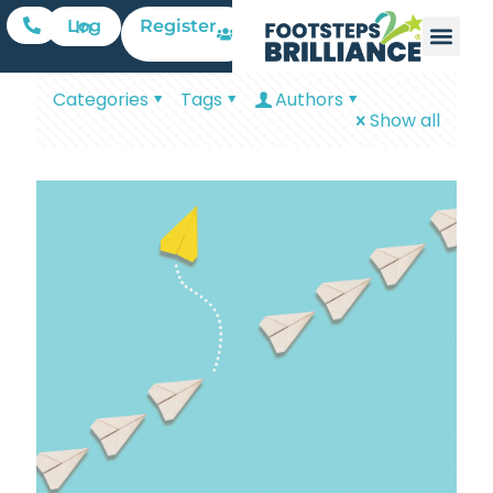
Register
Log In
Categories
Tags
Authors
Show all