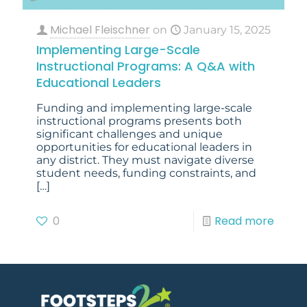
Michael Fleischner
on
January 15, 2025
Implementing Large-Scale
Instructional Programs: A Q&A with
Educational Leaders
Funding and implementing large-scale
instructional programs presents both
significant challenges and unique
opportunities for educational leaders in
any district. They must navigate diverse
student needs, funding constraints, and
[…]
0
Read more