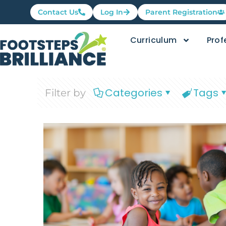
Contact Us
Log In
Parent Registration
Curriculum
Prof
Categories
Tags
Filter by