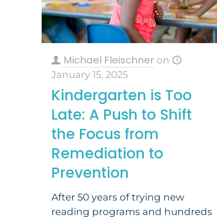
Michael Fleischner
on
January 15, 2025
Kindergarten is Too
Late: A Push to Shift
the Focus from
Remediation to
Prevention
After 50 years of trying new
reading programs and hundreds