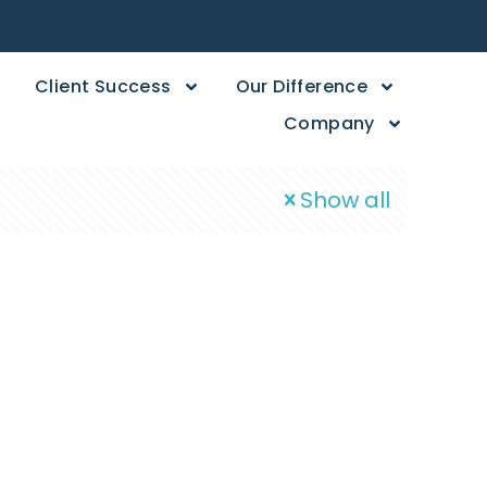
Client Success
Our Difference
Company
Show all