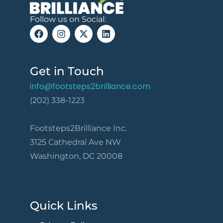
Follow us on Social:
Get in Touch
info@footsteps2brilliance.com
(202) 338-1223
Footsteps2Brilliance Inc.
3125 Cathedral Ave NW
Washington, DC 20008
Quick Links