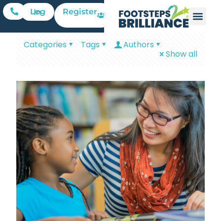
Register
Log In
Categories
Tags
Authors
Show all