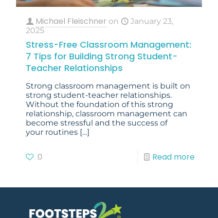
Michael Fleischner
on
January 23,
2025
Stress-Free Classroom Management:
7 Tips for Building Strong Student-
Teacher Relationships
Strong classroom management is built on
strong student-teacher relationships.
Without the foundation of this strong
relationship, classroom management can
become stressful and the success of
your routines
[…]
0
Read more