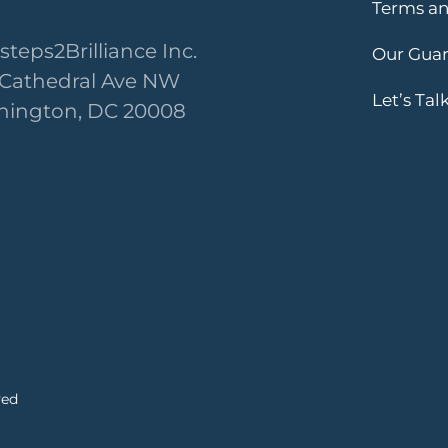
Terms an
steps2Brilliance Inc.
Our Gua
 Cathedral Ave NW
Let’s Tal
ington, DC 20008
ved