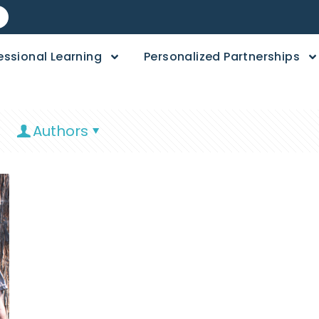
essional Learning
Personalized Partnerships
Authors