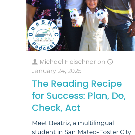
Michael Fleischner
on
January 24, 2025
The Reading Recipe
for Success: Plan, Do,
Check, Act
Meet Beatriz, a multilingual
student in San Mateo-Foster City