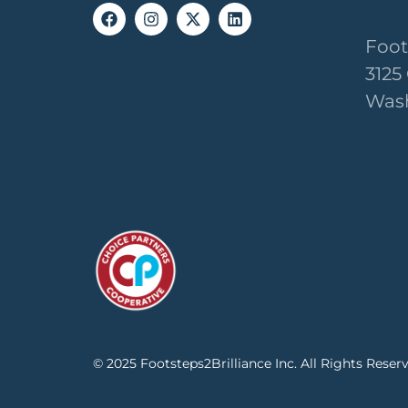
Foot
3125
Wash
© 2025 Footsteps2Brilliance Inc. All Rights Reser