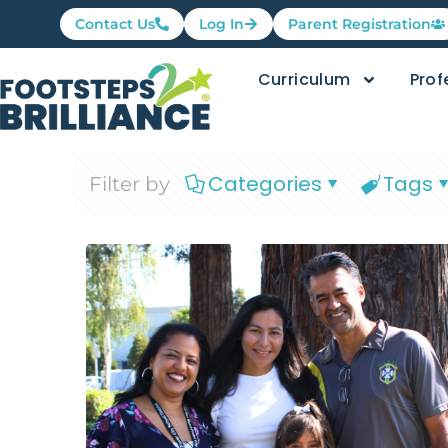
Contact Us
Log In
Parent Registration
Curriculum
Prof
Categories
Tags
Filter by