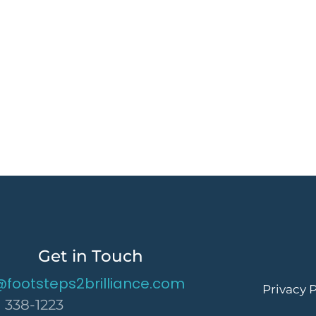
Get in Touch
@footsteps2brilliance.com
Privacy P
) 338-1223