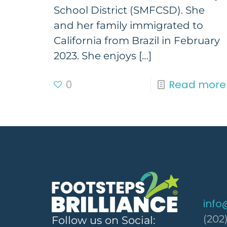
School District (SMFCSD). She
and her family immigrated to
California from Brazil in February
2023. She enjoys
[…]
0
Read more
info
(202
Follow us on Social: