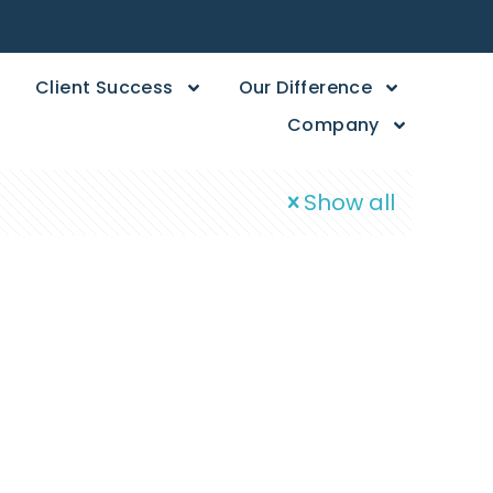
Client Success
Our Difference
Company
Show all