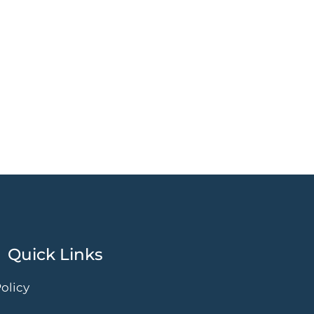
Quick Links
olicy