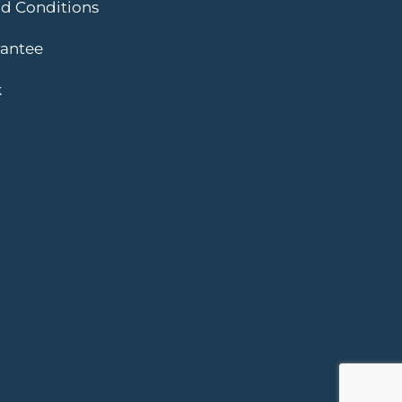
d Conditions
rantee
k