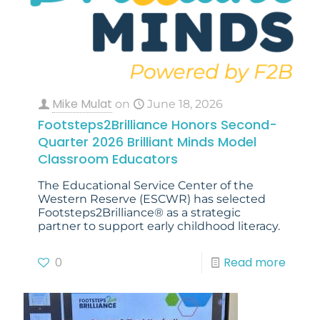
Mike Mulat
on
June 18, 2026
Footsteps2Brilliance Honors Second-
Quarter 2026 Brilliant Minds Model
Classroom Educators
The Educational Service Center of the
Western Reserve (ESCWR) has selected
Footsteps2Brilliance® as a strategic
partner to support early childhood literacy.
0
Read more