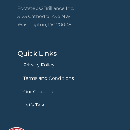
Footsteps2Brilliance Inc.
3125 Cathedral Ave NW
Washington, DC 20008
Quick Links
Privacy Policy
Terms and Conditions
Our Guarantee
Let’s Talk