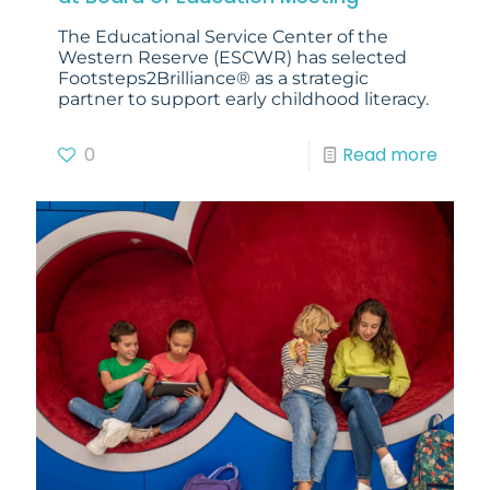
The Educational Service Center of the
Western Reserve (ESCWR) has selected
Footsteps2Brilliance® as a strategic
partner to support early childhood literacy.
0
Read more