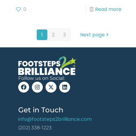
0
Read more
1
2
3
Next page
Follow us on Social:
Get in Touch
info@footsteps2brilliance.com
(202) 338-1223