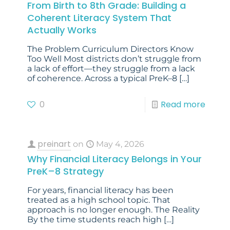
From Birth to 8th Grade: Building a
Coherent Literacy System That
Actually Works
The Problem Curriculum Directors Know
Too Well Most districts don’t struggle from
a lack of effort—they struggle from a lack
of coherence. Across a typical PreK–8
[…]
0
Read more
preinart
on
May 4, 2026
Why Financial Literacy Belongs in Your
PreK–8 Strategy
For years, financial literacy has been
treated as a high school topic. That
approach is no longer enough. The Reality
By the time students reach high
[…]