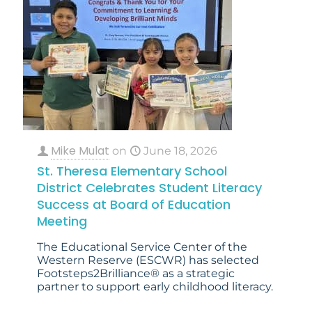
Mike Mulat
on
June 18, 2026
St. Theresa Elementary School
District Celebrates Student Literacy
Success at Board of Education
Meeting
The Educational Service Center of the
Western Reserve (ESCWR) has selected
Footsteps2Brilliance® as a strategic
partner to support early childhood literacy.