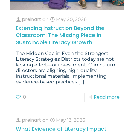
preinart
on
May 20, 2026
Extending Instruction Beyond the
Classroom: The Missing Piece in
Sustainable Literacy Growth
The Hidden Gap in Even the Strongest
Literacy Strategies Districts today are not
lacking effort—or investment. Curriculum
directors are aligning high-quality
instructional materials, implementing
evidence-based practices
[…]
0
Read more
preinart
on
May 13, 2026
What Evidence of Literacy Impact