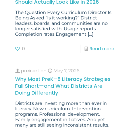
Should Actually Look Like in 2026
The Question Every Curriculum Director Is
Being Asked “Is it working?” District
leaders, boards, and communities are no
longer satisfied with: Usage reports
Completion rates Engagement
[…]
0
Read more
preinart
on
May 7, 2026
Why Most PreK–8 Literacy Strategies
Fall Short—and What Districts Are
Doing Differently
Districts are investing more than ever in
literacy. New curriculum. Intervention
programs. Professional development.
Family engagement initiatives. And yet—
many are still seeing inconsistent results.