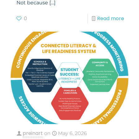
Not because
[…]
0
Read more
preinart
on
May 6, 2026