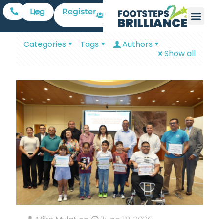
Register
Log In
Categories
Tags
Authors
Show all