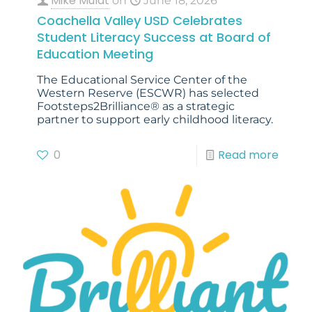
Mike Mulat
on
June 18, 2026
Coachella Valley USD Celebrates
Student Literacy Success at Board of
Education Meeting
The Educational Service Center of the
Western Reserve (ESCWR) has selected
Footsteps2Brilliance® as a strategic
partner to support early childhood literacy.
0
Read more