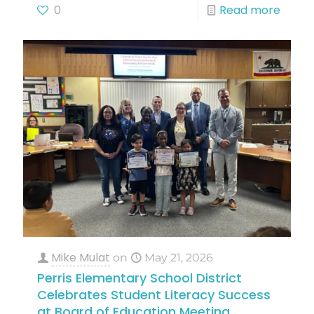
0
Read more
Mike Mulat
on
May 21, 2026
Perris Elementary School District
Celebrates Student Literacy Success
at Board of Education Meeting