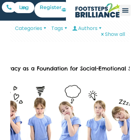
Register
Log In
Categories
Tags
Authors
Show all