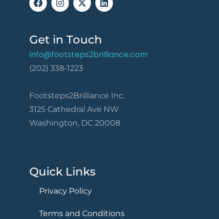
Get in Touch
info@footsteps2brilliance.com
(202) 338-1223
Footsteps2Brilliance Inc.
3125 Cathedral Ave NW
Washington, DC 20008
Quick Links
Privacy Policy
Terms and Conditions