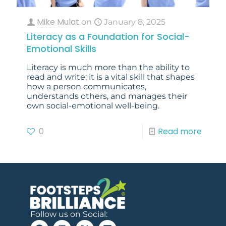
Mike Mulat
on
January 8, 2025
Literacy as a Foundation for Social-
Emotional Skills
Literacy is much more than the ability to
read and write; it is a vital skill that shapes
how a person communicates,
understands others, and manages their
own social-emotional well-being.
0
Read more
Follow us on Social: