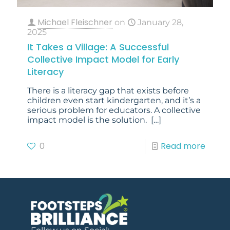
Michael Fleischner
on
January 28,
2025
It Takes a Village: A Successful
Collective Impact Model for Early
Literacy
There is a literacy gap that exists before
children even start kindergarten, and it’s a
serious problem for educators. A collective
impact model is the solution.
[…]
0
Read more