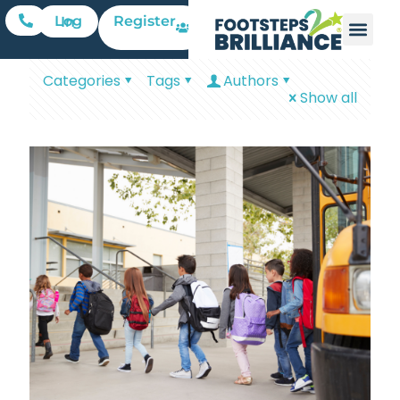
Register
Log In
Categories
Tags
Authors
Show all