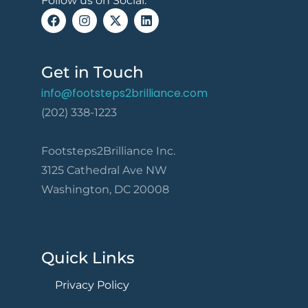
Follow us on Social:
Get in Touch
info@footsteps2brilliance.com
(202) 338-1223
Footsteps2Brilliance Inc.
3125 Cathedral Ave NW
Washington, DC 20008
Quick Links
Privacy Policy