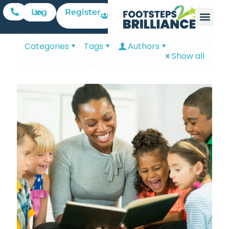
Register
Log In
Categories
Tags
Authors
Show all