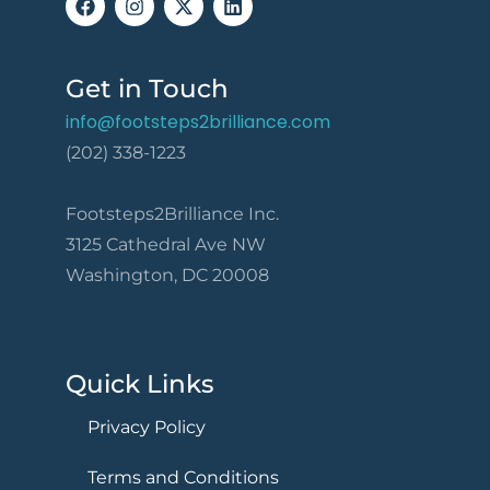
Get in Touch
info@footsteps2brilliance.com
(202) 338-1223
Footsteps2Brilliance Inc.
3125 Cathedral Ave NW
Washington, DC 20008
Quick Links
Privacy Policy
Terms and Conditions