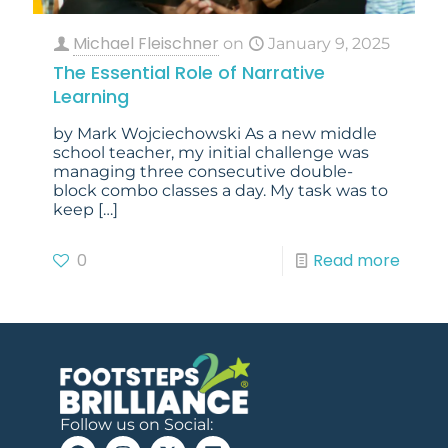
Michael Fleischner
on
January 9, 2025
The Essential Role of Narrative
Learning
by Mark Wojciechowski​ As a new middle
school teacher, my initial challenge was
managing three consecutive double-
block combo classes a day. My task was to
keep
[…]
0
Read more
Follow us on Social: