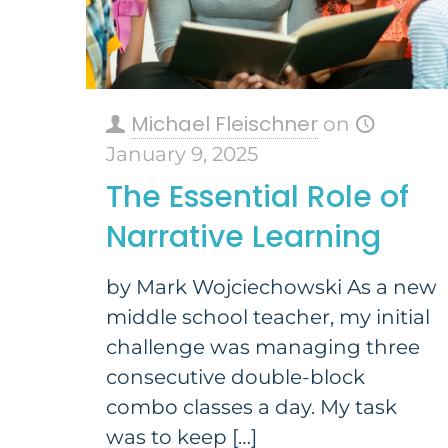
Michael Fleischner
on
January 9, 2025
The Essential Role of
Narrative Learning
by Mark Wojciechowski​ As a new
middle school teacher, my initial
challenge was managing three
consecutive double-block
combo classes a day. My task
was to keep
[…]