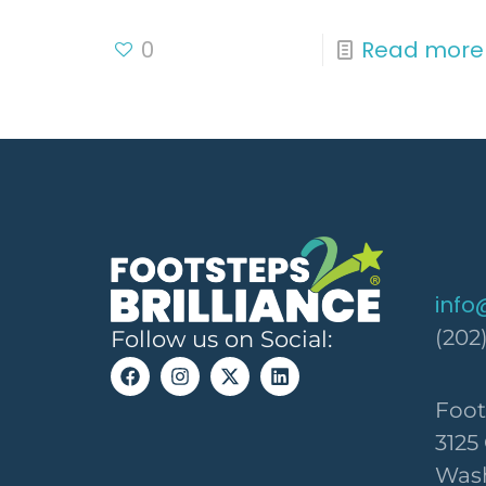
0
Read more
info
(202
Follow us on Social:
Foot
3125
Wash