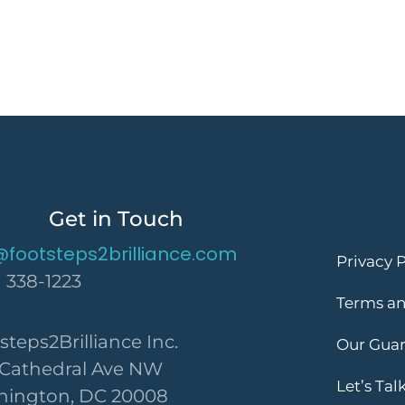
Get in Touch
@footsteps2brilliance.com
Privacy P
) 338-1223
Terms an
steps2Brilliance Inc.
Our Gua
 Cathedral Ave NW
Let’s Tal
ington, DC 20008