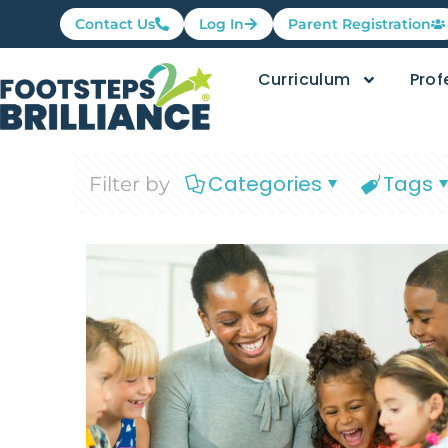
Contact Us
Log In
Parent Registration
Curriculum
Prof
Categories
Tags
Filter by