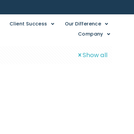
Client Success
Our Difference
Company
Show all