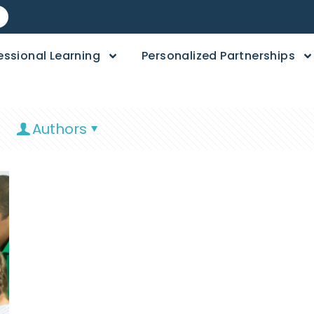
essional Learning
Personalized Partnerships
Authors