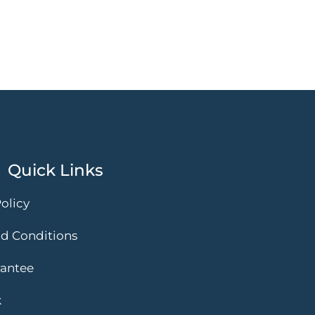
Quick Links
olicy
d Conditions
rantee
k