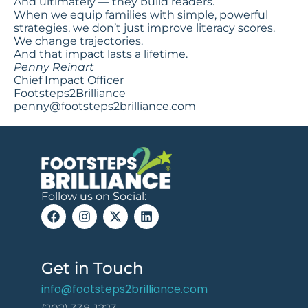
And ultimately — they build readers.
When we equip families with simple, powerful
strategies, we don’t just improve literacy scores.
We change trajectories.
And that impact lasts a lifetime.
Penny Reinart
Chief Impact Officer
Footsteps2Brilliance
penny@footsteps2brilliance.com
Follow us on Social:
Get in Touch
info@footsteps2brilliance.com