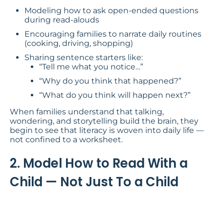
Modeling how to ask open-ended questions
during read-alouds
Encouraging families to narrate daily routines
(cooking, driving, shopping)
Sharing sentence starters like:
“Tell me what you notice…”
“Why do you think that happened?”
“What do you think will happen next?”
When families understand that talking,
wondering, and storytelling build the brain, they
begin to see that literacy is woven into daily life —
not confined to a worksheet.
2. Model How to Read With a
Child — Not Just To a Child