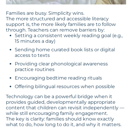
Families are busy. Simplicity wins.
The more structured and accessible literacy
support is, the more likely families are to follow
through. Teachers can remove barriers by:
Setting a consistent weekly reading goal (e.g.,
15 minutes a day)
Sending home curated book lists or digital
access to texts
Providing clear phonological awareness
practice routines
Encouraging bedtime reading rituals
Offering bilingual resources when possible
Technology can be a powerful bridge when it
provides guided, developmentally appropriate
content that children can revisit independently —
while still encouraging family engagement.
The key is clarity: families should know exactly
what to do, how long to do it, and why it matters.