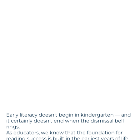
Families to
Support
Early
Readers
by Penny Reinart, Chief
Impact Officer
Early literacy doesn’t begin in kindergarten — and
it certainly doesn’t end when the dismissal bell
rings.
As educators, we know that the foundation for
reading success is built in the earliest years of life.