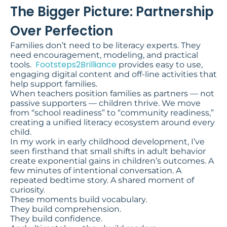
The Bigger Picture: Partnership
Over Perfection
Families don’t need to be literacy experts. They
need encouragement, modeling, and practical
Footsteps2Brilliance
tools.
provides easy to use,
engaging digital content and off-line activities that
help support families.
When teachers position families as partners — not
passive supporters — children thrive. We move
from “school readiness” to “community readiness,”
creating a unified literacy ecosystem around every
child.
In my work in early childhood development, I’ve
seen firsthand that small shifts in adult behavior
create exponential gains in children’s outcomes. A
few minutes of intentional conversation. A
repeated bedtime story. A shared moment of
curiosity.
These moments build vocabulary.
They build comprehension.
They build confidence.