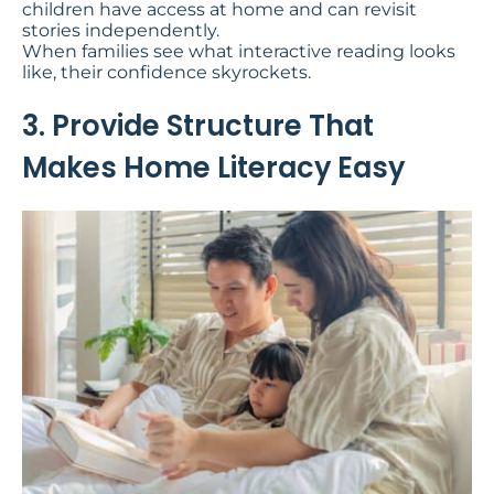
children have access at home and can revisit
stories independently.
When families see what interactive reading looks
like, their confidence skyrockets.
3. Provide Structure That
Makes Home Literacy Easy