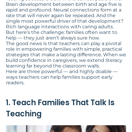
Brain development between birth and age five is
rapid and profound. Neural connections form at a
rate that will never again be repeated. And the
single most powerful driver of that development?
Rich language interactions with caring adults.
But here’s the challenge: families often want to
help — they just aren’t always sure how.
The good news is that teachers can play a pivotal
role in empowering families with simple, practical
strategies that make a lasting difference. When we
build confidence in caregivers, we extend literacy
learning far beyond the classroom walls.
Here are three powerful — and highly doable —
ways teachers can help families support early
readers.
1. Teach Families That Talk Is
Teaching