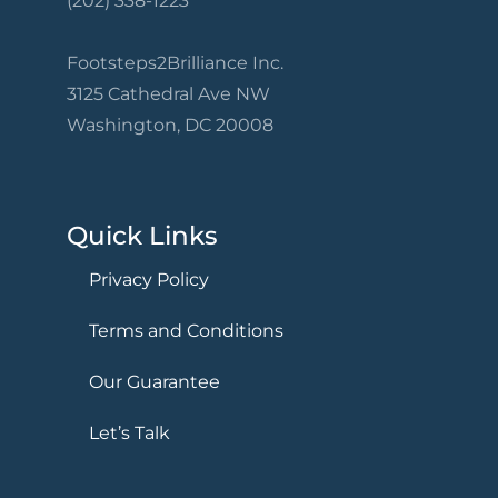
(202) 338-1223
Footsteps2Brilliance Inc.
3125 Cathedral Ave NW
Washington, DC 20008
Quick Links
Privacy Policy
Terms and Conditions
Our Guarantee
Let’s Talk