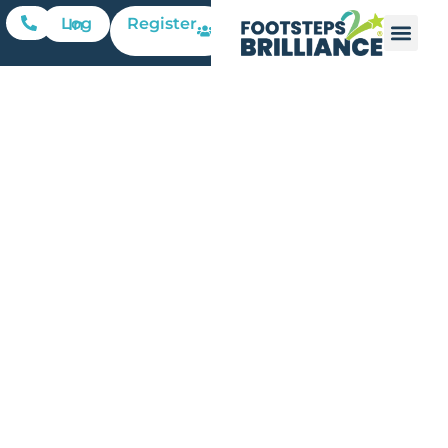
Register
Log In
3 Simple
Ways
Teachers
Can
Empower