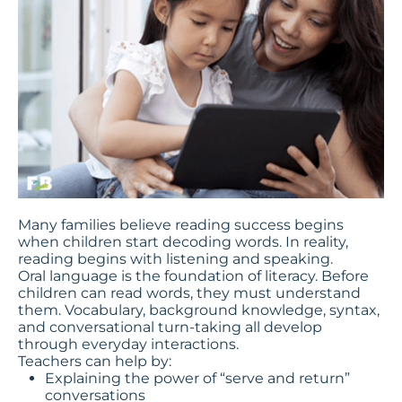
Many families believe reading success begins
when children start decoding words. In reality,
reading begins with listening and speaking.
Oral language is the foundation of literacy. Before
children can read words, they must understand
them. Vocabulary, background knowledge, syntax,
and conversational turn-taking all develop
through everyday interactions.
Teachers can help by:
Explaining the power of “serve and return”
conversations