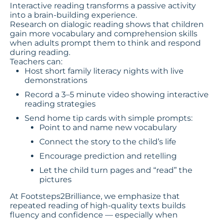
Interactive reading transforms a passive activity
into a brain-building experience.
Research on dialogic reading shows that children
gain more vocabulary and comprehension skills
when adults prompt them to think and respond
during reading.
Teachers can:
Host short family literacy nights with live
demonstrations
Record a 3–5 minute video showing interactive
reading strategies
Send home tip cards with simple prompts:
Point to and name new vocabulary
Connect the story to the child’s life
Encourage prediction and retelling
Let the child turn pages and “read” the
pictures
At Footsteps2Brilliance, we emphasize that
repeated reading of high-quality texts builds
fluency and confidence — especially when