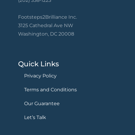
(202) 338-1223
Footsteps2Brilliance Inc.
3125 Cathedral Ave NW
Washington, DC 20008
Quick Links
Privacy Policy
Terms and Conditions
Our Guarantee
Let’s Talk