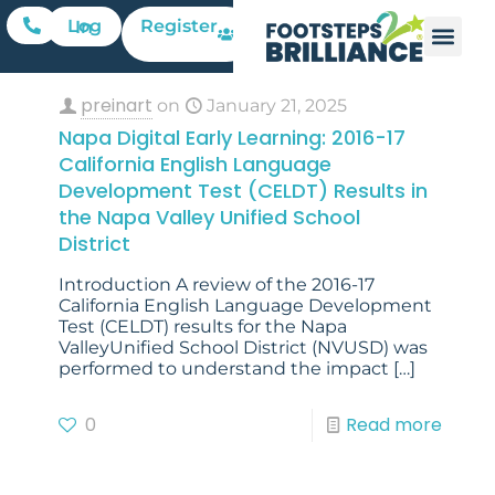
Register
Log In
preinart
on
January 21, 2025
Napa Digital Early Learning: 2016-17
California English Language
Development Test (CELDT) Results in
the Napa Valley Unified School
District
Introduction A review of the 2016-17
California English Language Development
Test (CELDT) results for the Napa
ValleyUnified School District (NVUSD) was
performed to understand the impact
[…]
0
Read more