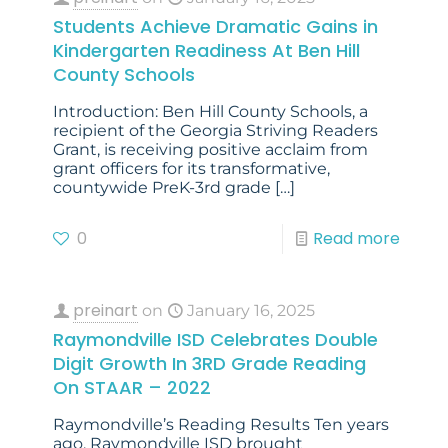
Students Achieve Dramatic Gains in
Kindergarten Readiness At Ben Hill
County Schools
Introduction: Ben Hill County Schools, a
recipient of the Georgia Striving Readers
Grant, is receiving positive acclaim from
grant officers for its transformative,
countywide PreK-3rd grade
[…]
0
Read more
preinart
on
January 16, 2025
Raymondville ISD Celebrates Double
Digit Growth In 3RD Grade Reading
On STAAR – 2022
Raymondville’s Reading Results Ten years
ago, Raymondville ISD brought