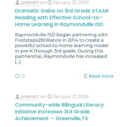
preinart
on
January 21, 2025
Dramatic Gains on 3rd Grade STAAR
Reading with Effective School-to-
Home Learning in Raymondville ISD
Raymondville ISD began partnering with
Footsteps2Brilliance in 2014 to create a
powerful school-to-home learning model
in pre-K through 3rd grade. During this
partnership, Raymondville has increased
[…]
0
Read more
preinart
on
January 17, 2025
Community-wide Bilingual Literacy
Initiative increases 3rd Grade
Achievement – Greenville,TX