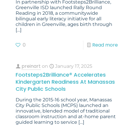
In partnership with Footsteps2Brilliance,
Greenville ISD launched Rally Round
Reading in 2018, a communitywide
bilingual early literacy initiative for all
children in Greenville, ages birth through
[…]
0
Read more
preinart
on
January 17, 2025
Footsteps2Brilliance® Accelerates
Kindergarten Readiness At Manassas
City Public Schools
During the 2015-16 school year, Manassas
City Public Schools (MCPS) launched an
innovative, blended model of traditional
classroom instruction and at-home parent
guided learning to service
[…]