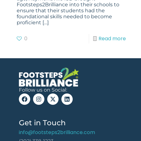
Footsteps2Brilliance into their schools to
ensure that their students had the
foundational skills needed to become
proficient
[…]
0
Read more
Follow us on Social:
Get in Touch
info@footsteps2brilliance.com