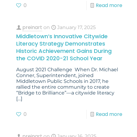
0
Read more
preinart
on
January 17, 2025
Middletown’s Innovative Citywide
Literacy Strategy Demonstrates
Historic Achievement Gains During
the COVID 2020-21 School Year
August 2021 Challenge When Dr. Michael
Conner, Superintendent, joined
Middletown Public Schools in 2017, he
rallied the entire community to create
“Bridge to Brilliance”—a citywide literacy
[…]
0
Read more
preinart
on
January 16, 2025