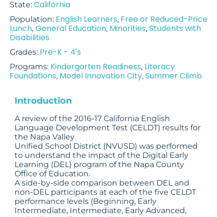
California
State:
English Learners
Free or Reduced-Price
Population:
,
Lunch
General Education
Minorities
Students with
,
,
,
Disabilities
Pre-K - 4's
Grades:
Kindergarten Readiness
Literacy
Programs:
,
Foundations
Model Innovation City
Summer Climb
,
,
Introduction
A review of the 2016-17 California English
Language Development Test (CELDT) results for
the Napa Valley
Unified School District (NVUSD) was performed
to understand the impact of the Digital Early
Learning (DEL) program of the Napa County
Office of Education.
A side-by-side comparison between DEL and
non-DEL participants at each of the five CELDT
performance levels (Beginning, Early
Intermediate, Intermediate, Early Advanced,