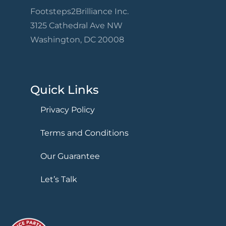
Footsteps2Brilliance Inc.
3125 Cathedral Ave NW
Washington, DC 20008
Quick Links
Privacy Policy
Terms and Conditions
Our Guarantee
Let’s Talk