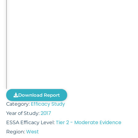
Download Report
Efficacy Study
Category:
2017
Year of Study:
Tier 2 - Moderate Evidence
ESSA Efficacy Level:
West
Region: