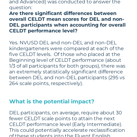
and Advanced) was conducted to answer the
question:
Are there significant differences between
overall CELDT mean scores for DEL and non-
DEL participants when accounting for overall
CELDT performance level?
Yes. NVUSD DEL and non-DEL and non-DEL
kindergarteners were compared at each of the
five CELDT levels. Of those who placed at the
Beginning level of CELDT performance (about
1/3 of all participants for both groups), there was
an extremely statistically significant difference
between DEL and non-DEL participants (295 vs
264 scale points, respectively).
What is the potential impact?
DEL participants, on average, require about 30
fewer CELDT scale points to attain the next
CELDT performance level (Early Intermediate).
This could potentially accelerate reclassification
of these students into the Fluent English