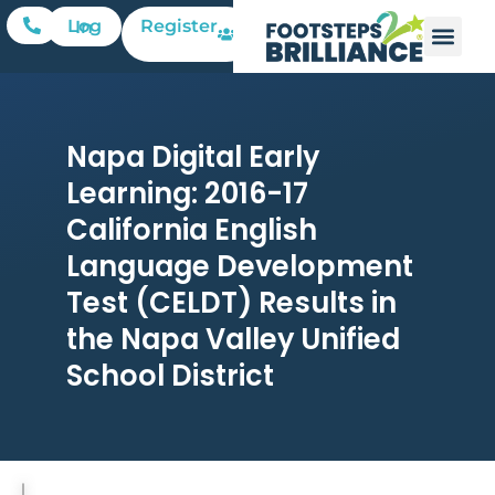
Register
Log In
Napa Digital Early
Learning: 2016-17
California English
Language Development
Test (CELDT) Results in
the Napa Valley Unified
School District