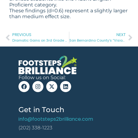
Proficient category.
These findings (d=0.6) represent a slightly larger
than medium effect size.
PREVIOUS
NEXT
Dramatic Gains on 3rd Grade STAAR Reading with Effective School-to-Home Learning in Raymondville ISD
San Bernardino County’s “Vision2Read” Initiative Creates an Innovative Birth through 3rd Grade Ecosystem
Follow us on Social:
Get in Touch
info@footsteps2brilliance.com
(202) 338-1223