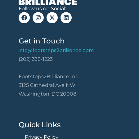
Follow us on Social:
Get in Touch
info@footsteps2brilliance.com
(202) 338-1223
Footsteps2Brilliance Inc.
3125 Cathedral Ave NW
Washington, DC 20008
Quick Links
Privacy Policy