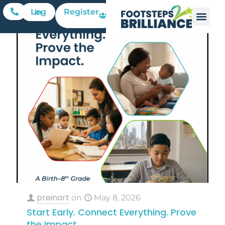
Register
Log In
preinart
on
May 8, 2026
Start Early. Connect Everything. Prove
the Impact.