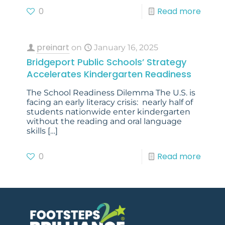
0
Read more
preinart
on
January 16, 2025
Bridgeport Public Schools’ Strategy
Accelerates Kindergarten Readiness
The School Readiness Dilemma The U.S. is
facing an early literacy crisis: nearly half of
students nationwide enter kindergarten
without the reading and oral language
skills
[…]
0
Read more