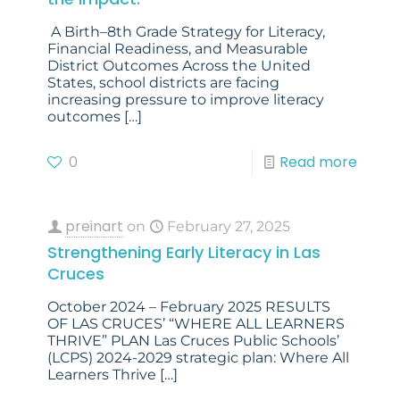
A Birth–8th Grade Strategy for Literacy,
Financial Readiness, and Measurable
District Outcomes Across the United
States, school districts are facing
increasing pressure to improve literacy
outcomes
[…]
0
Read more
preinart
on
February 27, 2025
Strengthening Early Literacy in Las
Cruces
October 2024 – February 2025 RESULTS
OF LAS CRUCES’ “WHERE ALL LEARNERS
THRIVE” PLAN Las Cruces Public Schools’
(LCPS) 2024-2029 strategic plan: Where All
Learners Thrive
[…]