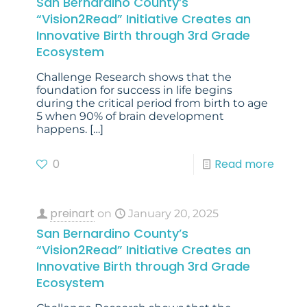
San Bernardino County’s
“Vision2Read” Initiative Creates an
Innovative Birth through 3rd Grade
Ecosystem
Challenge Research shows that the
foundation for success in life begins
during the critical period from birth to age
5 when 90% of brain development
happens.
[…]
0
Read more
preinart
on
January 20, 2025
San Bernardino County’s
“Vision2Read” Initiative Creates an
Innovative Birth through 3rd Grade
Ecosystem