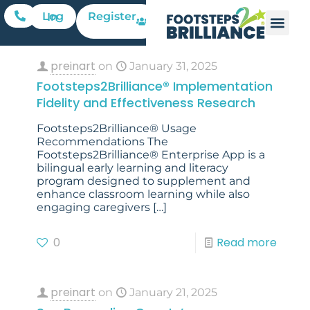
Register
Log In
preinart
on
January 31, 2025
Footsteps2Brilliance® Implementation
Fidelity and Effectiveness Research
Footsteps2Brilliance® Usage
Recommendations The
Footsteps2Brilliance® Enterprise App is a
bilingual early learning and literacy
program designed to supplement and
enhance classroom learning while also
engaging caregivers
[…]
0
Read more
preinart
on
January 21, 2025