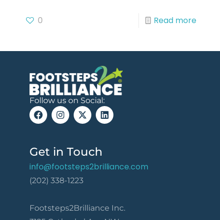
0
Read more
Follow us on Social:
Get in Touch
info@footsteps2brilliance.com
(202) 338-1223
Footsteps2Brilliance Inc.