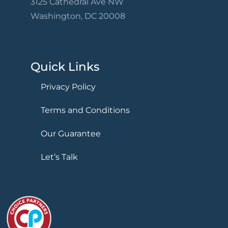
3125 Cathedral Ave NW
Washington, DC 20008
Quick Links
Privacy Policy
Terms and Conditions
Our Guarantee
Let’s Talk