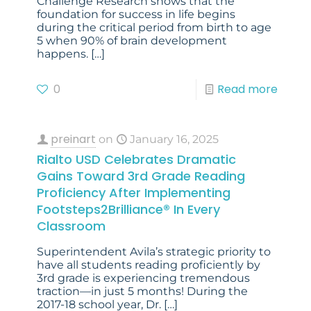
Challenge Research shows that the
foundation for success in life begins
during the critical period from birth to age
5 when 90% of brain development
happens.
[…]
0
Read more
preinart
on
January 16, 2025
Rialto USD Celebrates Dramatic
Gains Toward 3rd Grade Reading
Proficiency After Implementing
Footsteps2Brilliance® In Every
Classroom
Superintendent Avila’s strategic priority to
have all students reading proficiently by
3rd grade is experiencing tremendous
traction—in just 5 months! During the
2017-18 school year, Dr.
[…]