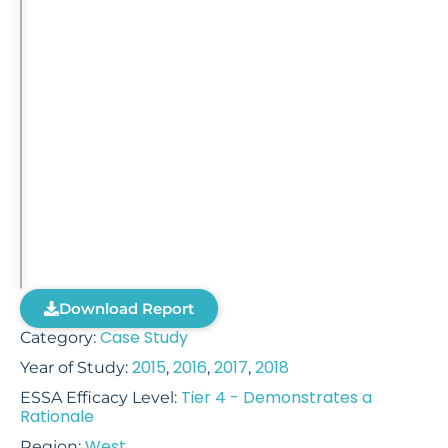
Download Report
Case Study
Category:
2015
2016
2017
2018
Year of Study:
,
,
,
Tier 4 - Demonstrates a
ESSA Efficacy Level:
Rationale
West
Region: