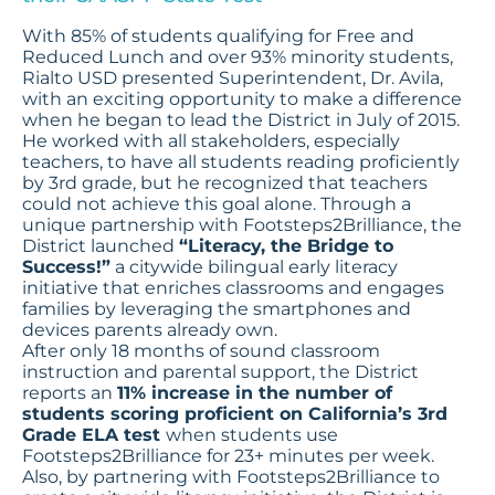
With 85% of students qualifying for Free and
Reduced Lunch and over 93% minority students,
Rialto USD presented Superintendent, Dr. Avila,
with an exciting opportunity to make a difference
when he began to lead the District in July of 2015.
He worked with all stakeholders, especially
teachers, to have all students reading proficiently
by 3rd grade, but he recognized that teachers
could not achieve this goal alone. Through a
unique partnership with Footsteps2Brilliance, the
District launched
“Literacy, the Bridge to
Success!”
a citywide bilingual early literacy
initiative that enriches classrooms and engages
families by leveraging the smartphones and
devices parents already own.
After only 18 months of sound classroom
instruction and parental support, the District
reports an
11% increase in the number of
students scoring proficient on California’s 3rd
Grade ELA test
when students use
Footsteps2Brilliance for 23+ minutes per week.
Also, by partnering with Footsteps2Brilliance to