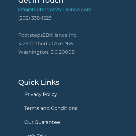
Get in Touch
info@footsteps2brilliance.com
(202) 338-1223
Footsteps2Brilliance Inc.
3125 Cathedral Ave NW
Washington, DC 20008
Quick Links
Privacy Policy
Terms and Conditions
Our Guarantee