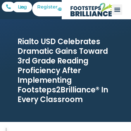
Register
Log In
Rialto USD Celebrates
Dramatic Gains Toward
3rd Grade Reading
Proficiency After
Implementing
Footsteps2Brilliance® In
Every Classroom