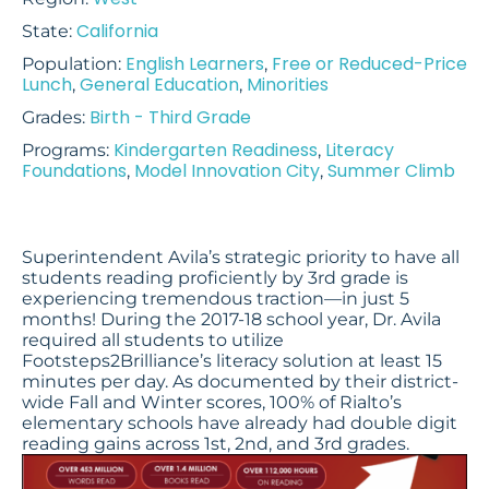
California
State:
English Learners
Free or Reduced-Price
Population:
,
Lunch
General Education
Minorities
,
,
Birth - Third Grade
Grades:
Kindergarten Readiness
Literacy
Programs:
,
Foundations
Model Innovation City
Summer Climb
,
,
Superintendent Avila’s strategic priority to have all
students reading proficiently by 3rd grade is
experiencing tremendous traction—in just 5
months! During the 2017-18 school year, Dr. Avila
required all students to utilize
Footsteps2Brilliance’s literacy solution at least 15
minutes per day. As documented by their district-
wide Fall and Winter scores, 100% of Rialto’s
elementary schools have already had double digit
reading gains across 1st, 2nd, and 3rd grades.