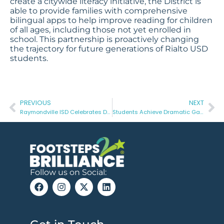
create a citywide literacy initiative, the District is
able to provide families with comprehensive
bilingual apps to help improve reading for children
of all ages, including those not yet enrolled in
school. This partnership is proactively changing
the trajectory for future generations of Rialto USD
students.
PREVIOUS
NEXT
Raymondville ISD Celebrates Double Digit Growth In 3RD Grade Reading On STAAR – 2022
Students Achieve Dramatic Gains in Kindergarten Readiness At Ben Hill County Schools
Follow us on Social: