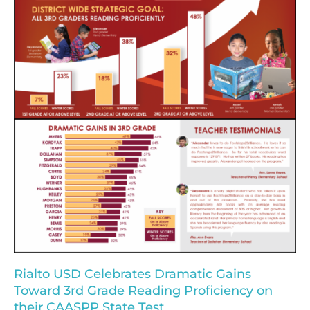
Rialto USD Celebrates Dramatic Gains
Toward 3rd Grade Reading Proficiency on
their CAASPP State Test